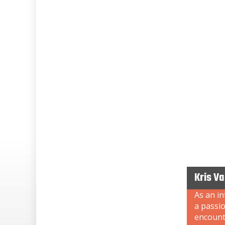
Kris V
As an i
a passi
encount