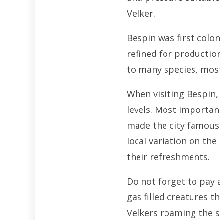
Velker.
Bespin was first colon
refined for production
to many species, most
When visiting Bespin, 
levels. Most important
made the city famous 
local variation on th
their refreshments.
Do not forget to pay 
gas filled creatures t
Velkers roaming the sk