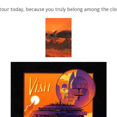
tour today, because you truly belong among the clo