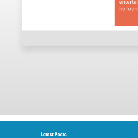
enterta
he foun
Latest Posts