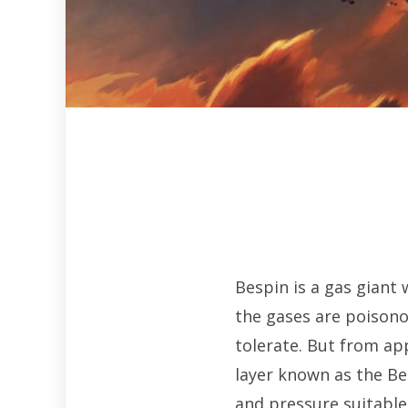
Bespin is a gas giant 
the gases are poison
tolerate. But from ap
layer known as the Be
and pressure suitable 