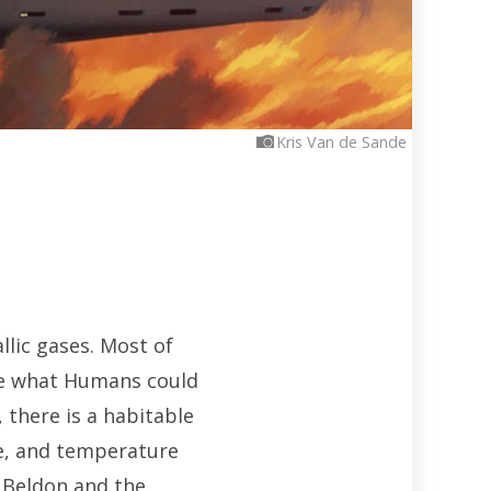
Kris Van de Sande
llic gases. Most of
ve what Humans could
there is a habitable
re, and temperature
he Beldon and the