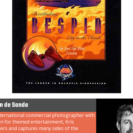
an de Sande
nternational commercial photographer with
on for themed entertainment, Kris
ers and captures many sides of the