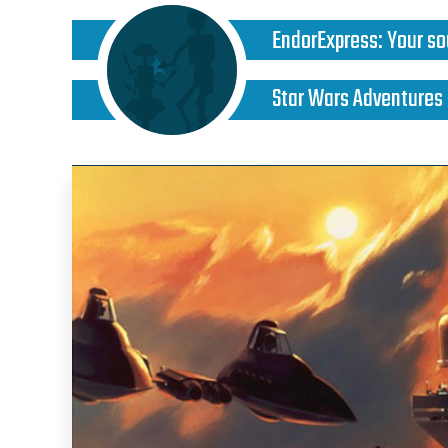
EndorExpress
:
Your so
Star Wars Adventures