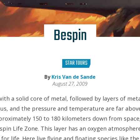
Bespin
STAR TOURS
By
Kris Van de Sande
August 27, 2009
with a solid core of metal, followed by layers of meta
ous, and the pressure and temperature are far abo
proximately 150 to 180 kilometers down from space, 
spin Life Zone. This layer has an oxygen atmosphe
for life. Here live flying and floating species like t