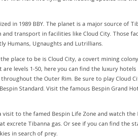
ized in 1989 BBY. The planet is a major source of Ti
 and transport in facilities like Cloud City. Those fa
ly Humans, Ugnaughts and Lutrillians.
the place to be is Cloud City, a covert mining colony
 are levels 1-50, here you can find the luxury hotel
throughout the Outer Rim. Be sure to play Cloud Ci
e Bespin Standard. Visit the famous Bespin Grand Hot
a visit to the famed Bespin Life Zone and watch th
hat excrete Tibanna gas. Or see if you can find the st
ies in search of prey.