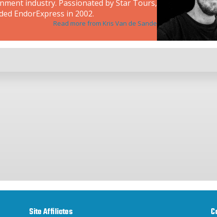
inment industry. Passionated by Star Tours,
ded EndorExpress in 2002.
Read more from Kris Van de Sande
Site Affiliates
C