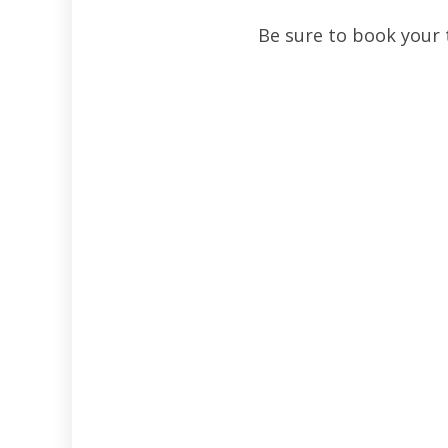
Be sure to book your 