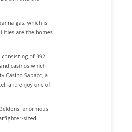
banna gas, which is
cilities are the homes
 consisting of 392
s and casinos which
ty Casino Sabacc, a
el, and enjoy one of
e Beldons, enormous
arfighter-sized