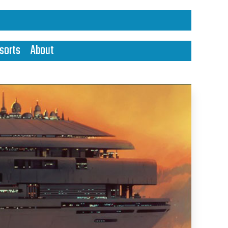
sorts
About