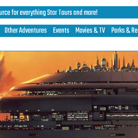
urce for everything Star Tours and more!
Other Adventures
Events
Movies & TV
Parks & Re