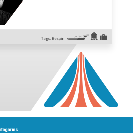
Tags:
Bespin
ategories