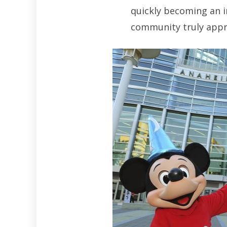
quickly becoming an i
community truly appre