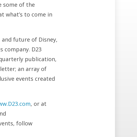
ve some of the
at what’s to come in
 and future of Disney,
us company. D23
quarterly publication,
letter; an array of
clusive events created
ww.D23.com
, or at
and
vents, follow