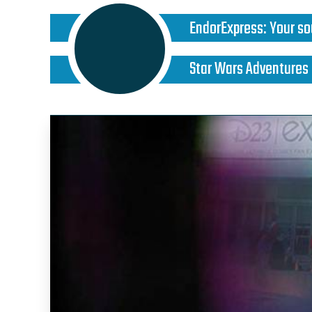
EndorExpress
:
Your so
Star Wars Adventures