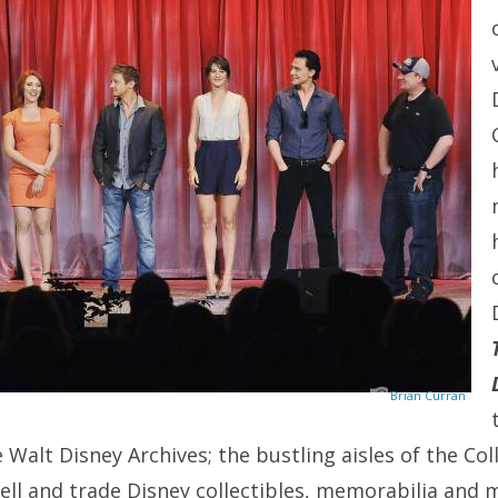
Brian Curran
 Walt Disney Archives; the bustling aisles of the Co
sell and trade Disney collectibles, memorabilia and 