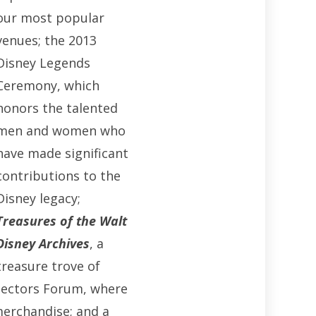
our most popular
venues; the 2013
Disney Legends
Ceremony, which
honors the talented
men and women who
have made significant
contributions to the
Disney legacy;
Treasures of the Walt
Disney Archives
, a
treasure trove of
llectors Forum, where
merchandise; and a