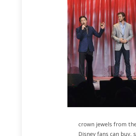
crown jewels from the
Disney fans can buy, 