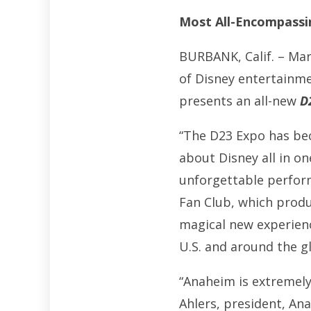
Most All-Encompassin
BURBANK, Calif. – Mar
of Disney entertainme
presents an all-new
D
“The D23 Expo has be
about Disney all in o
unforgettable performa
Fan Club, which prod
magical new experien
U.S. and around the g
“Anaheim is extremel
Ahlers, president, An