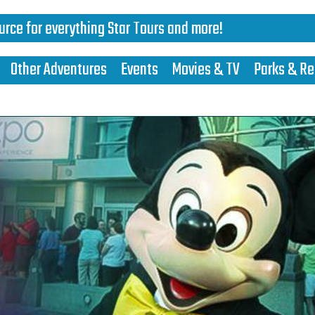
urce for everything Star Tours and more!
Other Adventures
Events
Movies & TV
Parks & Re