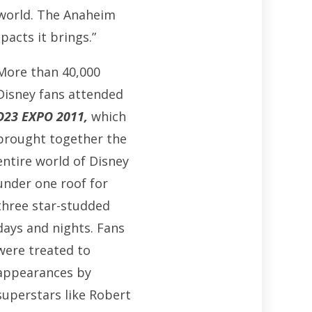
 world. The Anaheim
acts it brings.”
More than 40,000
Disney fans attended
D23 EXPO 2011
,
which
brought together the
entire world of Disney
under one roof for
three star-studded
days and nights. Fans
were treated to
appearances by
superstars like Robert