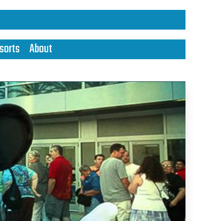
sorts
About