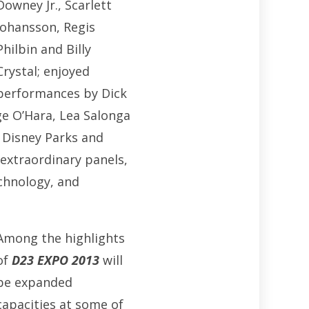
Downey Jr., Scarlett
Johansson, Regis
Philbin and Billy
Crystal; enjoyed
performances by Dick
ge O’Hara, Lea Salonga
 Disney Parks and
 extraordinary panels,
chnology, and
Among the highlights
of
D23 EXPO
2013
will
be expanded
capacities at some of