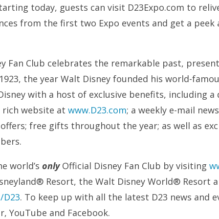
Starting today, guests can visit D23Expo.com to reli
nces from the first two Expo events and get a peek 
ney Fan Club celebrates the remarkable past, present
 1923, the year Walt Disney founded his world-famo
isney with a host of exclusive benefits, including a 
a rich website at
www.D23.com
; a weekly e-mail news
offers; free gifts throughout the year; as well as ex
mbers.
he world’s
only
Official Disney Fan Club by visiting
w
isneyland® Resort, the Walt Disney World® Resort 
m/D23
. To keep up with all the latest D23 news and e
er, YouTube and Facebook.