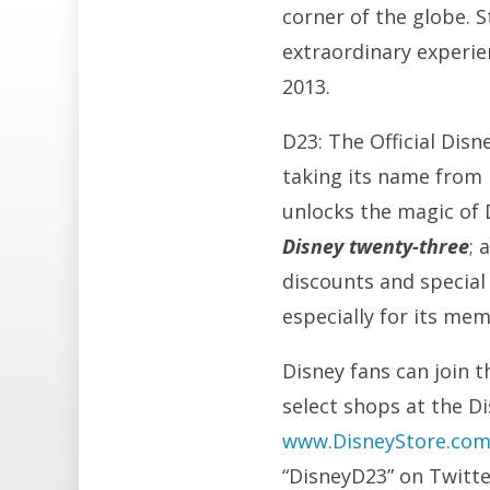
corner of the globe. 
extraordinary experie
2013.
D23: The Official Dis
taking its name from
unlocks the magic of D
Disney twenty-three
; 
discounts and special 
especially for its me
Disney fans can join t
select shops at the D
www.DisneyStore.co
“DisneyD23” on Twitt