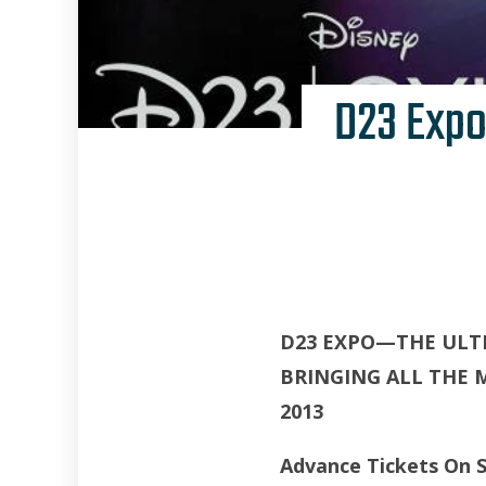
D23 Expo
D23 EXPO—THE ULT
BRINGING ALL THE 
2013
Advance Tickets On S