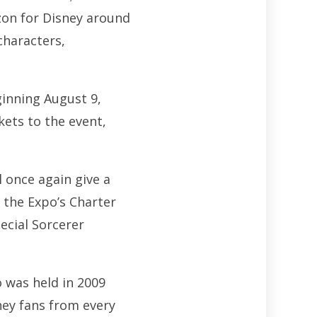
izon for Disney around
characters,
inning August 9,
kets to the event,
 once again give a
 the Expo’s Charter
ecial Sorcerer
 was held in 2009
ney fans from every