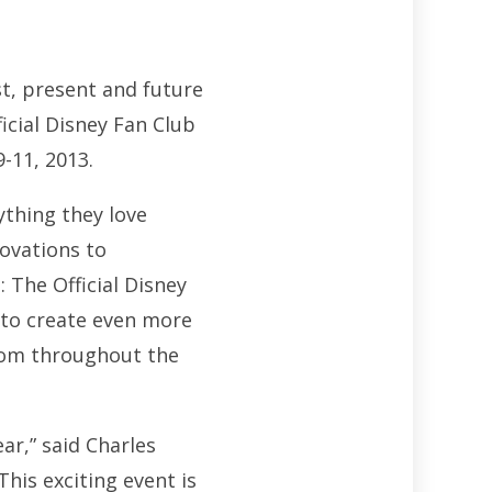
st, present and future
icial Disney Fan Club
-11, 2013.
thing they love
novations to
 The Official Disney
e to create even more
rom throughout the
ar,” said Charles
his exciting event is