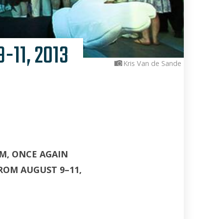
-11, 2013
Kris Van de Sande
M, ONCE AGAIN
ROM AUGUST 9–11,