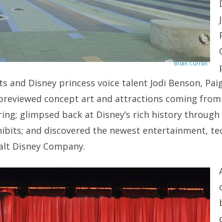
Brian Curran
 and Disney princess voice talent Jodi Benson, Pai
 previewed concept art and attractions coming from
ing; glimpsed back at Disney’s rich history through
ibits; and discovered the newest entertainment, te
alt Disney Company.