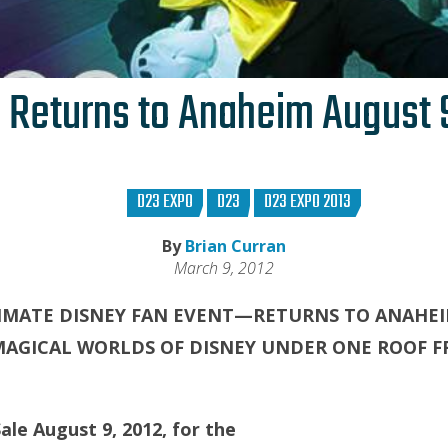
 Returns to Anaheim August 9
D23 EXPO
D23
D23 EXPO 2013
By
Brian Curran
March 9, 2012
IMATE DISNEY FAN EVENT—RETURNS TO ANAHEI
MAGICAL WORLDS OF DISNEY UNDER ONE ROOF F
ale August 9, 2012, for the