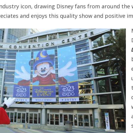
ndustry icon, drawing Disney fans from around the
ciates and enjoys this quality show and positive imp