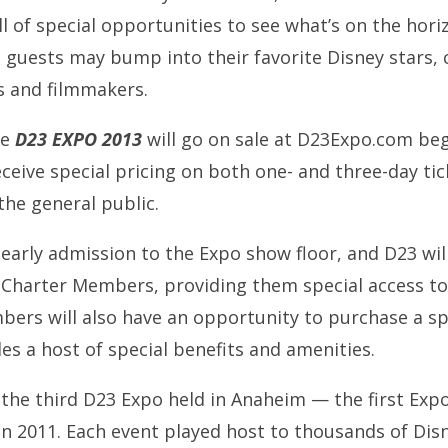
ll of special opportunities to see what’s on the hor
uests may bump into their favorite Disney stars, 
s and filmmakers.
he
D23 EXPO 2013
will go on sale at D23Expo.com beg
eive special pricing on both one- and three-day tic
the general public.
arly admission to the Expo show floor, and D23 will
 Charter Members, providing them special access to
rs will also have an opportunity to purchase a sp
es a host of special benefits and amenities.
he third D23 Expo held in Anaheim — the first Expo
in 2011. Each event played host to thousands of Dis