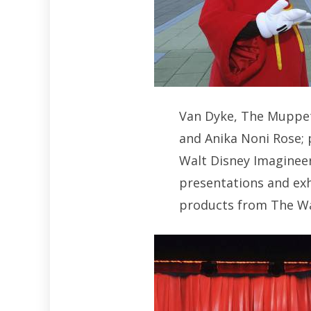
Van Dyke, The Muppets
and Anika Noni Rose;
Walt Disney Imagineer
presentations and exh
products from The W