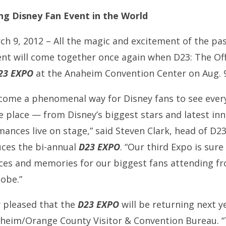
g Disney Fan Event in the World
ch 9, 2012 – All the magic and excitement of the pa
nt will come together once again when D23: The Off
23 EXPO
at the Anaheim Convention Center on Aug. 9
come a phenomenal way for Disney fans to see every
ne place — from Disney’s biggest stars and latest in
nces live on stage,” said Steven Clark, head of D23:
uces the bi-annual
D23 EXPO
. “Our third Expo is sur
ces and memories for our biggest fans attending f
lobe.”
y pleased that the
D23 EXPO
will be returning next ye
aheim/Orange County Visitor & Convention Bureau. “T