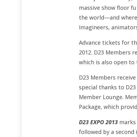
massive show floor fu
the world—and where g
Imagineers, animator
Advance tickets for t
2012. D23 Members rec
which is also open to 
D23 Members receive e
special thanks to D23
Member Lounge. Membe
Package, which provid
D23 EXPO 2013
marks t
followed by a second 