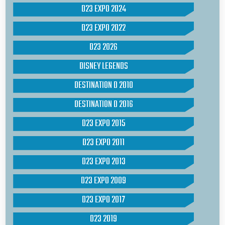
D23 EXPO 2024
D23 EXPO 2022
D23 2026
DISNEY LEGENDS
DESTINATION D 2010
DESTINATION D 2016
D23 EXPO 2015
D23 EXPO 2011
D23 EXPO 2013
D23 EXPO 2009
D23 EXPO 2017
D23 2019