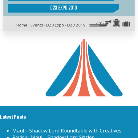
D23 EXPO 2019
Home
›
Events
›
D23 Expo
›
D23 2019
Latest Posts
Maul – Shadow Lord Roundtable with Creatives
Review: Maul – Shadow Lord Sizzles