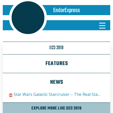
EndorExpress
D23 2019
FEATURES
NEWS
Star Wars Galactic Starcruiser – The Real Star Tours We’ve All Been Waiting For
EXPLORE MORE LIKE D23 2019