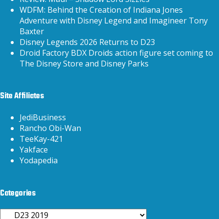
WDFM: Behind the Creation of Indiana Jones
Adventure with Disney Legend and Imagineer Tony
Baxter
Disney Legends 2026 Returns to D23
Droid Factory BDX Droids action figure set coming to
The Disney Store and Disney Parks
Site Affiliates
JediBusiness
Rancho Obi-Wan
TeeKay-421
Yakface
Yodapedia
Categories
Categories