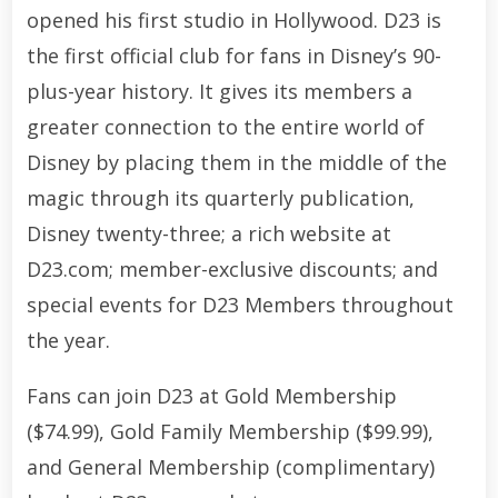
opened his first studio in Hollywood. D23 is
the first official club for fans in Disney’s 90-
plus-year history. It gives its members a
greater connection to the entire world of
Disney by placing them in the middle of the
magic through its quarterly publication,
Disney twenty-three; a rich website at
D23.com; member-exclusive discounts; and
special events for D23 Members throughout
the year.
Fans can join D23 at Gold Membership
($74.99), Gold Family Membership ($99.99),
and General Membership (complimentary)