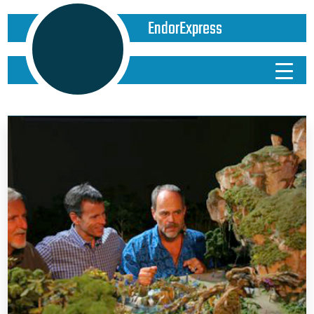
EndorExpress