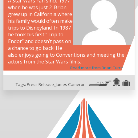
A Star Wars Fan since 1977
when he was just 2. Brian
grew up in California where
his family would often make
trips to Disneyland. In 1987
he took his first “Trip to
Endor” and doesn’t pass on
a chance to go back! He
also enjoys going to Conventions and meeting the
actors from the Star Wars films.
Read more from Brian Curran
Tags:
Press Release
,
James Cameron