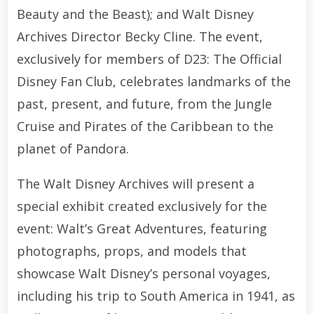
Beauty and the Beast); and Walt Disney
Archives Director Becky Cline. The event,
exclusively for members of D23: The Official
Disney Fan Club, celebrates landmarks of the
past, present, and future, from the Jungle
Cruise and Pirates of the Caribbean to the
planet of Pandora.
The Walt Disney Archives will present a
special exhibit created exclusively for the
event: Walt’s Great Adventures, featuring
photographs, props, and models that
showcase Walt Disney’s personal voyages,
including his trip to South America in 1941, as