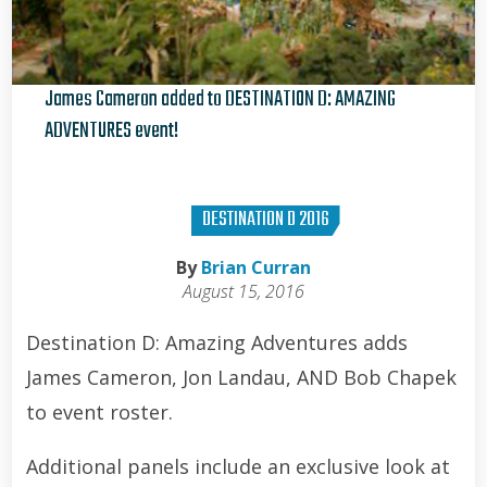
James Cameron added to DESTINATION D: AMAZING
ADVENTURES event!
Brian Curran
DESTINATION D 2016
By
Brian Curran
August 15, 2016
Destination D: Amazing Adventures adds
James Cameron, Jon Landau, AND Bob Chapek
to event roster.
Additional panels include an exclusive look at