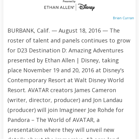
Brian Curran
BURBANK, Calif. — August 18, 2016 — The
roster of talent and panels continues to grow
for D23 Destination D: Amazing Adventures
presented by Ethan Allen | Disney, taking
place November 19 and 20, 2016 at Disney’s
Contemporary Resort at Walt Disney World
Resort. AVATAR creators James Cameron
(writer, director, producer) and Jon Landau
(producer) will join Imagineer Joe Rohde for
Pandora – The World of AVATAR, a
presentation where they will unveil new