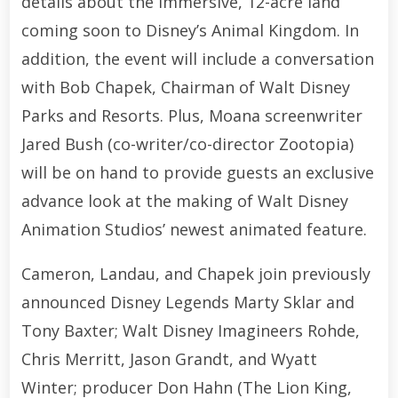
details about the immersive, 12-acre land
coming soon to Disney’s Animal Kingdom. In
addition, the event will include a conversation
with Bob Chapek, Chairman of Walt Disney
Parks and Resorts. Plus, Moana screenwriter
Jared Bush (co-writer/co-director Zootopia)
will be on hand to provide guests an exclusive
advance look at the making of Walt Disney
Animation Studios’ newest animated feature.
Cameron, Landau, and Chapek join previously
announced Disney Legends Marty Sklar and
Tony Baxter; Walt Disney Imagineers Rohde,
Chris Merritt, Jason Grandt, and Wyatt
Winter; producer Don Hahn (The Lion King,