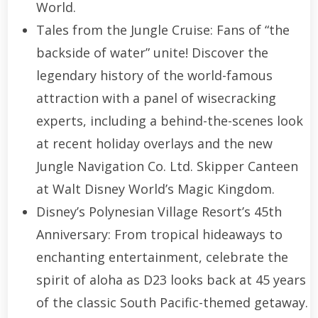
World.
Tales from the Jungle Cruise: Fans of “the
backside of water” unite! Discover the
legendary history of the world-famous
attraction with a panel of wisecracking
experts, including a behind-the-scenes look
at recent holiday overlays and the new
Jungle Navigation Co. Ltd. Skipper Canteen
at Walt Disney World’s Magic Kingdom.
Disney’s Polynesian Village Resort’s 45th
Anniversary: From tropical hideaways to
enchanting entertainment, celebrate the
spirit of aloha as D23 looks back at 45 years
of the classic South Pacific-themed getaway.