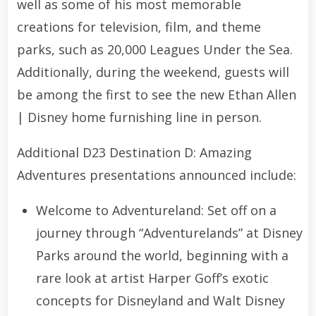
well as some of his most memorable
creations for television, film, and theme
parks, such as 20,000 Leagues Under the Sea.
Additionally, during the weekend, guests will
be among the first to see the new Ethan Allen
| Disney home furnishing line in person.
Additional D23 Destination D: Amazing
Adventures presentations announced include:
Welcome to Adventureland: Set off on a
journey through “Adventurelands” at Disney
Parks around the world, beginning with a
rare look at artist Harper Goff’s exotic
concepts for Disneyland and Walt Disney