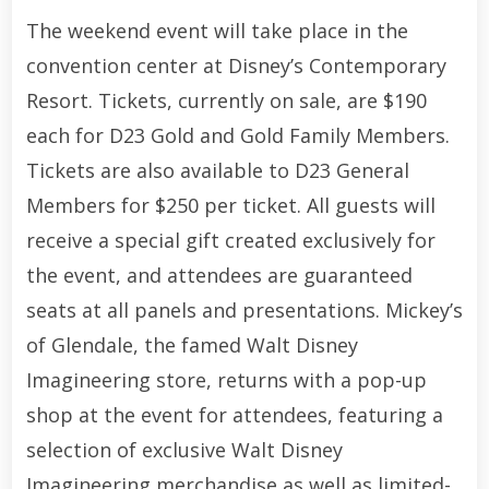
The weekend event will take place in the
convention center at Disney’s Contemporary
Resort. Tickets, currently on sale, are $190
each for D23 Gold and Gold Family Members.
Tickets are also available to D23 General
Members for $250 per ticket. All guests will
receive a special gift created exclusively for
the event, and attendees are guaranteed
seats at all panels and presentations. Mickey’s
of Glendale, the famed Walt Disney
Imagineering store, returns with a pop-up
shop at the event for attendees, featuring a
selection of exclusive Walt Disney
Imagineering merchandise as well as limited-