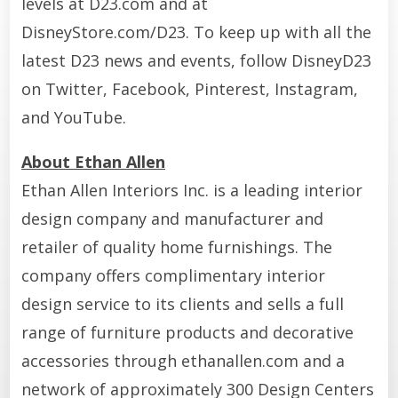
levels at D23.com and at
DisneyStore.com/D23. To keep up with all the
latest D23 news and events, follow DisneyD23
on Twitter, Facebook, Pinterest, Instagram,
and YouTube.
About Ethan Allen
Ethan Allen Interiors Inc. is a leading interior
design company and manufacturer and
retailer of quality home furnishings. The
company offers complimentary interior
design service to its clients and sells a full
range of furniture products and decorative
accessories through ethanallen.com and a
network of approximately 300 Design Centers