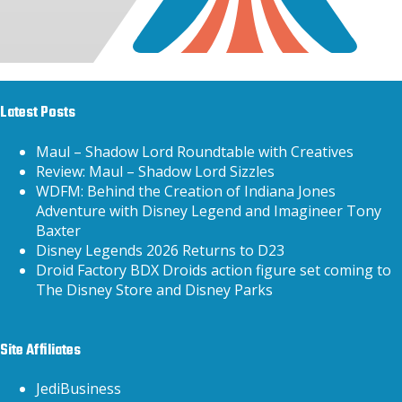
Latest Posts
Maul – Shadow Lord Roundtable with Creatives
Review: Maul – Shadow Lord Sizzles
WDFM: Behind the Creation of Indiana Jones
Adventure with Disney Legend and Imagineer Tony
Baxter
Disney Legends 2026 Returns to D23
Droid Factory BDX Droids action figure set coming to
The Disney Store and Disney Parks
Site Affiliates
JediBusiness