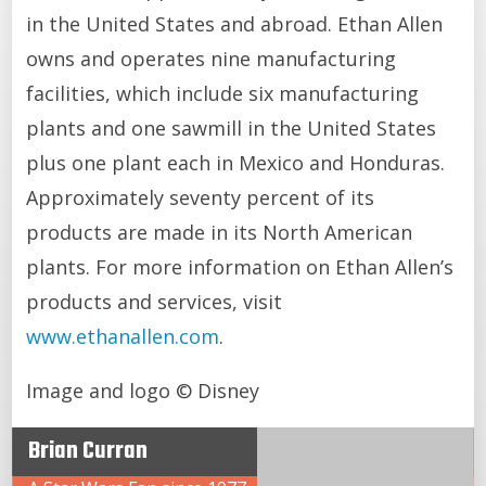
in the United States and abroad. Ethan Allen
owns and operates nine manufacturing
facilities, which include six manufacturing
plants and one sawmill in the United States
plus one plant each in Mexico and Honduras.
Approximately seventy percent of its
products are made in its North American
plants. For more information on Ethan Allen’s
products and services, visit
www.ethanallen.com
.
Image and logo © Disney
Brian Curran