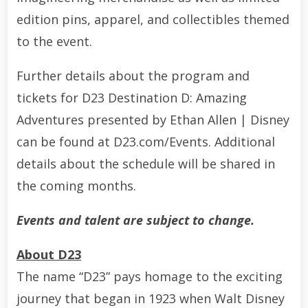
edition pins, apparel, and collectibles themed
to the event.
Further details about the program and
tickets for D23 Destination D: Amazing
Adventures presented by Ethan Allen | Disney
can be found at D23.com/Events. Additional
details about the schedule will be shared in
the coming months.
Events and talent are subject to change.
About D23
The name “D23” pays homage to the exciting
journey that began in 1923 when Walt Disney