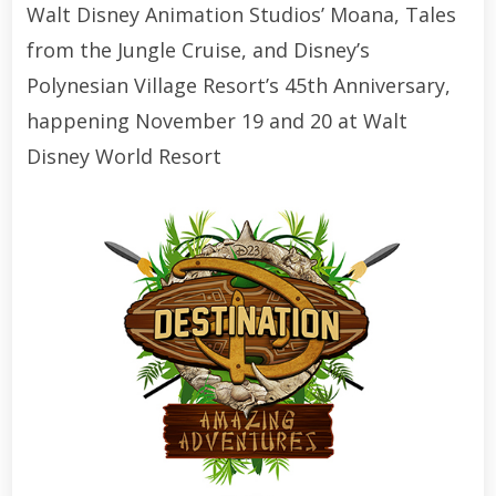
Walt Disney Animation Studios’ Moana, Tales
from the Jungle Cruise, and Disney’s
Polynesian Village Resort’s 45th Anniversary,
happening November 19 and 20 at Walt
Disney World Resort