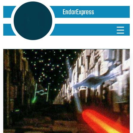
EndorExpress