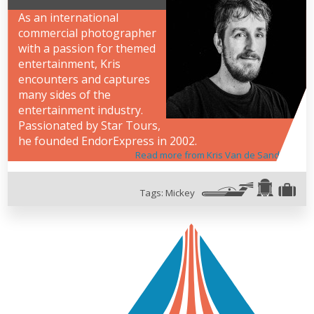
As an international
commercial photographer
with a passion for themed
entertainment, Kris
encounters and captures
many sides of the
entertainment industry.
Passionated by Star Tours,
he founded EndorExpress in 2002.
Read more from Kris Van de Sande
Tags:
Mickey