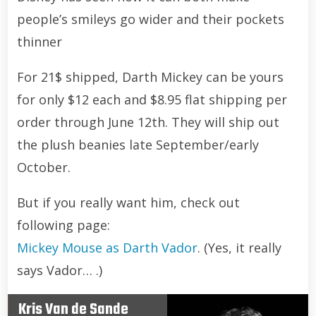
people’s smileys go wider and their pockets
thinner
For 21$ shipped, Darth Mickey can be yours
for only $12 each and $8.95 flat shipping per
order through June 12th. They will ship out
the plush beanies late September/early
October.
But if you really want him, check out
following page:
Mickey Mouse as Darth Vador
. (Yes, it really
says Vador… .)
Kris Van de Sande