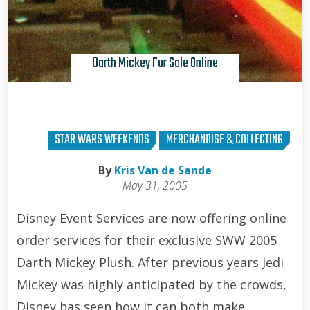
Darth Mickey For Sale Online
STAR WARS WEEKENDS
MERCHANDISE & COLLECTING
By
Kris Van de Sande
May 31, 2005
Disney Event Services are now offering online
order services for their exclusive SWW 2005
Darth Mickey Plush. After previous years Jedi
Mickey was highly anticipated by the crowds,
Disney has seen how it can both make