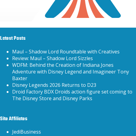
Latest Posts
Maul – Shadow Lord Roundtable with Creatives
Review: Maul – Shadow Lord Sizzles
WDFM: Behind the Creation of Indiana Jones
Adventure with Disney Legend and Imagineer Tony
Baxter
Disney Legends 2026 Returns to D23
Droid Factory BDX Droids action figure set coming to
The Disney Store and Disney Parks
Site Affiliates
JediBusiness