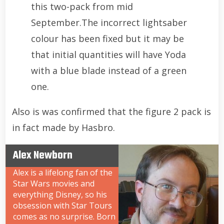
this two-pack from mid
September.The incorrect lightsaber
colour has been fixed but it may be
that initial quantities will have Yoda
with a blue blade instead of a green
one.
Also is was confirmed that the figure 2 pack is
in fact made by Hasbro.
Alex Newborn
Alex is a lifelong fan of the
Star Wars movies and
everything Disney, so his
obsession with Star Tours
comes as no surprise. Born