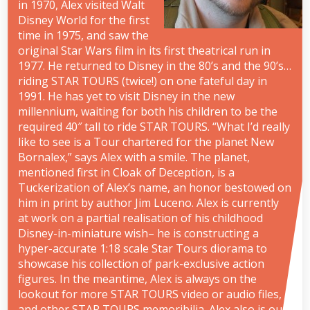
in 1970, Alex visited Walt
Disney World for the first
time in 1975, and saw the
original Star Wars film in its first theatrical run in
1977. He returned to Disney in the 80’s and the 90’s…
riding STAR TOURS (twice!) on one fateful day in
1991. He has yet to visit Disney in the new
millennium, waiting for both his children to be the
required 40″ tall to ride STAR TOURS. “What I’d really
like to see is a Tour chartered for the planet New
Bornalex,” says Alex with a smile. The planet,
mentioned first in Cloak of Deception, is a
Tuckerization of Alex’s name, an honor bestowed on
him in print by author Jim Luceno. Alex is currently
at work on a partial realisation of his childhood
Disney-in-miniature wish– he is constructing a
hyper-accurate 1:18 scale Star Tours diorama to
showcase his collection of park-exclusive action
figures. In the meantime, Alex is always on the
lookout for more STAR TOURS video or audio files,
and other STAR TOURS memoribilia. Alex also is our