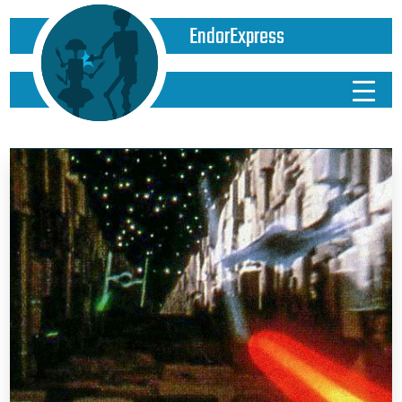
EndorExpress