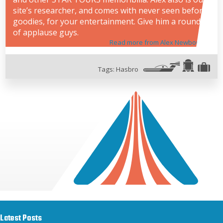
site’s researcher, and comes with never seen before
goodies, for your entertainment. Give him a round
of applause guys.
Read more from Alex Newborn
Tags:
Hasbro
Latest Posts