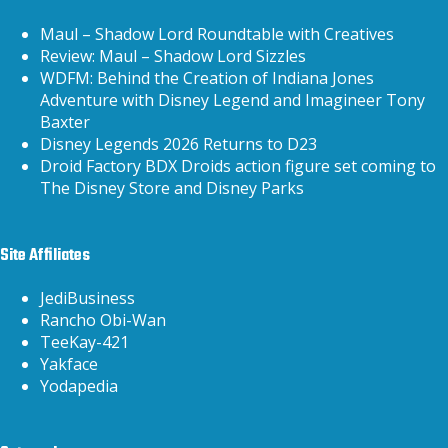
Maul – Shadow Lord Roundtable with Creatives
Review: Maul – Shadow Lord Sizzles
WDFM: Behind the Creation of Indiana Jones
Adventure with Disney Legend and Imagineer Tony
Baxter
Disney Legends 2026 Returns to D23
Droid Factory BDX Droids action figure set coming to
The Disney Store and Disney Parks
Site Affiliates
JediBusiness
Rancho Obi-Wan
TeeKay-421
Yakface
Yodapedia