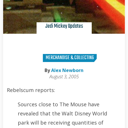
Jedi Mickey Updates
MERCHANDISE & COLLECTING
By
Alex Newborn
August 3, 2005
Rebelscum reports:
Sources close to The Mouse have
revealed that the Walt Disney World
park will be receiving quantities of