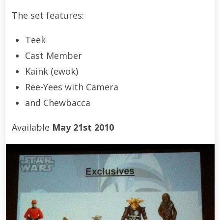
The set features:
Teek
Cast Member
Kaink (ewok)
Ree-Yees with Camera
and Chewbacca
Available
May 21st 2010