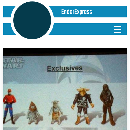
EndorExpress