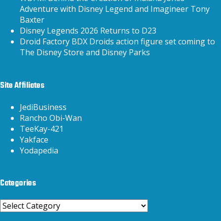
Adventure with Disney Legend and Imagineer Tony
Baxter
Disney Legends 2026 Returns to D23
Droid Factory BDX Droids action figure set coming to
The Disney Store and Disney Parks
Site Affiliates
JediBusiness
Rancho Obi-Wan
TeeKay-421
Yakface
Yodapedia
Categories
Categories