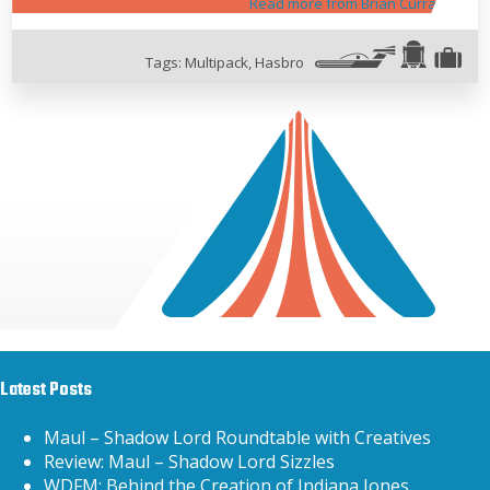
Read more from Brian Curran
Tags:
Multipack
,
Hasbro
Latest Posts
Maul – Shadow Lord Roundtable with Creatives
Review: Maul – Shadow Lord Sizzles
WDFM: Behind the Creation of Indiana Jones