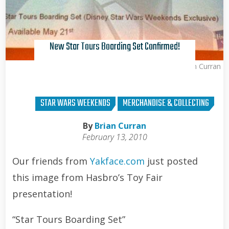
New Star Tours Boarding Set Confirmed!
Brian Curran
STAR WARS WEEKENDS
MERCHANDISE & COLLECTING
By
Brian Curran
February 13, 2010
Our friends from
Yakface.com
just posted
this image from Hasbro’s Toy Fair
presentation!
“Star Tours Boarding Set”