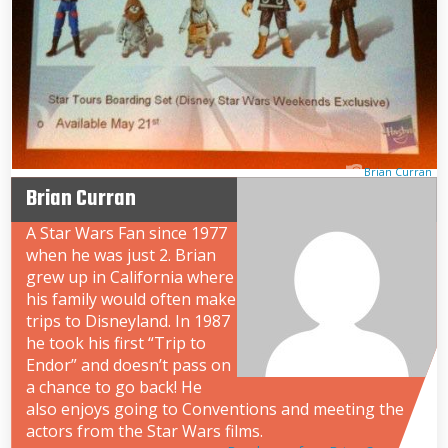
Brian Curran
Brian Curran
A Star Wars Fan since 1977
when he was just 2. Brian
grew up in California where
his family would often make
trips to Disneyland. In 1987
he took his first “Trip to
Endor” and doesn’t pass on
a chance to go back! He
also enjoys going to Conventions and meeting the
actors from the Star Wars films.