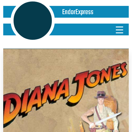
EndorExpress