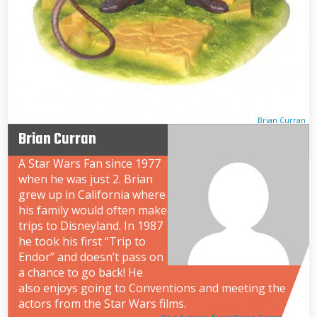
Brian Curran
Brian Curran
A Star Wars Fan since 1977
when he was just 2. Brian
grew up in California where
his family would often make
trips to Disneyland. In 1987
he took his first “Trip to
Endor” and doesn’t pass on
a chance to go back! He
also enjoys going to Conventions and meeting the
actors from the Star Wars films.