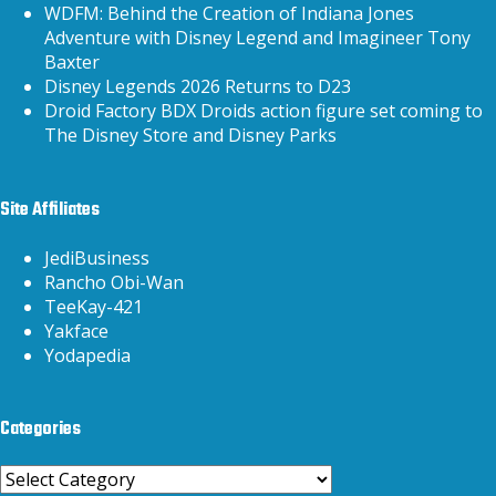
WDFM: Behind the Creation of Indiana Jones
Adventure with Disney Legend and Imagineer Tony
Baxter
Disney Legends 2026 Returns to D23
Droid Factory BDX Droids action figure set coming to
The Disney Store and Disney Parks
Site Affiliates
JediBusiness
Rancho Obi-Wan
TeeKay-421
Yakface
Yodapedia
Categories
Categories