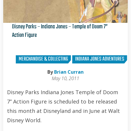
Disney Parks – Indiana Jones – Temple of Doom 7”
Action Figure
Kris Van de Sande
MERCHANDISE & COLLECTING
INDIANA JONES ADVENTURES
By
Brian Curran
May 10, 2011
Disney Parks Indiana Jones Temple of Doom
7” Action Figure is scheduled to be released
this month at Disneyland and in June at Walt
Disney World.