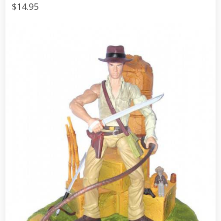
$14.95