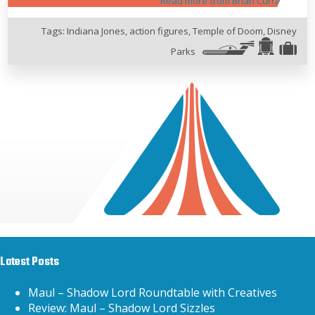
Read more from Brian Curran
Tags:
Indiana Jones
,
action figures
,
Temple of Doom
,
Disney
Parks
Latest Posts
Maul – Shadow Lord Roundtable with Creatives
Review: Maul – Shadow Lord Sizzles