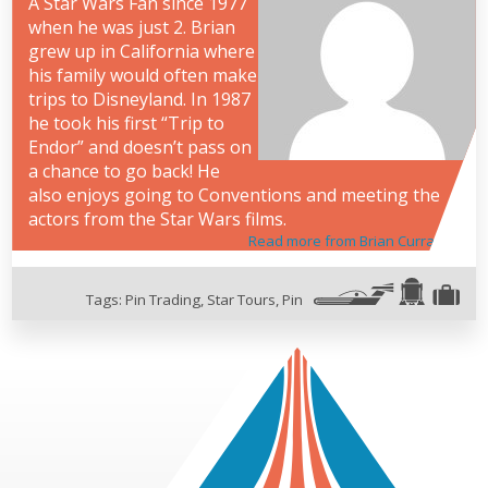
A Star Wars Fan since 1977
when he was just 2. Brian
grew up in California where
his family would often make
trips to Disneyland. In 1987
he took his first “Trip to
Endor” and doesn’t pass on
a chance to go back! He
also enjoys going to Conventions and meeting the
actors from the Star Wars films.
Read more from Brian Curran
Tags:
Pin Trading
,
Star Tours
,
Pin