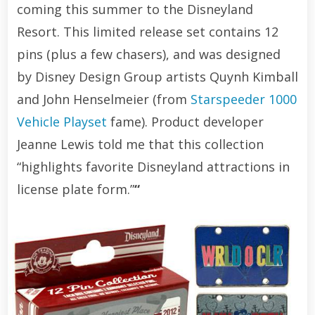
coming this summer to the Disneyland
Resort. This limited release set contains 12
pins (plus a few chasers), and was designed
by Disney Design Group artists Quynh Kimball
and John Henselmeier (from
Starspeeder 1000
Vehicle Playset
fame). Product developer
Jeanne Lewis told me that this collection
“highlights favorite Disneyland attractions in
license plate form.”
“