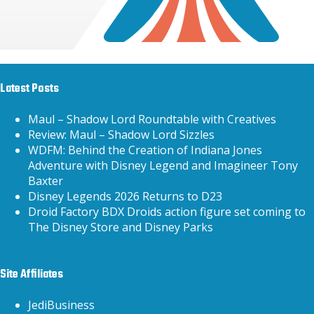
Latest Posts
Maul – Shadow Lord Roundtable with Creatives
Review: Maul – Shadow Lord Sizzles
WDFM: Behind the Creation of Indiana Jones
Adventure with Disney Legend and Imagineer Tony
Baxter
Disney Legends 2026 Returns to D23
Droid Factory BDX Droids action figure set coming to
The Disney Store and Disney Parks
Site Affiliates
JediBusiness