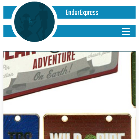
EndorExpress