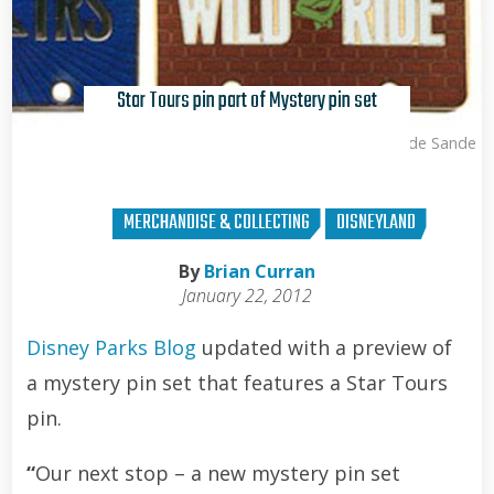
Star Tours pin part of Mystery pin set
Kris Van de Sande
MERCHANDISE & COLLECTING
DISNEYLAND
By
Brian Curran
January 22, 2012
Disney Parks Blog
updated with a preview of
a mystery pin set that features a Star Tours
pin.
“
Our next stop – a new mystery pin set