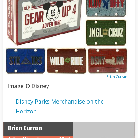
Brian Curran
Image © Disney
Disney Parks Merchandise on the
Horizon
Brian Curran