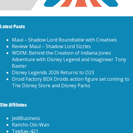
Latest Posts
Maul – Shadow Lord Roundtable with Creatives
Review: Maul – Shadow Lord Sizzles
WDFM: Behind the Creation of Indiana Jones
Adventure with Disney Legend and Imagineer Tony
Baxter
Disney Legends 2026 Returns to D23
Droid Factory BDX Droids action figure set coming to
The Disney Store and Disney Parks
Site Affiliates
JediBusiness
Rancho Obi-Wan
TeeKay-421