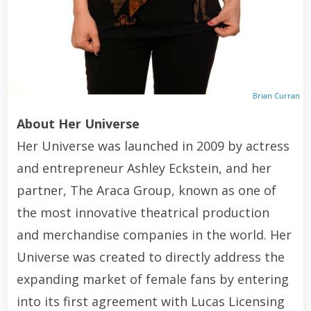
Brian Curran
About Her Universe
Her Universe was launched in 2009 by actress
and entrepreneur Ashley Eckstein, and her
partner, The Araca Group, known as one of
the most innovative theatrical production
and merchandise companies in the world. Her
Universe was created to directly address the
expanding market of female fans by entering
into its first agreement with Lucas Licensing