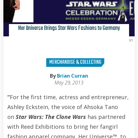
Her Universe Brings Star Wars Fashions to Germany
Brian Curran
MERCHANDISE & COLLECTING
By
Brian Curran
May 29, 2013
“
For the first time, actress and entrepreneur,
Ashley Eckstein, the voice of Ahsoka Tano
on
Star Wars: The Clone Wars
has partnered
with Reed Exhibitions to bring her fangirl
fashion apparel company, Her Universe™, to