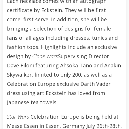
Each necklace comes with an autograph
certificate by Eckstein. They will be first
come, first serve. In addition, she will be
bringing a selection of designs for female
fans of all ages including dresses, tunics and
fashion tops. Highlights include an exclusive
design by
Clone Wars
Supervising Director
Dave Filoni featuring Ahsoka Tano and Anakin
Skywalker, limited to only 200, as well as a
Celebration Europe exclusive Darth Vader
dress using art Eckstein has loved from
Japanese tea towels.
Star Wars
Celebration Europe is being held at
Messe Essen in Essen, Germany July 26th-28th.