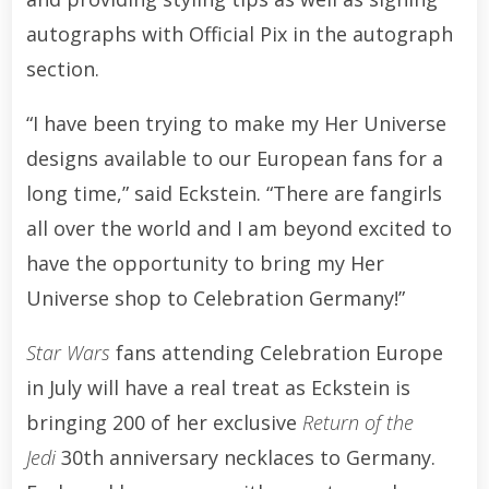
autographs with Official Pix in the autograph
section.
“I have been trying to make my Her Universe
designs available to our European fans for a
long time,” said Eckstein. “There are fangirls
all over the world and I am beyond excited to
have the opportunity to bring my Her
Universe shop to Celebration Germany!”
Star Wars
fans attending Celebration Europe
in July will have a real treat as Eckstein is
bringing 200 of her exclusive
Return of the
Jedi
30th anniversary necklaces to Germany.