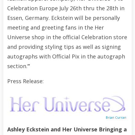
Celebration Europe July 26th thru the 28th in
Essen, Germany. Eckstein will be personally
meeting and greeting fans in the Her
Universe shop in the official Celebration store
and providing styling tips as well as signing
autographs with Official Pix in the autograph
section.
“
Press Release:
Brian Curran
Ashley Eckstein and Her Universe Bringing a