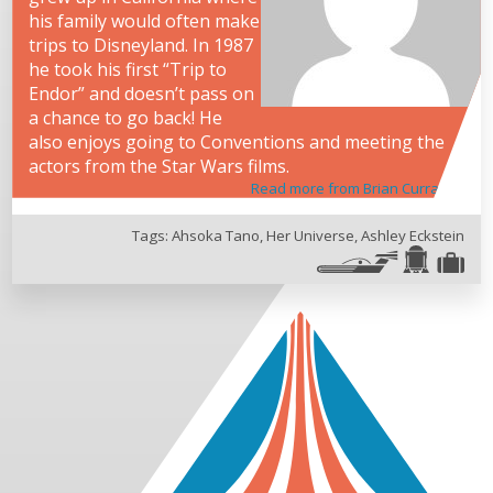
his family would often make
trips to Disneyland. In 1987
he took his first “Trip to
Endor” and doesn’t pass on
a chance to go back! He
also enjoys going to Conventions and meeting the
actors from the Star Wars films.
Read more from Brian Curran
Tags:
Ahsoka Tano
,
Her Universe
,
Ashley Eckstein