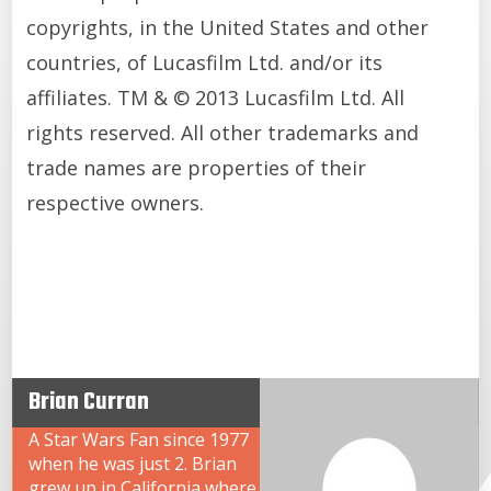
copyrights, in the United States and other
countries, of Lucasfilm Ltd. and/or its
affiliates. TM & © 2013 Lucasfilm Ltd. All
rights reserved. All other trademarks and
trade names are properties of their
respective owners.
Brian Curran
A Star Wars Fan since 1977
when he was just 2. Brian
grew up in California where