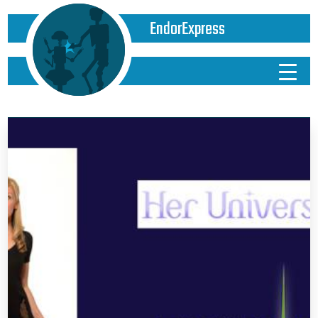
EndorExpress