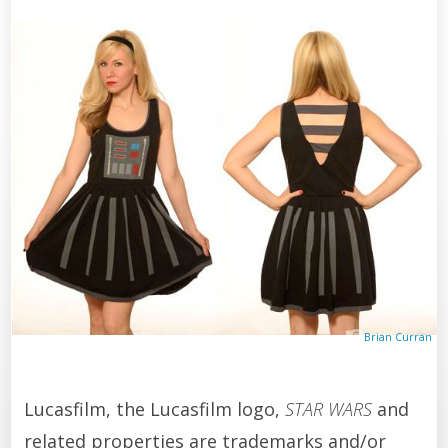
Brian Curran
Lucasfilm, the Lucasfilm logo,
STAR WARS
and
related properties are trademarks and/or