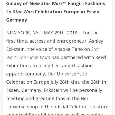
Galaxy of New
Star Wars™
Fangirl Fashions
to
Star Wars
Celebration Europe in Essen,
Germany
NEW YORK, NY – MAY 29th, 2013 – For the
first time, actress and entrepreneur, Ashley
Eckstein, the voice of Ahsoka Tano on
Star
Wars: The Clone Wars
has partnered with Reed
Exhibitions to bring her fangirl fashion
apparel company, Her Universe™, to
Celebration Europe July 26th thru the 28th in
Essen, Germany. Eckstein will be personally
meeting and greeting fans in the Her
Universe shop in the official Celebration store
and providing styling tips as well as signing