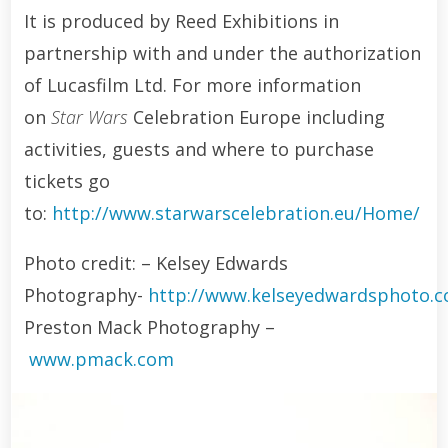
It is produced by Reed Exhibitions in
partnership with and under the authorization
of Lucasfilm Ltd. For more information
on
Star Wars
Celebration Europe including
activities, guests and where to purchase
tickets go
to:
http://www.starwarscelebration.eu/Home/
Photo credit: – Kelsey Edwards
Photography-
http://www.kelseyedwardsphoto.
Preston Mack Photography –
www.pmack.com