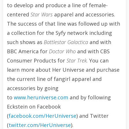
to develop and produce a line of female-
centered
Star Wars
apparel and accessories.
The success of that line was followed up with
a collection for the Syfy network including
such shows as
Battlestar Galactica
and with
BBC America for
Doctor Who
and with CBS
Consumer Products for
Star Trek.
You can
learn more about Her Universe and purchase
the current line of fangirl apparel and
accessories by going
to
www.heruniverse.com
and by following
Eckstein on Facebook
(
facebook.com/HerUniverse
) and Twitter
(
twitter.com/HerUniverse
).