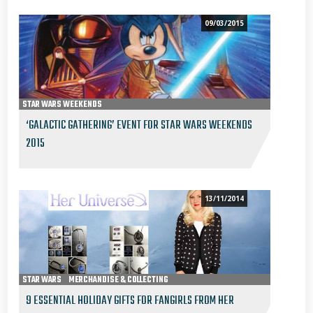
09/03/2015
STAR WARS WEEKENDS
‘GALACTIC GATHERING’ EVENT FOR STAR WARS WEEKENDS
2015
13/11/2014
STAR WARS
MERCHANDISE & COLLECTING
9 ESSENTIAL HOLIDAY GIFTS FOR FANGIRLS FROM HER