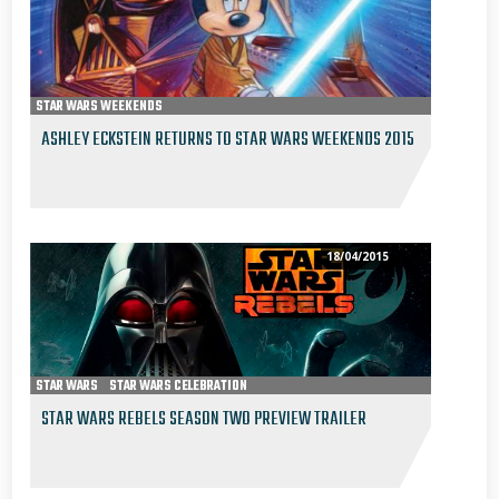
STAR WARS WEEKENDS
ASHLEY ECKSTEIN RETURNS TO STAR WARS WEEKENDS 2015
18/04/2015
STAR WARS
STAR WARS CELEBRATION
2015 STAR WARS CELEBRATION ANAHEIM
STAR WARS REBELS
STAR WARS REBELS SEASON TWO PREVIEW TRAILER