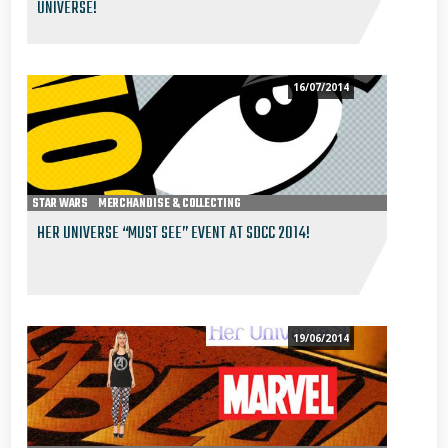
UNIVERSE!
16/07/2014
STAR WARS
MERCHANDISE & COLLECTING
HER UNIVERSE “MUST SEE” EVENT AT SDCC 2014!
19/06/2014