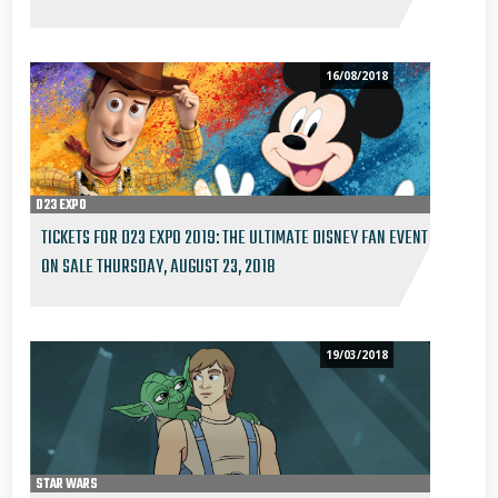
16/08/2018
D23 EXPO
TICKETS FOR D23 EXPO 2019: THE ULTIMATE DISNEY FAN EVENT
ON SALE THURSDAY, AUGUST 23, 2018
19/03/2018
STAR WARS