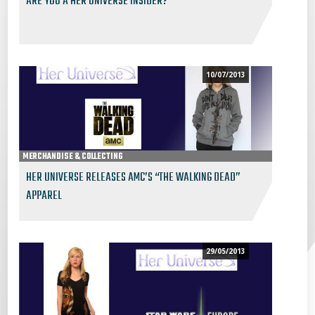
ARE YOU A HER UNIVERSE INSIDER?
10/07/2013
MERCHANDISE & COLLECTING
HER UNIVERSE RELEASES AMC’S “THE WALKING DEAD”
APPAREL
29/05/2013