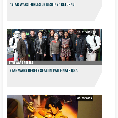
“STAR WARS FORCES OF DESTINY” RETURNS
30/03/2016
STAR WARS REBELS
STAR WARS REBELS SEASON TWO FINALE Q&A
01/09/2015