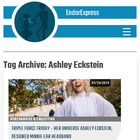
EndorExpress
Tag Archive: Ashley Eckstein
01/10/2019
MERCHANDISE & COLLECTING
TRIPLE FORCE FRIDAY – HER UNIVERSE ASHLEY ECKSTEIN,
DESIGNED MINNIE EAR HEADBAND