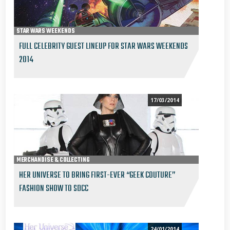
STAR WARS WEEKENDS
FULL CELEBRITY GUEST LINEUP FOR STAR WARS WEEKENDS
2014
17/03/2014
MERCHANDISE & COLLECTING
HER UNIVERSE TO BRING FIRST-EVER “GEEK COUTURE”
FASHION SHOW TO SDCC
24/01/2014