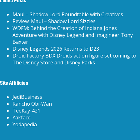
Latest Posts
Maul – Shadow Lord Roundtable with Creatives
Review: Maul – Shadow Lord Sizzles
WDFM: Behind the Creation of Indiana Jones
Adventure with Disney Legend and Imagineer Tony
Baxter
Disney Legends 2026 Returns to D23
Droid Factory BDX Droids action figure set coming to
The Disney Store and Disney Parks
Site Affiliates
JediBusiness
Rancho Obi-Wan
TeeKay-421
Yakface
Yodapedia