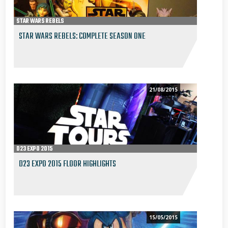
STAR WARS REBELS
STAR WARS REBELS: COMPLETE SEASON ONE
21/08/2015
D23 EXPO 2015
D23 EXPO 2015 FLOOR HIGHLIGHTS
15/05/2015