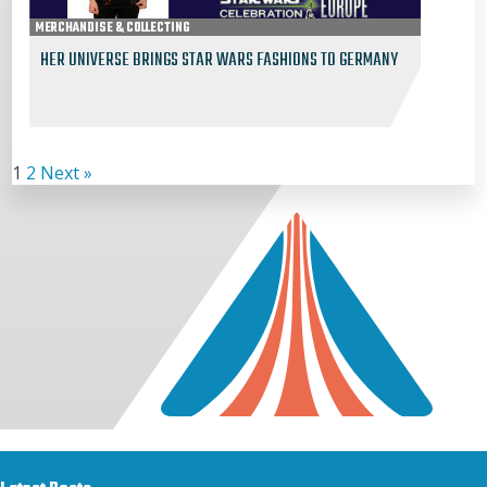
MERCHANDISE & COLLECTING
HER UNIVERSE BRINGS STAR WARS FASHIONS TO GERMANY
1
2
Next »