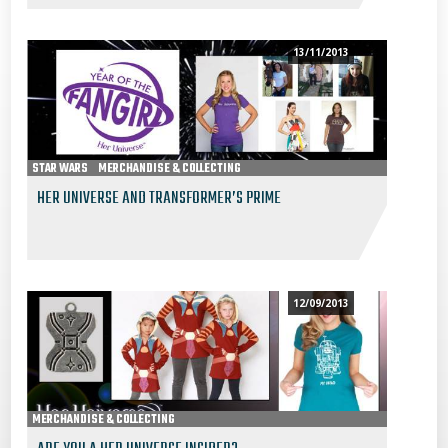
13/11/2013
STAR WARS
MERCHANDISE & COLLECTING
HER UNIVERSE AND TRANSFORMER’S PRIME
12/09/2013
MERCHANDISE & COLLECTING