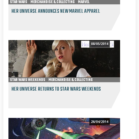
STAR WARS
MERCHANDISE & COLLECTING
MARVEL
HER UNIVERSE ANNOUNCES NEW MARVEL APPAREL
08/05/2014
STAR WARS WEEKENDS
MERCHANDISE & COLLECTING
HER UNIVERSE RETURNS TO STAR WARS WEEKENDS
26/04/2014