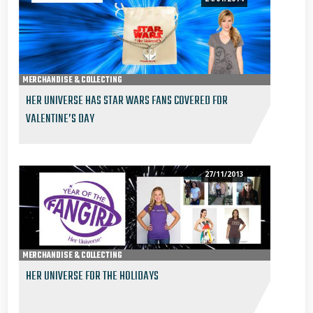
MERCHANDISE & COLLECTING
HER UNIVERSE HAS STAR WARS FANS COVERED FOR
VALENTINE’S DAY
27/11/2013
MERCHANDISE & COLLECTING
HER UNIVERSE FOR THE HOLIDAYS