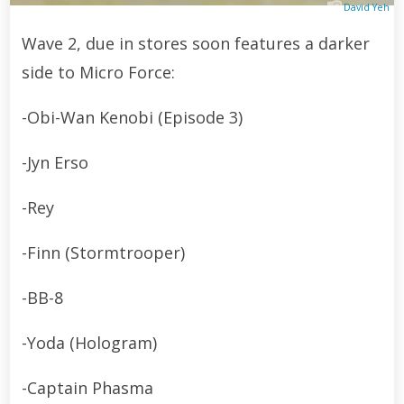
David Yeh
Wave 2, due in stores soon features a darker
side to Micro Force:
-Obi-Wan Kenobi (Episode 3)
-Jyn Erso
-Rey
-Finn (Stormtrooper)
-BB-8
-Yoda (Hologram)
-Captain Phasma