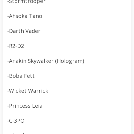
-Stormtrooper
-Ahsoka Tano
-Darth Vader
-R2-D2
-Anakin Skywalker (Hologram)
-Boba Fett
-Wicket Warrick
-Princess Leia
-C-3PO