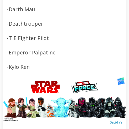
-Darth Maul
-Deathtrooper
-TIE Fighter Pilot
-Emperor Palpatine
-Kylo Ren
David Yeh