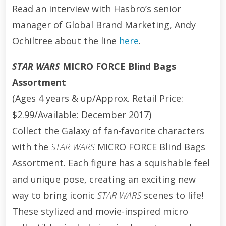
Read an interview with Hasbro’s senior
manager of Global Brand Marketing, Andy
Ochiltree about the line
here
.
STAR WARS
MICRO FORCE Blind Bags
Assortment
(Ages 4 years & up/Approx. Retail Price:
$2.99/Available: December 2017)
Collect the Galaxy of fan-favorite characters
with the
STAR WARS
MICRO FORCE Blind Bags
Assortment. Each figure has a squishable feel
and unique pose, creating an exciting new
way to bring iconic
STAR WARS
scenes to life!
These stylized and movie-inspired micro