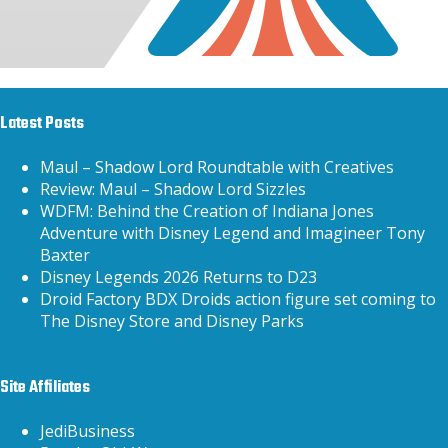
Latest Posts
Maul – Shadow Lord Roundtable with Creatives
Review: Maul – Shadow Lord Sizzles
WDFM: Behind the Creation of Indiana Jones
Adventure with Disney Legend and Imagineer Tony
Baxter
Disney Legends 2026 Returns to D23
Droid Factory BDX Droids action figure set coming to
The Disney Store and Disney Parks
Site Affiliates
JediBusiness