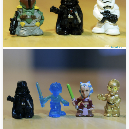
David Yeh