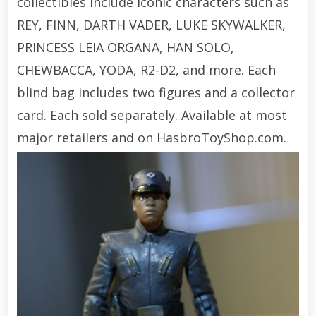
collectibles include iconic characters such as
REY, FINN, DARTH VADER, LUKE SKYWALKER,
PRINCESS LEIA ORGANA, HAN SOLO,
CHEWBACCA, YODA, R2-D2, and more. Each
blind bag includes two figures and a collector
card. Each sold separately. Available at most
major retailers and on HasbroToyShop.com.