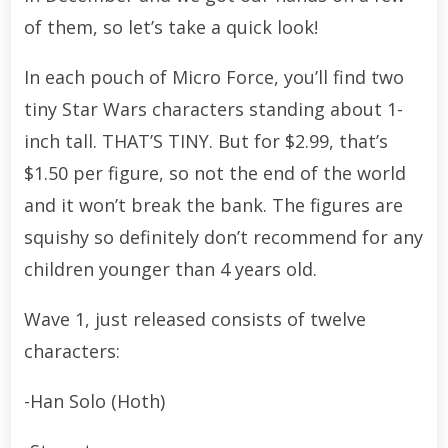
of them, so let’s take a quick look!
In each pouch of Micro Force, you’ll find two
tiny Star Wars characters standing about 1-
inch tall. THAT’S TINY. But for $2.99, that’s
$1.50 per figure, so not the end of the world
and it won’t break the bank. The figures are
squishy so definitely don’t recommend for any
children younger than 4 years old.
Wave 1, just released consists of twelve
characters:
-Han Solo (Hoth)