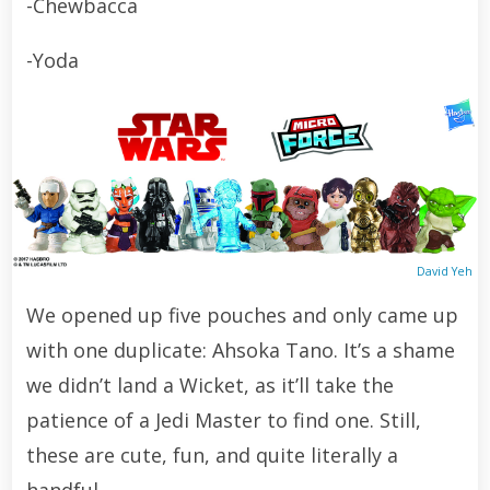
-Chewbacca
-Yoda
David Yeh
We opened up five pouches and only came up
with one duplicate: Ahsoka Tano. It’s a shame
we didn’t land a Wicket, as it’ll take the
patience of a Jedi Master to find one. Still,
these are cute, fun, and quite literally a
handful.