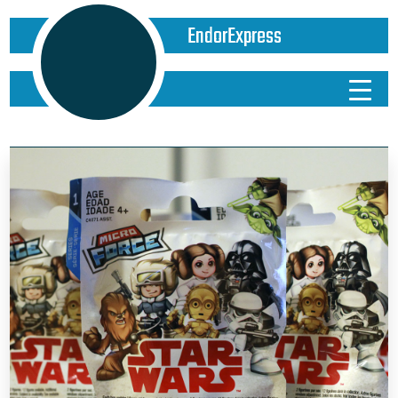
EndorExpress