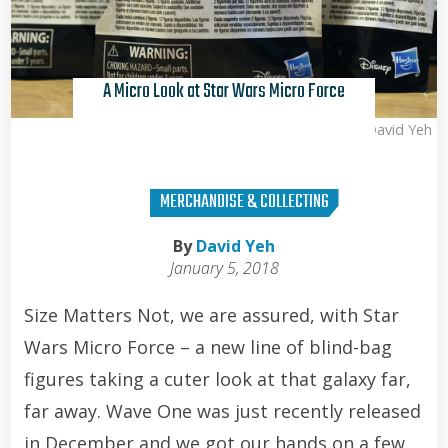
A Micro Look at Star Wars Micro Force
David Yeh
MERCHANDISE & COLLECTING
By
David Yeh
January 5, 2018
Size Matters Not, we are assured, with Star
Wars Micro Force – a new line of blind-bag
figures taking a cuter look at that galaxy far,
far away. Wave One was just recently released
in December and we got our hands on a few