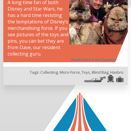
A long time fan of both
Disney and Star Wars, he
has a hard time resisting
the temptations of Disney’s
merchandising force. If you
see pictures of the toys and
pins, you can bet they are
from Dave, our resident
collecting guru.
Read more from David Yeh
Tags:
Collecting
,
Micro Force
,
Toys
,
Blind Bag
,
Hasbro