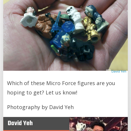
David Yeh
Which of these Micro Force figures are you
hoping to get? Let us know!
Photography by David Yeh
David Yeh