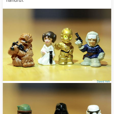
David Yeh