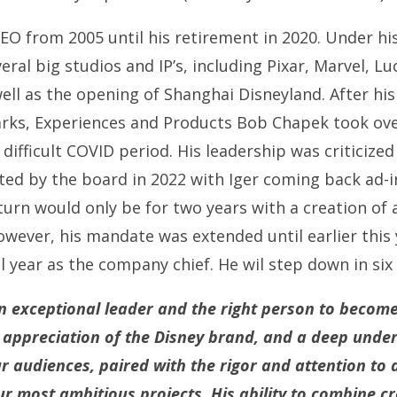
EO from 2005 until his retirement in 2020. Under hi
al big studios and IP’s, including Pixar, Marvel, Lu
well as the opening of Shanghai Disneyland. After hi
rks, Experiences and Products Bob Chapek took ove
fficult COVID period. His leadership was criticized
ed by the board in 2022 with Iger coming back ad-in
urn would only be for two years with a creation of 
wever, his mandate was extended until earlier this
l year as the company chief. He wil step down in six
n exceptional leader and the right person to becom
e appreciation of the Disney brand, and a deep unde
r audiences, paired with the rigor and attention to d
r most ambitious projects. His ability to combine cr