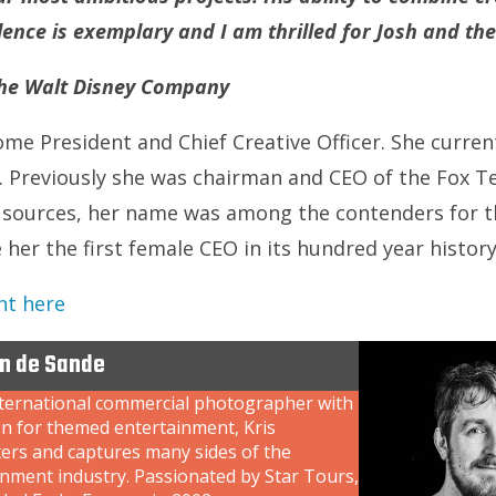
lence is exemplary and I am thrilled for Josh and t
 The Walt Disney Company
me President and Chief Creative Officer. She current
 Previously she was chairman and CEO of the Fox Te
 sources, her name was among the contenders for th
her the first female CEO in its hundred year history
nt here
an de Sande
nternational commercial photographer with
on for themed entertainment, Kris
ers and captures many sides of the
inment industry. Passionated by Star Tours,