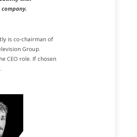
he company.
ly is co-chairman of
levision Group.
e CEO role. If chosen
.