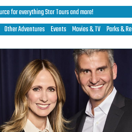
urce for everything Star Tours and more!
Other Adventures
Events
Movies & TV
Parks & Re