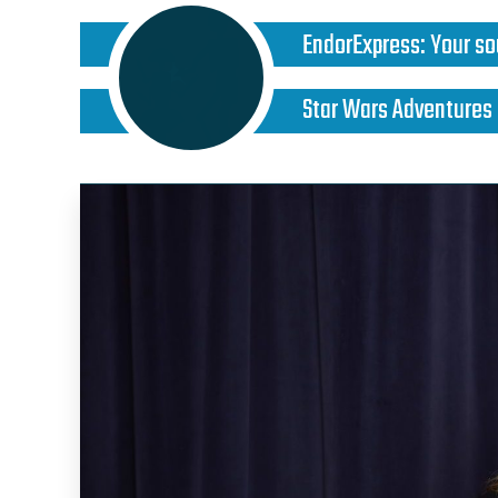
EndorExpress
:
Your so
Star Wars Adventures