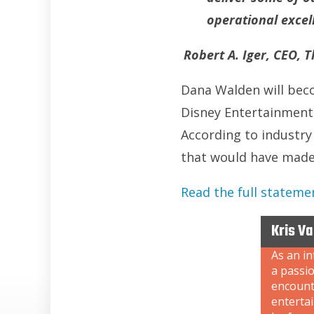
operational excel
Robert A. Iger, CEO,
Dana Walden will beco
Disney Entertainment.
According to industry
that would have made 
Read the full stateme
Kris V
As an i
a passi
encount
enterta