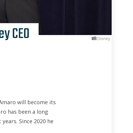
ey CEO
Disney
Amaro will become its
aro has been a long
 years. Since 2020 he