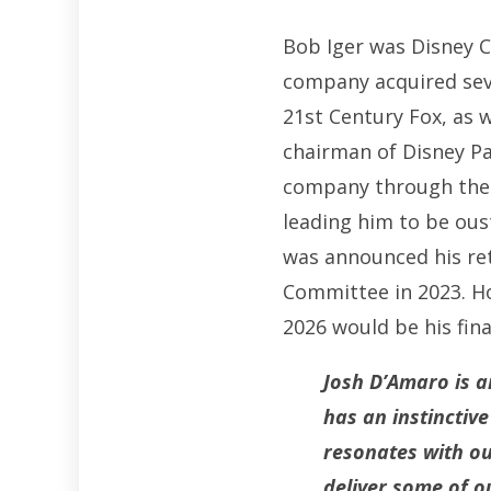
Bob Iger was Disney C
company acquired sever
21st Century Fox, as 
chairman of Disney Pa
company through the di
leading him to be oust
was announced his ret
Committee in 2023. Ho
2026 would be his fina
Josh D’Amaro is a
has an instinctiv
resonates with ou
deliver some of ou