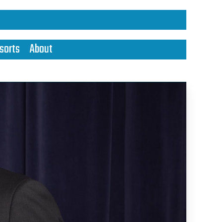
sorts
About