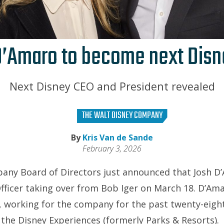
D’Amaro to become next Disn
Next Disney CEO and President revealed
THE WALT DISNEY COMPANY
By
Kris Van de Sande
February 3, 2026
any Board of Directors just announced that Josh D’
Officer taking over from Bob Iger on March 18. D’Am
, working for the company for the past twenty-eight
the Disney Experiences (formerly Parks & Resorts).