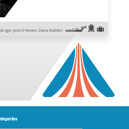
ob Iger
,
Josh D'Amaro
,
Dana Walden
ategories