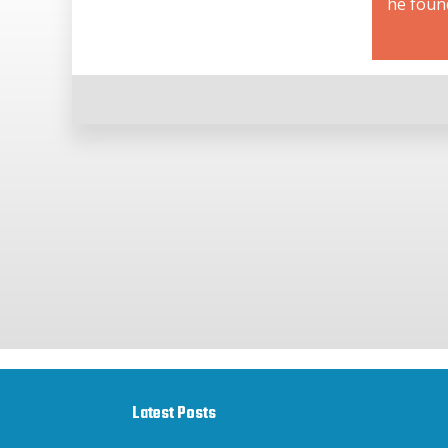
he foun
Latest Posts