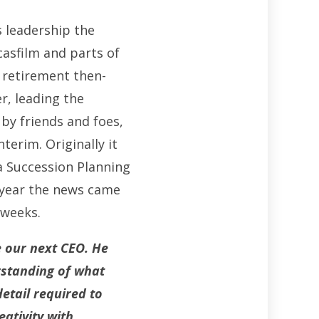
s leadership the
casfilm and parts of
s retirement then-
r, leading the
 by friends and foes,
terim. Originally it
a Succession Planning
 year the news came
 weeks.
e our next CEO
.
He
rstanding of what
etail required to
eativity with