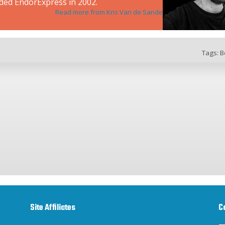
ded EndorExpress in 2002.
Read more from Kris Van de Sande
Tags:
B
Site Affiliates
C