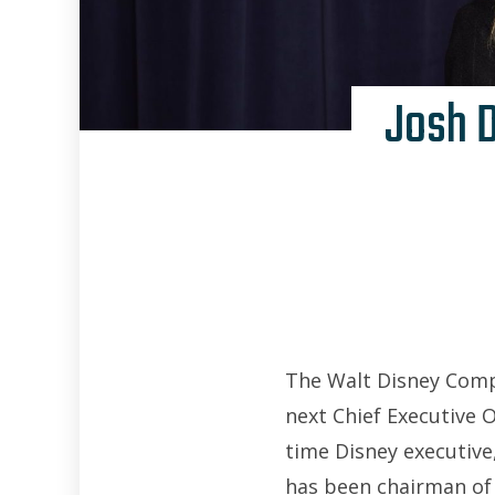
Josh 
The Walt Disney Comp
next Chief Executive 
time Disney executive
has been chairman of 