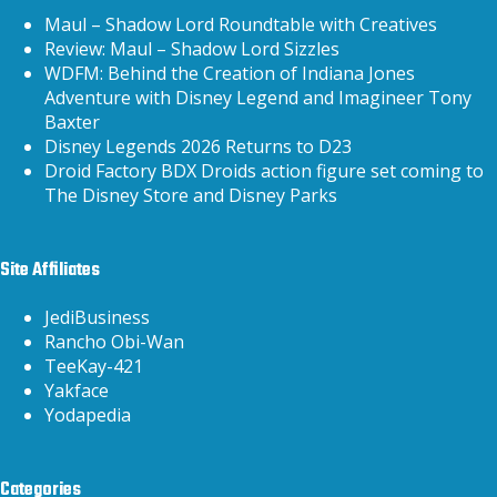
Maul – Shadow Lord Roundtable with Creatives
Review: Maul – Shadow Lord Sizzles
WDFM: Behind the Creation of Indiana Jones
Adventure with Disney Legend and Imagineer Tony
Baxter
Disney Legends 2026 Returns to D23
Droid Factory BDX Droids action figure set coming to
The Disney Store and Disney Parks
Site Affiliates
JediBusiness
Rancho Obi-Wan
TeeKay-421
Yakface
Yodapedia
Categories