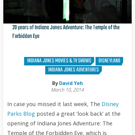
20 years of Indiana Jones Adventure: The Temple of the
Forbidden Eye
Brian Curran
INDIANA JONES MOVIES & TV SHOWS
DISNEYLAND
INDIANA JONES ADVENTURES
By
David Yeh
March 10, 2014
In case you missed it last week, The
Disney
Parks Blog
posted a great ‘look back’ at the
opening of Indiana Jones Adventure: The
Temple of the Forbidden Eye, which is