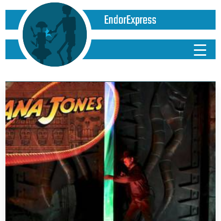
EndorExpress