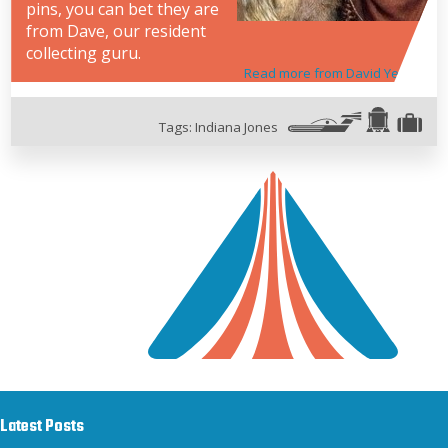
pins, you can bet they are
from Dave, our resident
collecting guru.
Read more from David Yeh
Tags:
Indiana Jones
Latest Posts