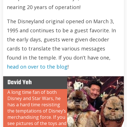
nearing 20 years of operation!
The Disneyland original opened on March 3,
1995 and continues to be a guest favorite. In
the early days, guests were given decoder
cards to translate the various messages
found in the temple. If you don’t have one,
head on over to the blog
!
David Yeh
A long time fan of both
Disney and Star Wars, he
has a hard time resisting
the temptations of Disney’s
merchandising force. If you
see pictures of the toys and