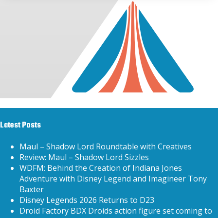
Latest Posts
Maul – Shadow Lord Roundtable with Creatives
Review: Maul – Shadow Lord Sizzles
WDFM: Behind the Creation of Indiana Jones
Adventure with Disney Legend and Imagineer Tony
Baxter
Disney Legends 2026 Returns to D23
Droid Factory BDX Droids action figure set coming to