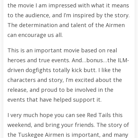
the movie I am impressed with what it means
to the audience, and I’m inspired by the story.
The determination and talent of the Airmen
can encourage us all.
This is an important movie based on real
heroes and true events. And…bonus…the ILM-
driven dogfights totally kick butt. I like the
characters and story, I’m excited about the
release, and proud to be involved in the
events that have helped support it.
I very much hope you can see Red Tails this
weekend, and bring your friends. The story of
the Tuskegee Airmen is important, and many