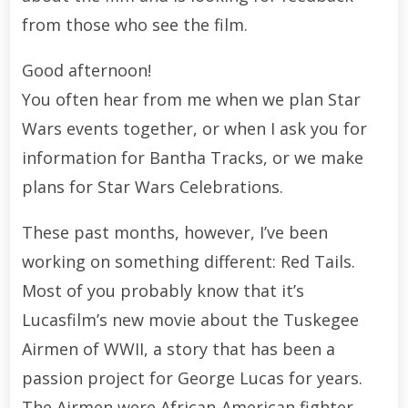
from those who see the film.
Good afternoon!
You often hear from me when we plan Star
Wars events together, or when I ask you for
information for Bantha Tracks, or we make
plans for Star Wars Celebrations.
These past months, however, I’ve been
working on something different: Red Tails.
Most of you probably know that it’s
Lucasfilm’s new movie about the Tuskegee
Airmen of WWII, a story that has been a
passion project for George Lucas for years.
The Airmen were African-American fighter