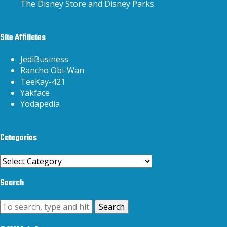
The Disney Store and Disney Parks
Site Affiliates
JediBusiness
Rancho Obi-Wan
TeeKay-421
Yakface
Yodapedia
Categories
Categories
Search
Search