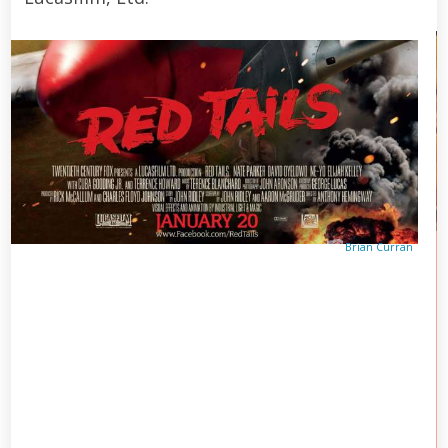
Brian Curran