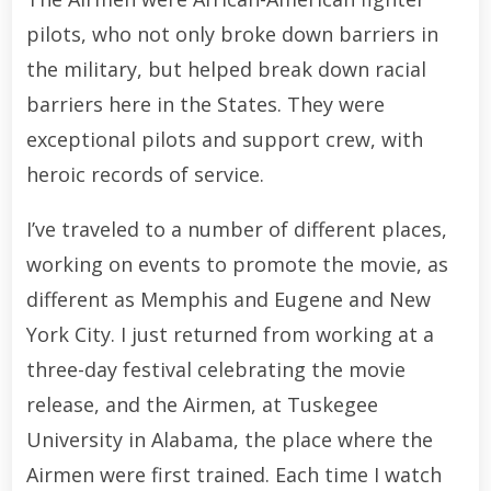
pilots, who not only broke down barriers in
the military, but helped break down racial
barriers here in the States. They were
exceptional pilots and support crew, with
heroic records of service.
I’ve traveled to a number of different places,
working on events to promote the movie, as
different as Memphis and Eugene and New
York City. I just returned from working at a
three-day festival celebrating the movie
release, and the Airmen, at Tuskegee
University in Alabama, the place where the
Airmen were first trained. Each time I watch