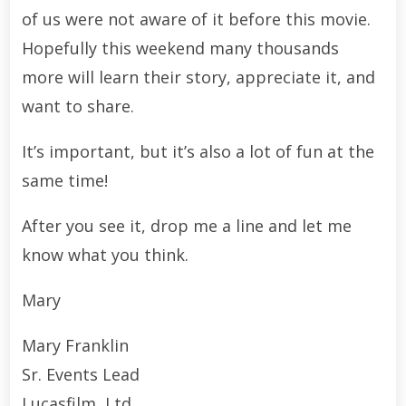
of us were not aware of it before this movie.
Hopefully this weekend many thousands
more will learn their story, appreciate it, and
want to share.
It’s important, but it’s also a lot of fun at the
same time!
After you see it, drop me a line and let me
know what you think.
Mary
Mary Franklin
Sr. Events Lead
Lucasfilm, Ltd.