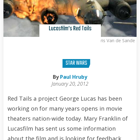
Lucasfilm’s Red Tails
Kris Van de Sande
STAR WARS
By
Paul Hruby
January 20, 2012
Red Tails a project George Lucas has been
working on for many years opens in movie
theaters nation-wide today. Mary Franklin of
Lucasfilm has sent us some information
about the film and is looking for feedback