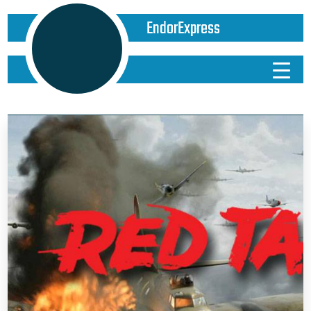
EndorExpress