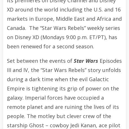
its premieres on Disney Channel and Disney
XD around the world including the U.S. and 16
markets in Europe, Middle East and Africa and
Canada. The “Star Wars Rebels” weekly series
on Disney XD (Mondays 9:00 p.m. ET/PT), has
been renewed for a second season.
Set between the events of
Star Wars
Episodes
III and IV, the “Star Wars Rebels” story unfolds
during a dark time when the evil Galactic
Empire is tightening its grip of power on the
galaxy. Imperial forces have occupied a
remote planet and are ruining the lives of its
people. The motley but clever crew of the
starship Ghost – cowboy Jedi Kanan, ace pilot