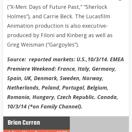
(“X-Men: Days of Future Past,” “Sherlock
Holmes”), and Carrie Beck. The Lucasfilm
Animation production is also executive-
produced by Filoni and Kinberg as well as
Greg Weisman (“Gargoyles”).
Source: reported markets: U.S.,10/3/14. EMEA
Premiere Weekend: France, Italy, Germany,
Spain, UK, Denmark, Sweden, Norway,
Netherlands, Poland, Portugal, Belgium,
Romania, Hungary, Czech Republic. Canada,
10/3/14 (*on Family Channel).
Brian Curran