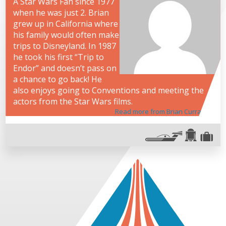
A Star Wars Fan since 1977
when he was just 2. Brian
grew up in California where
his family would often make
trips to Disneyland. In 1987
he took his first “Trip to
Endor” and doesn’t pass on
a chance to go back! He
also enjoys going to Conventions and meeting the
actors from the Star Wars films.
Read more from Brian Curran