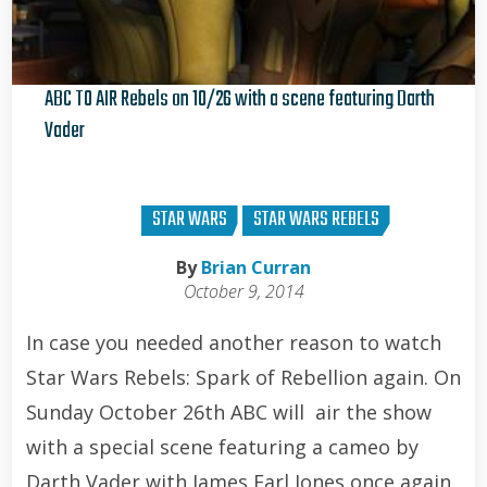
ABC TO AIR Rebels on 10/26 with a scene featuring Darth
Vader
Brian Curran
STAR WARS
STAR WARS REBELS
By
Brian Curran
October 9, 2014
In case you needed another reason to watch
Star Wars Rebels: Spark of Rebellion again. On
Sunday October 26th ABC will air the show
with a special scene featuring a cameo by
Darth Vader with James Earl Jones once again