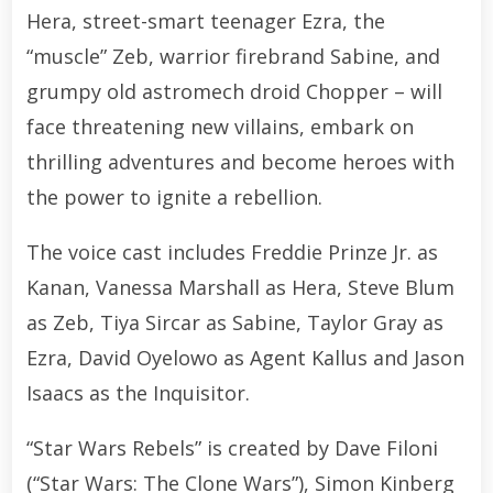
Hera, street-smart teenager Ezra, the
“muscle” Zeb, warrior firebrand Sabine, and
grumpy old astromech droid Chopper – will
face threatening new villains, embark on
thrilling adventures and become heroes with
the power to ignite a rebellion.
The voice cast includes Freddie Prinze Jr. as
Kanan, Vanessa Marshall as Hera, Steve Blum
as Zeb, Tiya Sircar as Sabine, Taylor Gray as
Ezra, David Oyelowo as Agent Kallus and Jason
Isaacs as the Inquisitor.
“Star Wars Rebels” is created by Dave Filoni
(“Star Wars: The Clone Wars”), Simon Kinberg