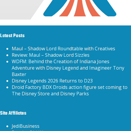
Latest Posts
Maul – Shadow Lord Roundtable with Creatives
Review: Maul – Shadow Lord Sizzles
WDFM: Behind the Creation of Indiana Jones
Adventure with Disney Legend and Imagineer Tony
Baxter
Disney Legends 2026 Returns to D23
Droid Factory BDX Droids action figure set coming to
The Disney Store and Disney Parks
Site Affiliates
JediBusiness