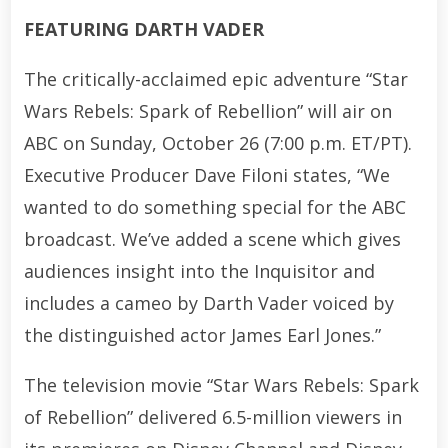
FEATURING DARTH VADER
The critically-acclaimed epic adventure “Star
Wars Rebels: Spark of Rebellion” will air on
ABC on Sunday, October 26 (7:00 p.m. ET/PT).
Executive Producer Dave Filoni states, “We
wanted to do something special for the ABC
broadcast. We’ve added a scene which gives
audiences insight into the Inquisitor and
includes a cameo by Darth Vader voiced by
the distinguished actor James Earl Jones.”
The television movie “Star Wars Rebels: Spark
of Rebellion” delivered 6.5-million viewers in