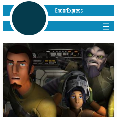
EndorExpress