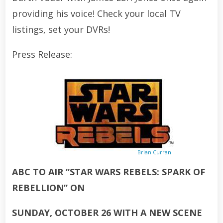
providing his voice! Check your local TV
listings, set your DVRs!
Press Release:
Brian Curran
ABC TO AIR “STAR WARS REBELS: SPARK OF
REBELLION” ON
SUNDAY, OCTOBER 26 WITH A NEW SCENE