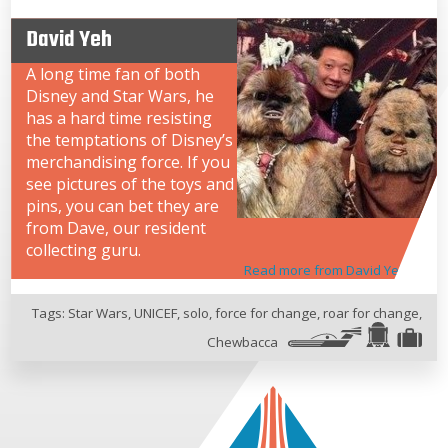
David Yeh
A long time fan of both
Disney and Star Wars, he
has a hard time resisting
the temptations of Disney’s
merchandising force. If you
see pictures of the toys and
pins, you can bet they are
from Dave, our resident
collecting guru.
Read more from David Yeh
Tags:
Star Wars
,
UNICEF
,
solo
,
force for change
,
roar for change
,
Chewbacca