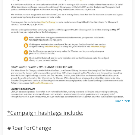
David Yeh
*Campaign hashtags include:
#RoarForChange