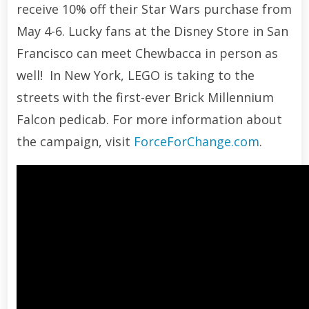
receive 10% off their Star Wars purchase from
May 4-6. Lucky fans at the Disney Store in San
Francisco can meet Chewbacca in person as
well! In New York, LEGO is taking to the
streets with the first-ever Brick Millennium
Falcon pedicab. For more information about
the campaign, visit
ForceForChange.com
.