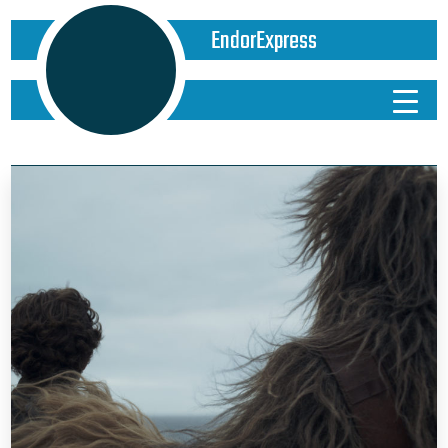
EndorExpress