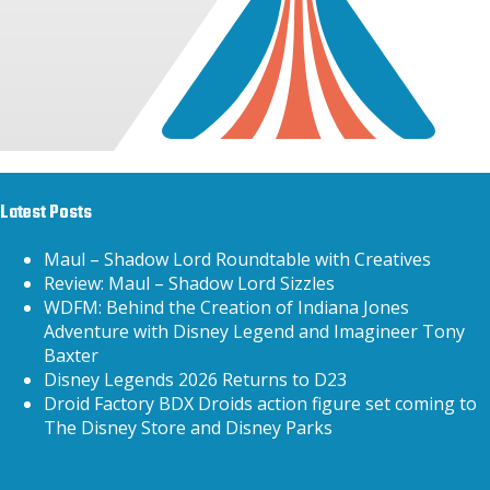
Latest Posts
Maul – Shadow Lord Roundtable with Creatives
Review: Maul – Shadow Lord Sizzles
WDFM: Behind the Creation of Indiana Jones
Adventure with Disney Legend and Imagineer Tony
Baxter
Disney Legends 2026 Returns to D23
Droid Factory BDX Droids action figure set coming to
The Disney Store and Disney Parks