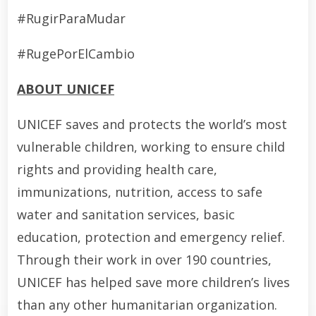
#RugirParaMudar
#RugePorElCambio
ABOUT UNICEF
UNICEF saves and protects the world’s most
vulnerable children, working to ensure child
rights and providing health care,
immunizations, nutrition, access to safe
water and sanitation services, basic
education, protection and emergency relief.
Through their work in over 190 countries,
UNICEF has helped save more children’s lives
than any other humanitarian organization.