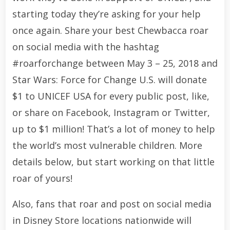
starting today they’re asking for your help
once again. Share your best Chewbacca roar
on social media with the hashtag
#roarforchange between May 3 – 25, 2018 and
Star Wars: Force for Change U.S. will donate
$1 to UNICEF USA for every public post, like,
or share on Facebook, Instagram or Twitter,
up to $1 million! That’s a lot of money to help
the world’s most vulnerable children. More
details below, but start working on that little
roar of yours!
Also, fans that roar and post on social media
in Disney Store locations nationwide will