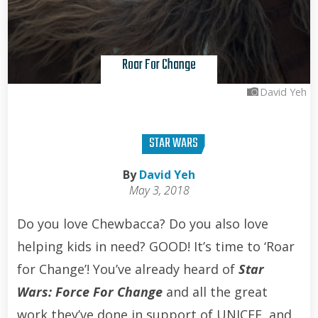
Roar For Change
David Yeh
STAR WARS
By
David Yeh
May 3, 2018
Do you love Chewbacca? Do you also love
helping kids in need? GOOD! It’s time to ‘Roar
for Change’! You’ve already heard of
Star
Wars: Force For Change
and all the great
work they’ve done in support of UNICEF, and