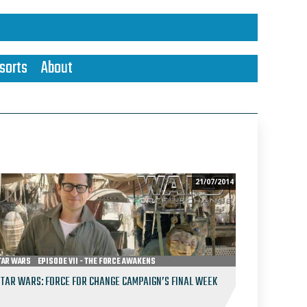
sorts
About
21/07/2014
TAR WARS
EPISODE VII - THE FORCE AWAKENS
STAR WARS: FORCE FOR CHANGE CAMPAIGN’S FINAL WEEK