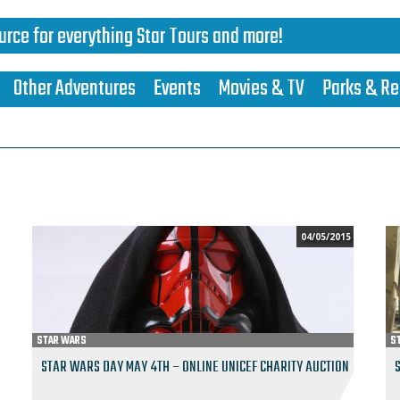
urce for everything Star Tours and more!
Other Adventures
Events
Movies & TV
Parks & Re
04/05/2015
STAR WARS
S
STAR WARS DAY MAY 4TH – ONLINE UNICEF CHARITY AUCTION