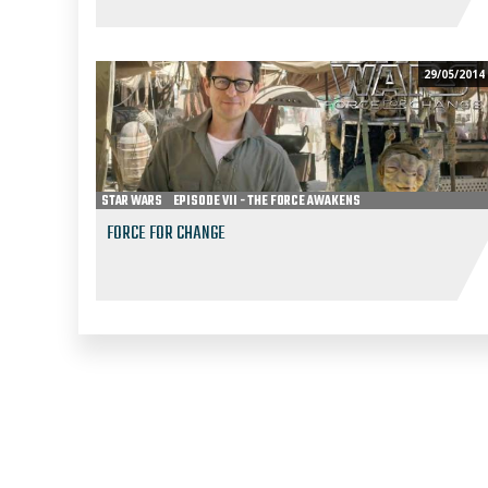
29/05/2014
STAR WARS
EPISODE VII - THE FORCE AWAKENS
FORCE FOR CHANGE