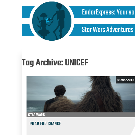
EndorExpress
:
Your so
Star Wars Adventures
Tag Archive: UNICEF
03/05/2018
STAR WARS
ROAR FOR CHANGE