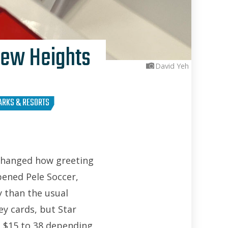
New Heights
David Yeh
ARKS & RESORTS
 changed how greeting
pened Pele Soccer,
 than the usual
ey cards, but Star
m $15 to 38 depending