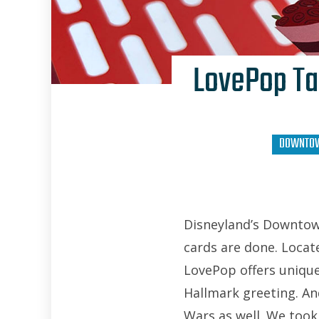
LovePop Ta
DOWNTOW
Disneyland’s Downtow
cards are done. Locat
LovePop offers uniqu
Hallmark greeting. And
Wars as well. We took