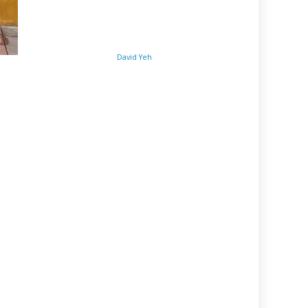
David Yeh