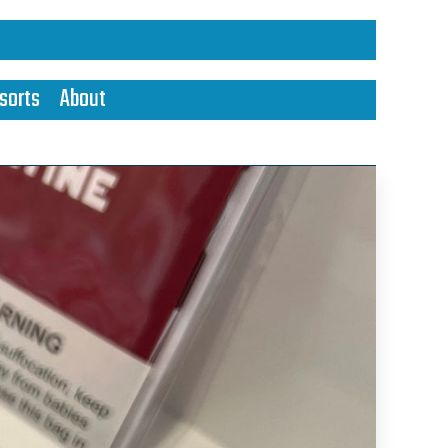
sorts
About