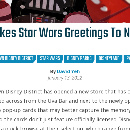
kes Star Wars Greetings To 
N DISNEY DISTRICT
STAR WARS
DISNEY PARKS
DISNEYLAND
P
By
David Yeh
January 13, 2022
n Disney District has opened a new store that has
ed across from the Uva Bar and next to the newly o
e pop-up cards that may better capture the memory
 the cards don’t just feature officially licensed Disn
 a quick browse at their selection, which range fro