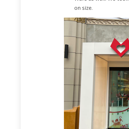
on size.