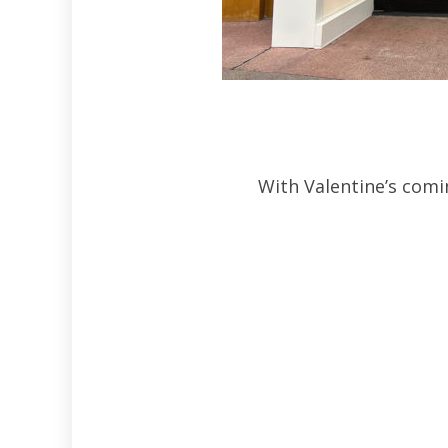
With Valentine’s comi