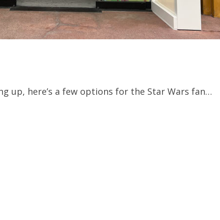
ng up, here’s a few options for the Star Wars fan…