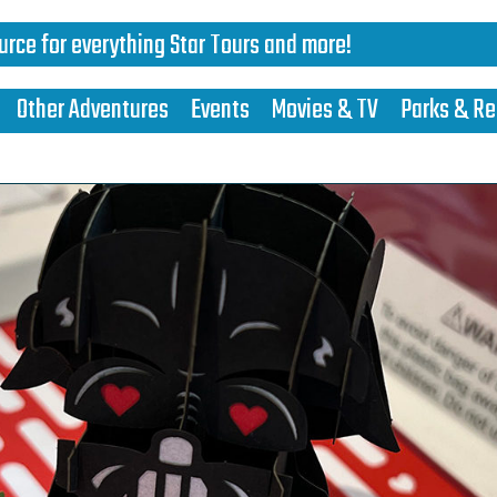
urce for everything Star Tours and more!
Other Adventures
Events
Movies & TV
Parks & Re