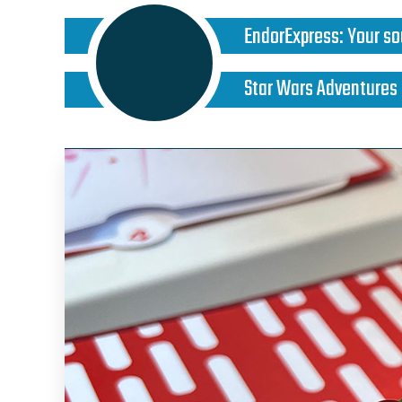
EndorExpress
:
Your so
Star Wars Adventures