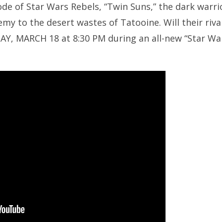
de of Star Wars Rebels, “Twin Suns,” the dark warr
emy to the desert wastes of Tatooine. Will their riv
Y, MARCH 18 at 8:30 PM during an all-new “Star Wa