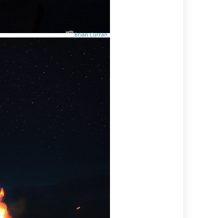
Brian Curran