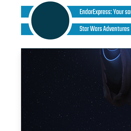
EndorExpress
:
Your so
Star Wars Adventures