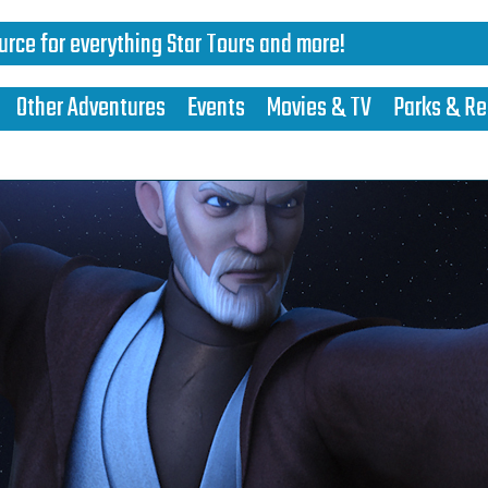
urce for everything Star Tours and more!
Other Adventures
Events
Movies & TV
Parks & Re