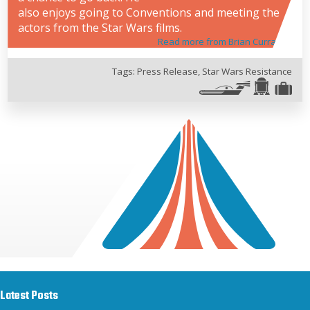
also enjoys going to Conventions and meeting the
actors from the Star Wars films.
Read more from Brian Curran
Tags:
Press Release
,
Star Wars Resistance
Latest Posts