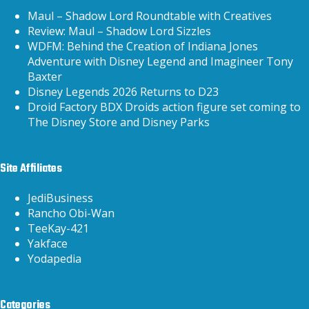
Maul – Shadow Lord Roundtable with Creatives
Review: Maul – Shadow Lord Sizzles
WDFM: Behind the Creation of Indiana Jones
Adventure with Disney Legend and Imagineer Tony
Baxter
Disney Legends 2026 Returns to D23
Droid Factory BDX Droids action figure set coming to
The Disney Store and Disney Parks
Site Affiliates
JediBusiness
Rancho Obi-Wan
TeeKay-421
Yakface
Yodapedia
Categories