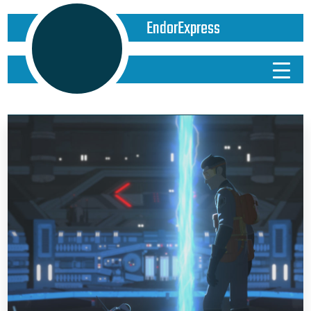
EndorExpress