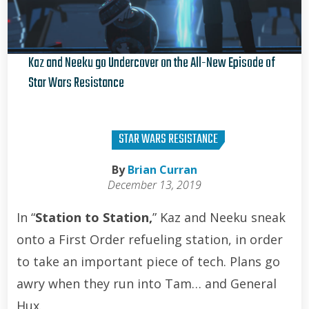
Kaz and Neeku go Undercover on the All-New Episode of
Star Wars Resistance
Brian Curran
STAR WARS RESISTANCE
By
Brian Curran
December 13, 2019
In “
Station to Station,
” Kaz and Neeku sneak
onto a First Order refueling station, in order
to take an important piece of tech. Plans go
awry when they run into Tam… and General
Hux.