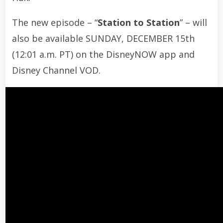
The new episode – “
Station to Station
” – will
also be available SUNDAY, DECEMBER 15th
(12:01 a.m. PT) on the DisneyNOW app and
Disney Channel VOD.