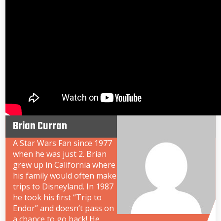
Brian Curran
A Star Wars Fan since 1977
when he was just 2. Brian
grew up in California where
his family would often make
trips to Disneyland. In 1987
he took his first “Trip to
Endor” and doesn’t pass on
a chance to go back! He