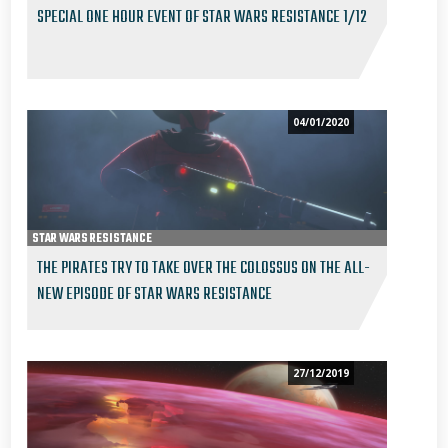
SPECIAL ONE HOUR EVENT OF STAR WARS RESISTANCE 1/12
04/01/2020
STAR WARS RESISTANCE
THE PIRATES TRY TO TAKE OVER THE COLOSSUS ON THE ALL-
NEW EPISODE OF STAR WARS RESISTANCE
27/12/2019