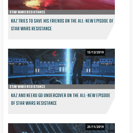
STAR WARS RESISTANCE
KAZ TRIES TO SAVE HIS FRIENDS ON THE ALL-NEW EPISODE OF
STAR WARS RESISTANCE
13/12/2019
STAR WARS RESISTANCE
KAZ AND NEEKU GO UNDERCOVER ON THE ALL-NEW EPISODE
OF STAR WARS RESISTANCE
23/11/2019