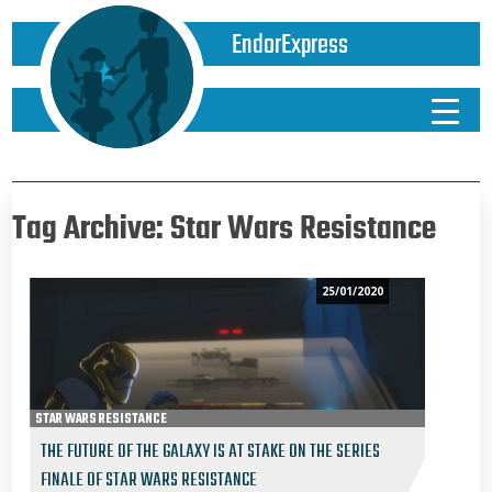
EndorExpress
Tag Archive: Star Wars Resistance
25/01/2020
STAR WARS RESISTANCE
THE FUTURE OF THE GALAXY IS AT STAKE ON THE SERIES
FINALE OF STAR WARS RESISTANCE