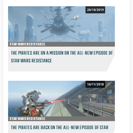
26/10/2019
STAR WARS RESISTANCE
THE PIRATES ARE ON A MISSION ON THE ALL-NEW EPISODE OF
STAR WARS RESISTANCE
16/11/2018
STAR WARS RESISTANCE
THE PIRATES ARE BACK ON THE ALL-NEW EPISODE OF STAR