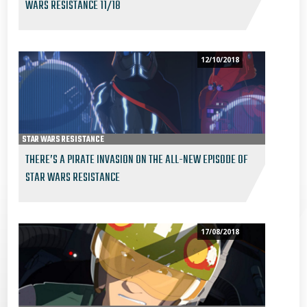
WARS RESISTANCE 11/18
12/10/2018
STAR WARS RESISTANCE
THERE’S A PIRATE INVASION ON THE ALL-NEW EPISODE OF
STAR WARS RESISTANCE
17/08/2018