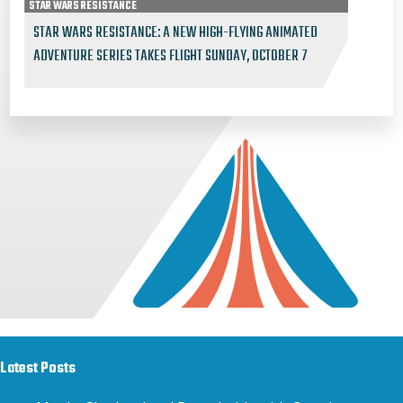
STAR WARS RESISTANCE
STAR WARS RESISTANCE: A NEW HIGH-FLYING ANIMATED
ADVENTURE SERIES TAKES FLIGHT SUNDAY, OCTOBER 7
Latest Posts