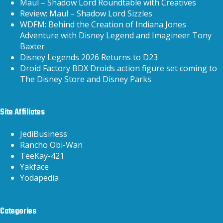
Maul – Shadow Lord Roundtable with Creatives
Review: Maul – Shadow Lord Sizzles
WDFM: Behind the Creation of Indiana Jones
Adventure with Disney Legend and Imagineer Tony
Baxter
Disney Legends 2026 Returns to D23
Droid Factory BDX Droids action figure set coming to
The Disney Store and Disney Parks
Site Affiliates
JediBusiness
Rancho Obi-Wan
TeeKay-421
Yakface
Yodapedia
Categories