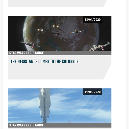
18/01/2020
STAR WARS RESISTANCE
THE RESISTANCE COMES TO THE COLOSSUS
11/01/2020
STAR WARS RESISTANCE