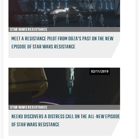
STAR WARS RESISTANCE
MEET A RESISTANCE PILOT FROM DOZA’S PAST ON THE NEW
EPISODE OF STAR WARS RESISTANCE
02/11/2019
STAR WARS RESISTANCE
NEEKU DISCOVERS A DISTRESS CALL ON THE ALL-NEW EPISODE
OF STAR WARS RESISTANCE