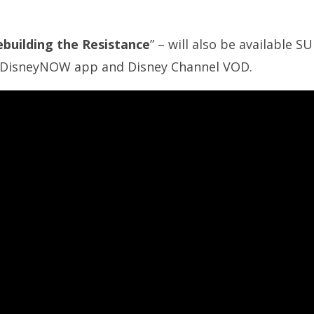
ebuilding the Resistance
” – will also be available
he DisneyNOW app and Disney Channel VOD.