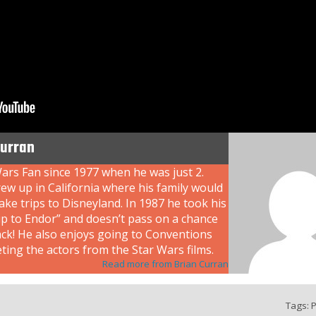
Curran
ars Fan since 1977 when he was just 2.
ew up in California where his family would
ke trips to Disneyland. In 1987 he took his
rip to Endor” and doesn’t pass on a chance
ack! He also enjoys going to Conventions
ing the actors from the Star Wars films.
Read more from Brian Curran
Tags:
P