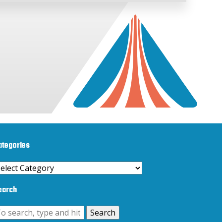
ategories
ategories
earch
Search