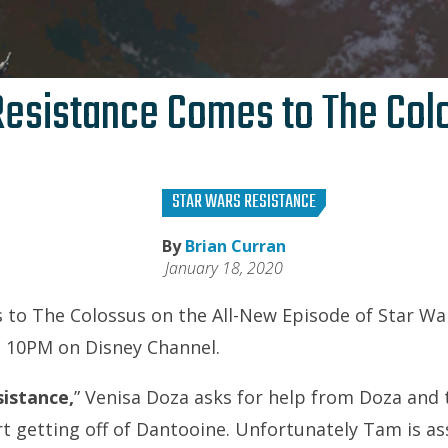
Resistance Comes to The Col
STAR WARS RESISTANCE
By
Brian Curran
January 18, 2020
to The Colossus on the All-New Episode of Star Wa
 10PM on Disney Channel.
sistance,
” Venisa Doza asks for help from Doza and 
rt getting off of Dantooine. Unfortunately Tam is as