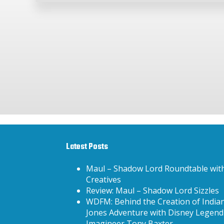
Latest Posts
Maul – Shadow Lord Roundtable wit
Creatives
Review: Maul – Shadow Lord Sizzles
WDFM: Behind the Creation of India
Jones Adventure with Disney Legend
Imagineer Tony Baxter