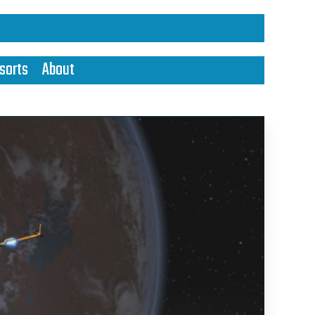
sorts
About