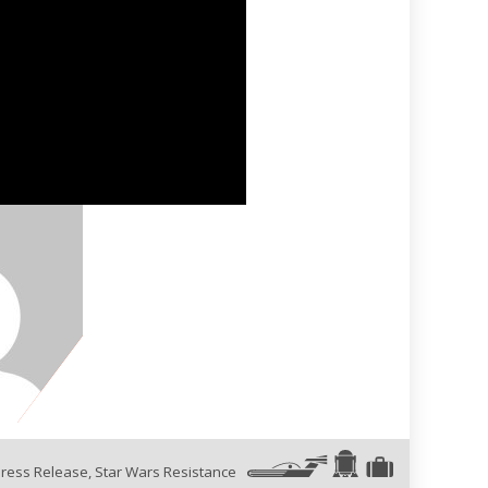
ress Release
,
Star Wars Resistance