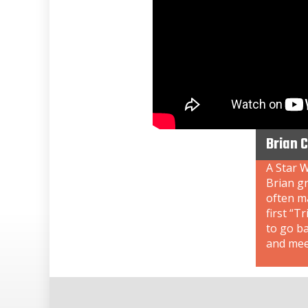
Brian 
A Star W
Brian gr
often ma
first “T
to go b
and meet