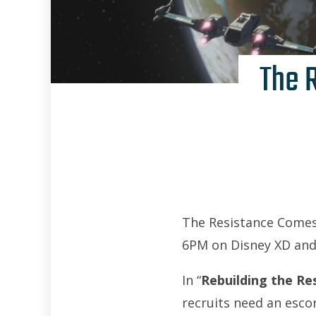
The 
The Resistance Comes 
6PM on Disney XD and
In “
Rebuilding the Re
recruits need an esco