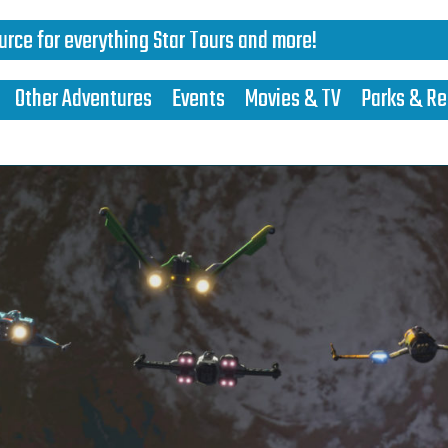
urce for everything Star Tours and more!
Other Adventures
Events
Movies & TV
Parks & Re