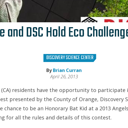
e and DSC Hold Eco Challeng
DISCOVERY SCIENCE CENTER
By
Brian Curran
April 26, 2013
CA) residents have the opportunity to participate i
est presented by the County of Orange, Discovery 
he chance to be an Honorary Bat Kid at a 2013 Angel
g for all the rules and details of this contest.