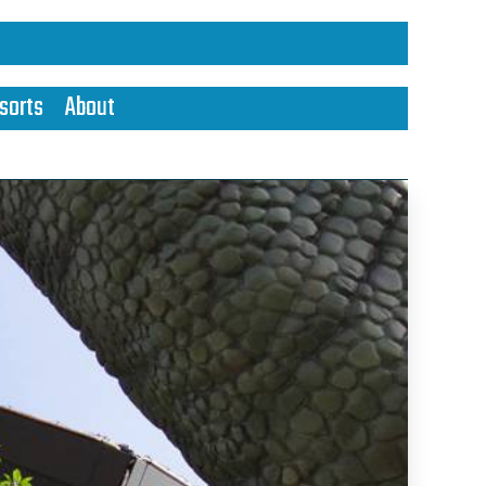
sorts
About