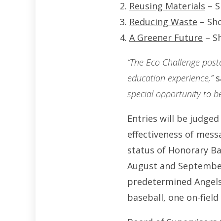
Reusing Materials
– S
Reducing Waste
– Sho
A Greener Future
– Sh
“The Eco Challenge post
education experience,”
s
special opportunity to b
Entries will be judged
effectiveness of mess
status of Honorary B
August and September. 
predetermined Angels
baseball, one on-field