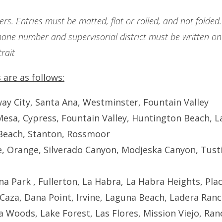
rs. Entries must be matted, flat or rolled, and not folded.
one number and supervisorial district must be written on 
rait
 are as follows:
ay City, Santa Ana, Westminster, Fountain Valley
Mesa, Cypress, Fountain Valley, Huntington Beach, L
Beach, Stanton, Rossmoor
ne, Orange, Silverado Canyon, Modjeska Canyon, Tusti
na Park , Fullerton, La Habra, La Habra Heights, Pla
e Caza, Dana Point, Irvine, Laguna Beach, Ladera Ranc
 Woods, Lake Forest, Las Flores, Mission Viejo, Ran