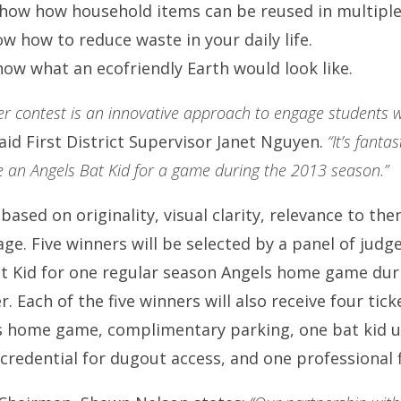
how how household items can be reused in multiple
w how to reduce waste in your daily life.
ow what an ecofriendly Earth would look like.
er contest is an innovative approach to engage students w
aid First District Supervisor Janet Nguyen.
“It’s fanta
e an Angels Bat Kid for a game during the 2013 season.”
 based on originality, visual clarity, relevance to th
age. Five winners will be selected by a panel of jud
at Kid for one regular season Angels home game dur
Each of the five winners will also receive four tick
 home game, complimentary parking, one bat kid uni
 credential for dugout access, and one professional 