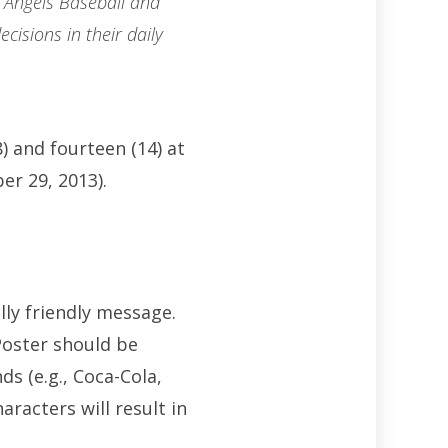
 Angels Baseball and
cisions in their daily
) and fourteen (14) at
er 29, 2013).
lly friendly message.
Poster should be
s (e.g., Coca-Cola,
racters will result in