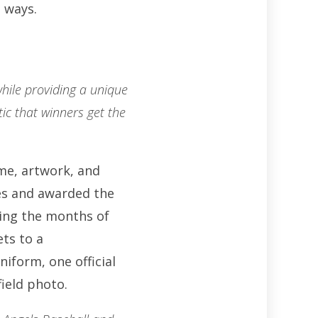
 ways.
hile providing a unique
stic that winners get the
eme, artwork, and
ges and awarded the
ing the months of
ets to a
form, one official
field photo.