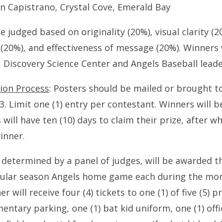
n Capistrano, Crystal Cove, Emerald Bay
e judged based on originality (20%), visual clarity (2
(20%), and effectiveness of message (20%). Winners w
 Discovery Science Center and Angels Baseball leade
ion Process
: Posters should be mailed or brought t
. Limit one (1) entry per contestant. Winners will b
will have ten (10) days to claim their prize, after wh
inner.
 determined by a panel of judges, will be awarded t
regular season Angels home game each during the mo
 will receive four (4) tickets to one (1) of five (5)
tary parking, one (1) bat kid uniform, one (1) offic