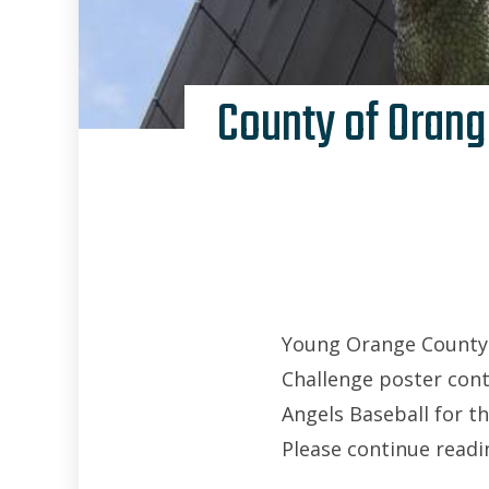
County of Orang
Young Orange County (
Challenge poster cont
Angels Baseball for t
Please continue readin