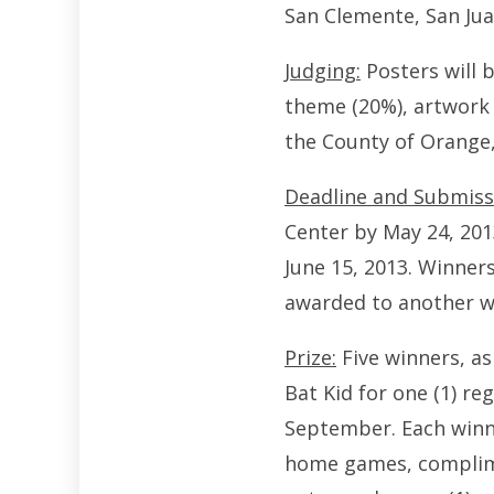
San Clemente, San Jua
Judging:
Posters will b
theme (20%), artwork 
the County of Orange,
Deadline and Submiss
Center by May 24, 2013
June 15, 2013. Winners 
awarded to another w
Prize:
Five winners, as
Bat Kid for one (1) 
September. Each winner
home games, complimen