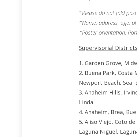
*Please do not fold poste
*Name, address, age, ph
*Poster orientation: Port
Supervisorial Districts
1. Garden Grove, Midw
2. Buena Park, Costa 
Newport Beach, Seal 
3. Anaheim Hills, Irvi
Linda
4. Anaheim, Brea, Bue
5. Aliso Viejo, Coto d
Laguna Niguel, Laguna