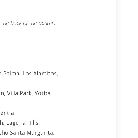
the back of the poster.
a Palma, Los Alamitos,
n, Villa Park, Yorba
centia
h, Laguna Hills,
cho Santa Margarita,