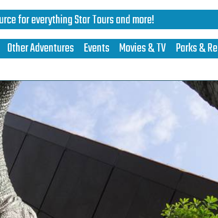
urce for everything Star Tours and more!
Other Adventures
Events
Movies & TV
Parks & Re