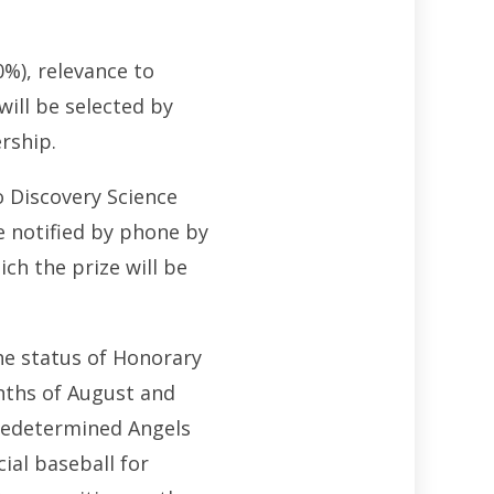
0%), relevance to
ill be selected by
rship.
o Discovery Science
e notified by phone by
ich the prize will be
he status of Honorary
nths of August and
 predetermined Angels
ial baseball for