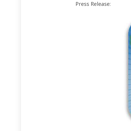
Press Release: