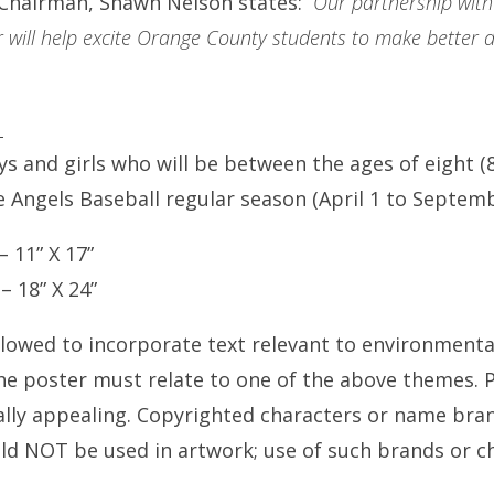
 Chairman, Shawn Nelson states:
“Our partnership with
 will help excite Orange County students to make better de
:
s and girls who will be between the ages of eight (8
 Angels Baseball regular season (April 1 to Septemb
 11” X 17”
 18” X 24”
llowed to incorporate text relevant to environmenta
the poster must relate to one of the above themes. 
ally appealing. Copyrighted characters or name brand
ld NOT be used in artwork; use of such brands or cha