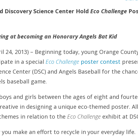
d Discovery Science Center Hold
Eco Challenge
Pos
wing at becoming an Honorary Angels Bat Kid
ril 24, 2013) – Beginning today, young Orange Count
ipate in a special
Eco Challenge
poster contest
presen
ence Center (DSC) and Angels Baseball for the chan
els baseball game.
boys and girls between the ages of eight and fourtee
reative in designing a unique eco-themed poster. Al
themes in relation to the
Eco Challenge
exhibit at DS
ou make an effort to recycle in your everyday life.