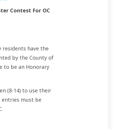
ter Contest For OC
y residents have the
ted by the County of
ce to be an Honorary
n (8-14) to use their
l entries must be
C.