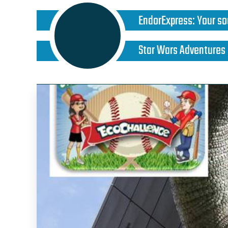
EndorExpress
:
Your so
Star Wars Adventures