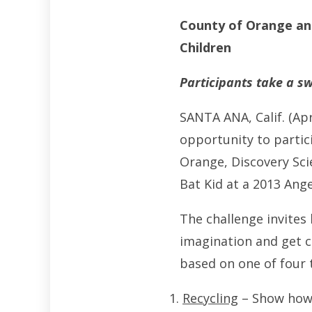
County of Orange an
Children
Participants take a s
SANTA ANA, Calif. (Ap
opportunity to partic
Orange, Discovery Sci
Bat Kid at a 2013 Ang
The challenge invites 
imagination and get c
based on one of four 
Recycling
– Show how y