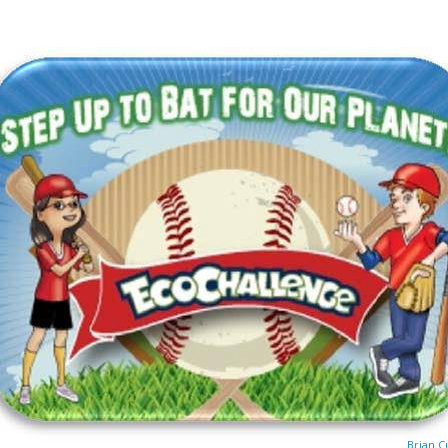
Brian C