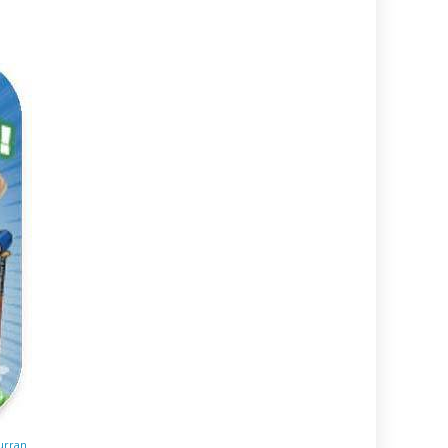
urran