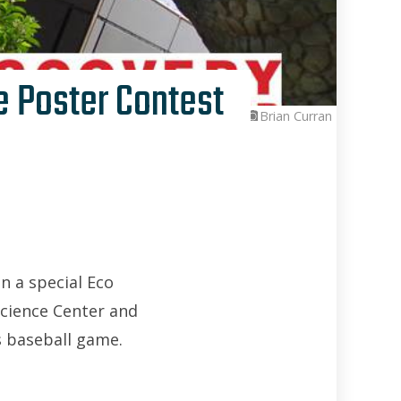
e Poster Contest
Brian Curran
n a special Eco
Science Center and
s baseball game.