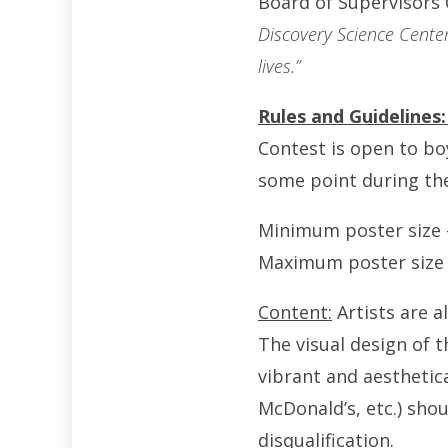
Board of Supervisors
Discovery Science Center
lives.”
Rules and Guidelines
Contest is open to boy
some point during the
Minimum poster size –
Maximum poster size –
Content:
Artists are a
The visual design of 
vibrant and aesthetic
McDonald’s, etc.) shou
disqualification.