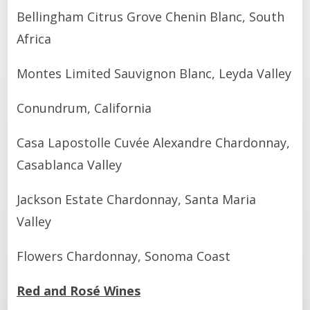
Bellingham Citrus Grove Chenin Blanc, South
Africa
Montes Limited Sauvignon Blanc, Leyda Valley
Conundrum, California
Casa Lapostolle Cuvée Alexandre Chardonnay,
Casablanca Valley
Jackson Estate Chardonnay, Santa Maria
Valley
Flowers Chardonnay, Sonoma Coast
Red and Rosé Wines