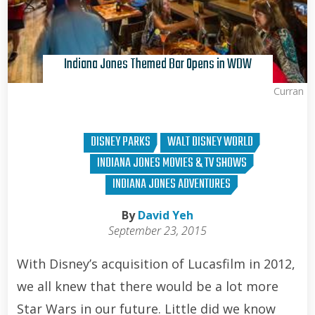
Indiana Jones Themed Bar Opens in WDW
Brian Curran
DISNEY PARKS
WALT DISNEY WORLD
INDIANA JONES MOVIES & TV SHOWS
INDIANA JONES ADVENTURES
By
David Yeh
September 23, 2015
With Disney’s acquisition of Lucasfilm in 2012,
we all knew that there would be a lot more
Star Wars in our future. Little did we know