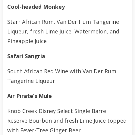
Cool-headed Monkey
Starr African Rum, Van Der Hum Tangerine
Liqueur, fresh Lime Juice, Watermelon, and
Pineapple Juice
Safari Sangria
South African Red Wine with Van Der Rum
Tangerine Liqueur
Air Pirate’s Mule
Knob Creek Disney Select Single Barrel
Reserve Bourbon and fresh Lime Juice topped
with Fever-Tree Ginger Beer