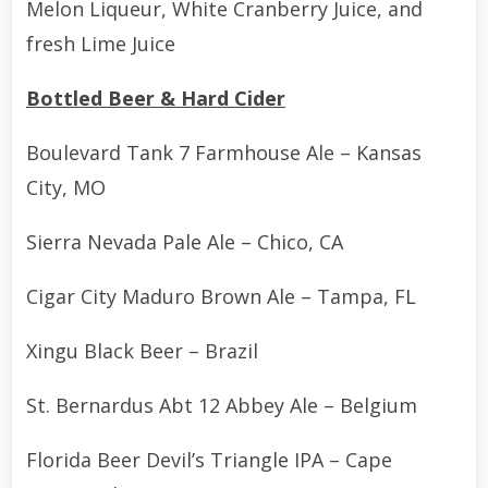
Melon Liqueur, White Cranberry Juice, and
fresh Lime Juice
Bottled Beer & Hard Cider
Boulevard Tank 7 Farmhouse Ale – Kansas
City, MO
Sierra Nevada Pale Ale – Chico, CA
Cigar City Maduro Brown Ale – Tampa, FL
Xingu Black Beer – Brazil
St. Bernardus Abt 12 Abbey Ale – Belgium
Florida Beer Devil’s Triangle IPA – Cape