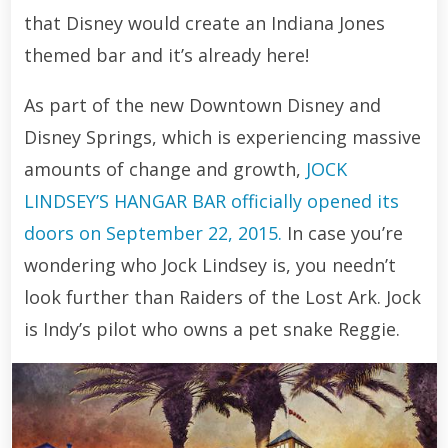
that Disney would create an Indiana Jones
themed bar and it’s already here!
As part of the new Downtown Disney and
Disney Springs, which is experiencing massive
amounts of change and growth,
JOCK
LINDSEY’S HANGAR BAR officially opened its
doors on September 22, 2015.
In case you’re
wondering who Jock Lindsey is, you needn’t
look further than Raiders of the Lost Ark. Jock
is Indy’s pilot who owns a pet snake Reggie.