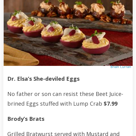
Brian Curran
Dr. Elsa’s She-deviled Eggs
No father or son can resist these Beet Juice-
brined Eggs stuffed with Lump Crab
$7.99
Brody’s Brats
Grilled Bratwurst served with Mustard and