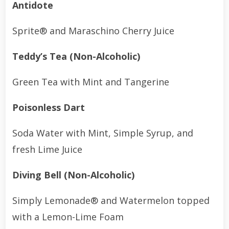
Antidote
Sprite® and Maraschino Cherry Juice
Teddy’s Tea (Non-Alcoholic)
Green Tea with Mint and Tangerine
Poisonless Dart
Soda Water with Mint, Simple Syrup, and
fresh Lime Juice
Diving Bell (Non-Alcoholic)
Simply Lemonade® and Watermelon topped
with a Lemon-Lime Foam