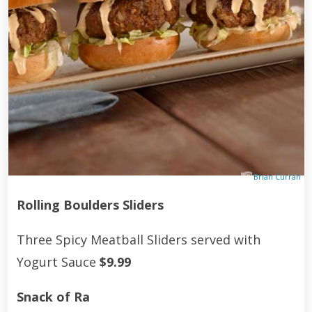
Brian Curran
Rolling Boulders Sliders
Three Spicy Meatball Sliders served with
Yogurt Sauce
$9.99
Snack of Ra