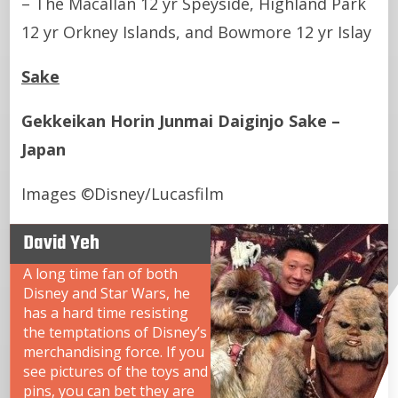
– The Macallan 12 yr Speyside, Highland Park
12 yr Orkney Islands, and Bowmore 12 yr Islay
Sake
Gekkeikan Horin Junmai Daiginjo Sake –
Japan
Images ©Disney/Lucasfilm
David Yeh
A long time fan of both
Disney and Star Wars, he
has a hard time resisting
the temptations of Disney’s
merchandising force. If you
see pictures of the toys and
pins, you can bet they are