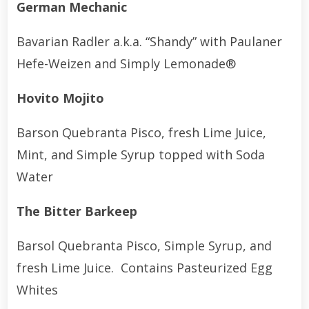
German Mechanic
Bavarian Radler a.k.a. “Shandy” with Paulaner
Hefe-Weizen and Simply Lemonade®
Hovito Mojito
Barson Quebranta Pisco, fresh Lime Juice,
Mint, and Simple Syrup topped with Soda
Water
The Bitter Barkeep
Barsol Quebranta Pisco, Simple Syrup, and
fresh Lime Juice. Contains Pasteurized Egg
Whites