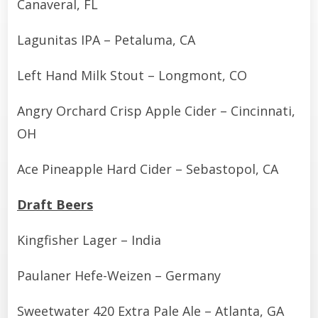
Canaveral, FL
Lagunitas IPA – Petaluma, CA
Left Hand Milk Stout – Longmont, CO
Angry Orchard Crisp Apple Cider – Cincinnati,
OH
Ace Pineapple Hard Cider – Sebastopol, CA
Draft Beers
Kingfisher Lager – India
Paulaner Hefe-Weizen – Germany
Sweetwater 420 Extra Pale Ale – Atlanta, GA