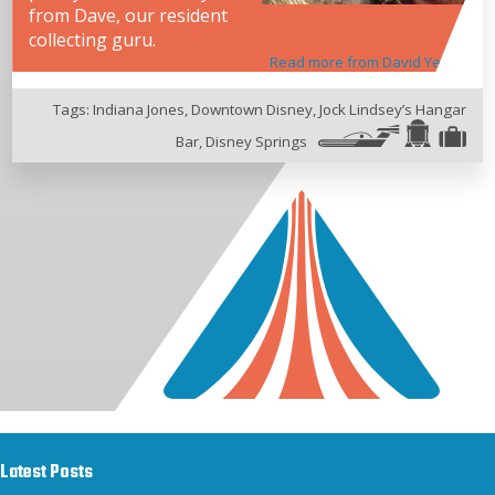
from Dave, our resident
collecting guru.
Read more from David Yeh
Tags:
Indiana Jones
,
Downtown Disney
,
Jock Lindsey’s Hangar
Bar
,
Disney Springs
Latest Posts