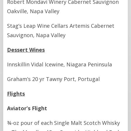
Robert Mondavi Winery Cabernet Sauvignon
Oakville, Napa Valley
Stag’s Leap Wine Cellars Artemis Cabernet
Sauvignon, Napa Valley
Dessert Wines
Innskillin Vidal Icewine, Niagara Peninsula
Graham’s 20 yr Tawny Port, Portugal
Flights
Aviator’s Flight
¾-oz pour of each Single Malt Scotch Whisky