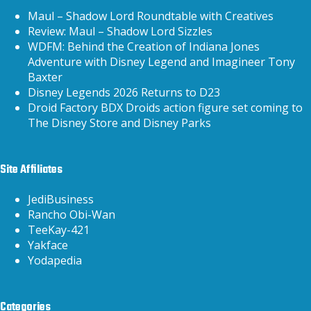
Maul – Shadow Lord Roundtable with Creatives
Review: Maul – Shadow Lord Sizzles
WDFM: Behind the Creation of Indiana Jones
Adventure with Disney Legend and Imagineer Tony
Baxter
Disney Legends 2026 Returns to D23
Droid Factory BDX Droids action figure set coming to
The Disney Store and Disney Parks
Site Affiliates
JediBusiness
Rancho Obi-Wan
TeeKay-421
Yakface
Yodapedia
Categories