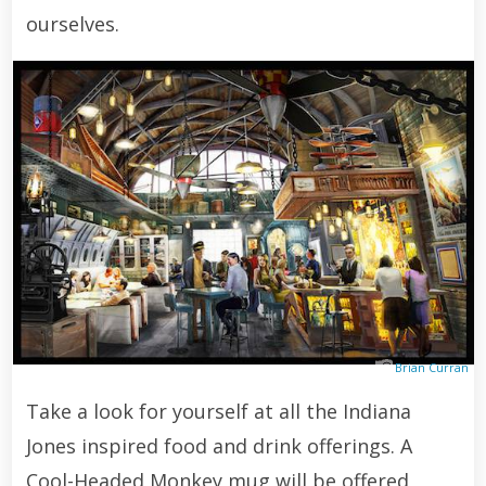
ourselves.
Brian Curran
Take a look for yourself at all the Indiana
Jones inspired food and drink offerings. A
Cool-Headed Monkey mug will be offered