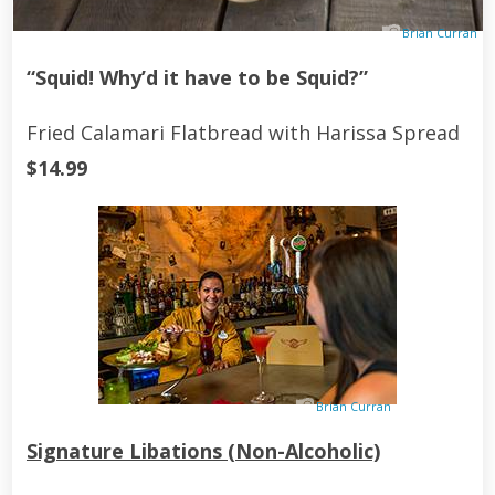
Brian Curran
“Squid! Why’d it have to be Squid?”
Fried Calamari Flatbread with Harissa Spread
$14.99
Brian Curran
Signature Libations (Non-Alcoholic)