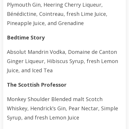
Plymouth Gin, Heering Cherry Liqueur,
Bénédictine, Cointreau, fresh Lime Juice,
Pineapple Juice, and Grenadine
Bedtime Story
Absolut Mandrin Vodka, Domaine de Canton
Ginger Liqueur, Hibiscus Syrup, fresh Lemon
Juice, and Iced Tea
The Scottish Professor
Monkey Shoulder Blended malt Scotch
Whiskey, Hendrick’s Gin, Pear Nectar, Simple
Syrup, and fresh Lemon Juice