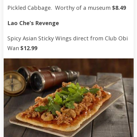
Pickled Cabbage. Worthy of a museum
$8.49
Lao Che’s Revenge
Spicy Asian Sticky Wings direct from Club Obi
Wan
$12.99