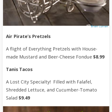
Brian Curran
Air Pirate’s Pretzels
A flight of Everything Pretzels with House-
made Mustard and Beer-Cheese Fondue
$8.99
Tanis Tacos
A Lost City Specialty! Filled with Falafel,
Shredded Lettuce, and Cucumber-Tomato
Salad
$9.49