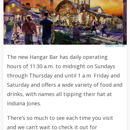
Brian Curran
The new Hangar Bar has daily operating
hours of 11:30 a.m. to midnight on Sundays
through Thursday and until 1 a.m. Friday and
Saturday and offers a wide variety of food and
drinks, with names all tipping their hat at
Indiana Jones.
There’s so much to see each time you visit
and we can’t wait to check it out for