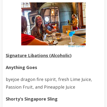
Brian Curran
Signature Libations (Alcoholic)
Anything Goes
byejoe dragon fire spirit, fresh Lime Juice,
Passion Fruit, and Pineapple Juice
Shorty’s Singapore Sling