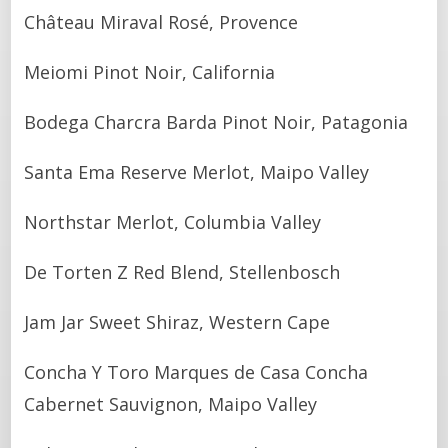
Château Miraval Rosé, Provence
Meiomi Pinot Noir, California
Bodega Charcra Barda Pinot Noir, Patagonia
Santa Ema Reserve Merlot, Maipo Valley
Northstar Merlot, Columbia Valley
De Torten Z Red Blend, Stellenbosch
Jam Jar Sweet Shiraz, Western Cape
Concha Y Toro Marques de Casa Concha
Cabernet Sauvignon, Maipo Valley