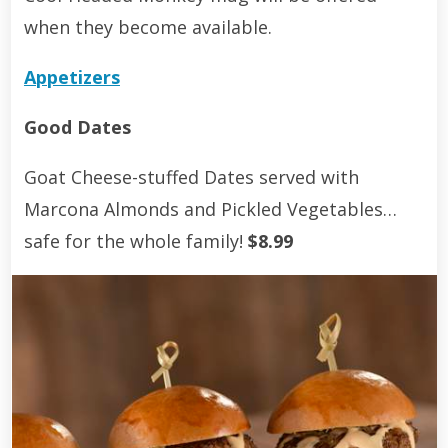
when they become available.
Appetizers
Good Dates
Goat Cheese-stuffed Dates served with
Marcona Almonds and Pickled Vegetables…
safe for the whole family!
$8.99