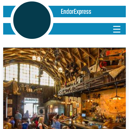
EndorExpress