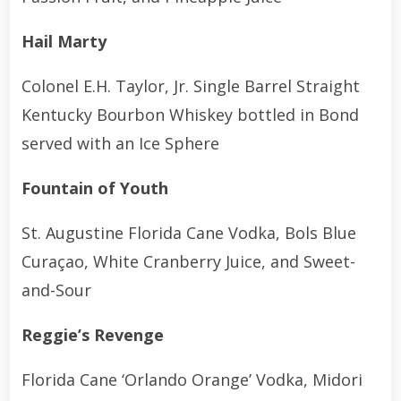
Hail Marty
Colonel E.H. Taylor, Jr. Single Barrel Straight
Kentucky Bourbon Whiskey bottled in Bond
served with an Ice Sphere
Fountain of Youth
St. Augustine Florida Cane Vodka, Bols Blue
Curaçao, White Cranberry Juice, and Sweet-
and-Sour
Reggie’s Revenge
Florida Cane ‘Orlando Orange’ Vodka, Midori