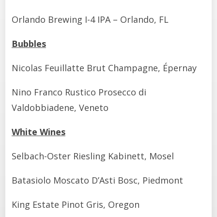
Orlando Brewing I-4 IPA – Orlando, FL
Bubbles
Nicolas Feuillatte Brut Champagne, Épernay
Nino Franco Rustico Prosecco di
Valdobbiadene, Veneto
White Wines
Selbach-Oster Riesling Kabinett, Mosel
Batasiolo Moscato D’Asti Bosc, Piedmont
King Estate Pinot Gris, Oregon