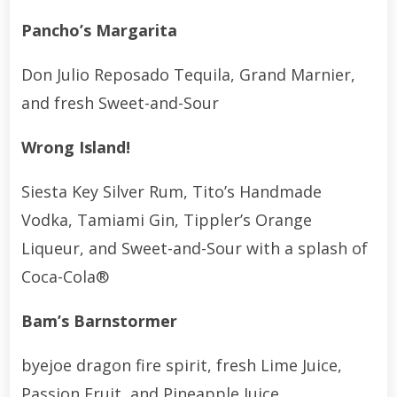
Pancho’s Margarita
Don Julio Reposado Tequila, Grand Marnier,
and fresh Sweet-and-Sour
Wrong Island!
Siesta Key Silver Rum, Tito’s Handmade
Vodka, Tamiami Gin, Tippler’s Orange
Liqueur, and Sweet-and-Sour with a splash of
Coca-Cola®
Bam’s Barnstormer
byejoe dragon fire spirit, fresh Lime Juice,
Passion Fruit, and Pineapple Juice