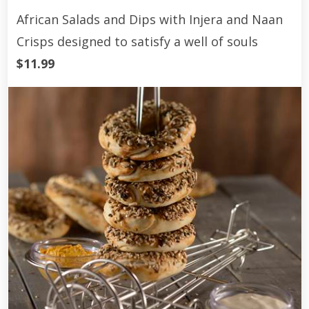
African Salads and Dips with Injera and Naan
Crisps designed to satisfy a well of souls
$11.99