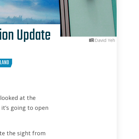
tion Update
David Yeh
YLAND
 looked at the
 it’s going to open
ite the sight from