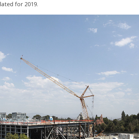
slated for 2019.