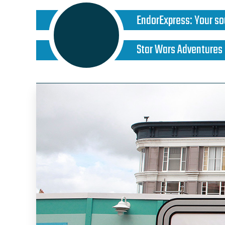
EndorExpress
:
Your so
Star Wars Adventures