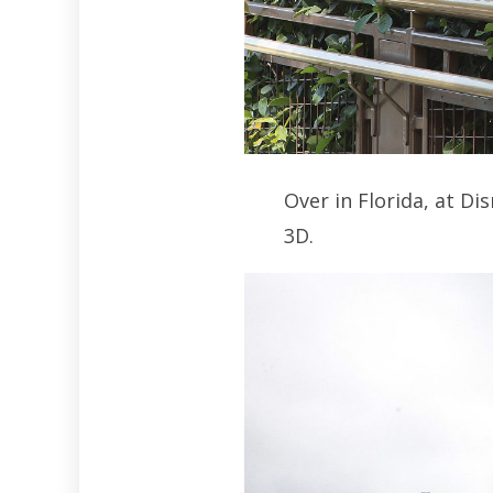
Over in Florida, at D
3D.