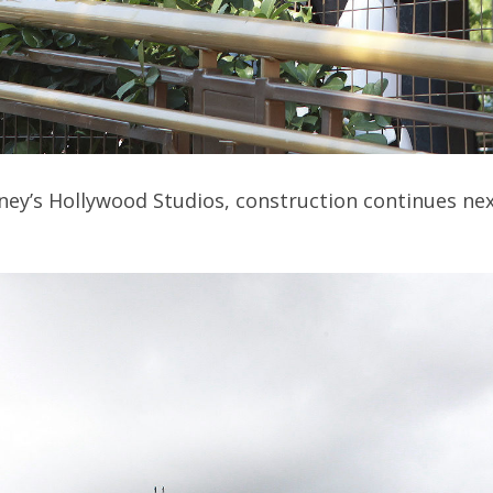
isney’s Hollywood Studios, construction continues ne