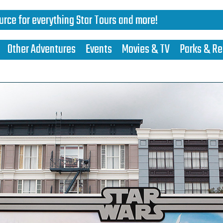
urce for everything Star Tours and more!
Other Adventures
Events
Movies & TV
Parks & Re