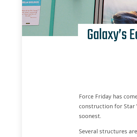
Galaxy’s E
Force Friday has come
construction for Star 
soonest.
Several structures are