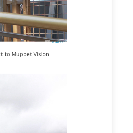
David Yeh
xt to Muppet Vision