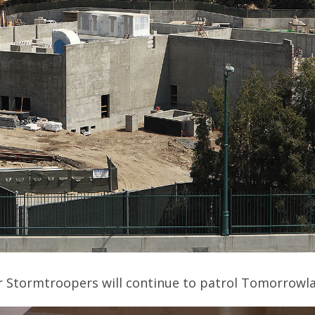
er Stormtroopers will continue to patrol Tomorrowl