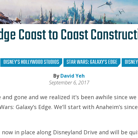
dge Coast to Coast Construc
DISNEY’S HOLLYWOOD STUDIOS
STAR WARS: GALAXY’S EDGE
DISNE
By
David Yeh
September 6, 2017
 and gone and we realized it’s been awhile since we
Wars: Galaxy’s Edge. We’ll start with Anaheim’s since
 now in place along Disneyland Drive and will be qu