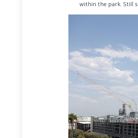
within the park. Still 