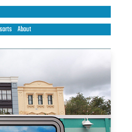
sorts
About