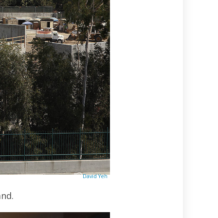
David Yeh
and.