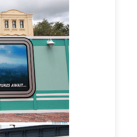
David Yeh