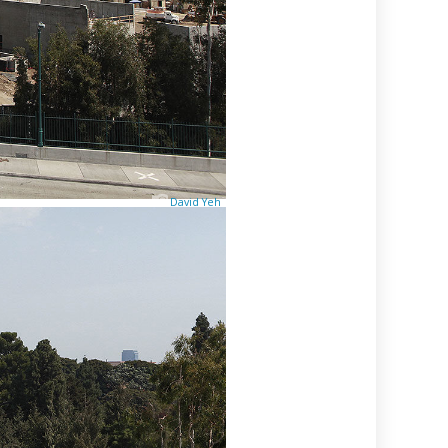
David Yeh