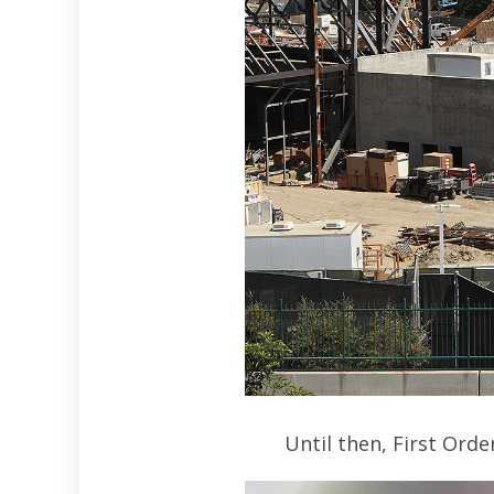
Until then, First Ord