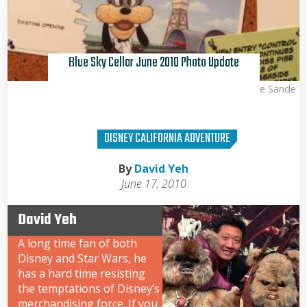
Blue Sky Cellar June 2010 Photo Update
Kris Van de Sande
DISNEY CALIFORNIA ADVENTURE
By
David Yeh
June 17, 2010
David Yeh
A long time fan of both
Disney and Star Wars, he
has a hard time resisting
the temptations of Disney’s
merchandising force. If you