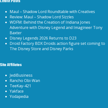
Latest Posts
Maul – Shadow Lord Roundtable with Creatives
Review: Maul – Shadow Lord Sizzles
WDFM: Behind the Creation of Indiana Jones
Adventure with Disney Legend and Imagineer Tony
Baxter
Disney Legends 2026 Returns to D23
Droid Factory BDX Droids action figure set coming to
The Disney Store and Disney Parks
Site Affiliates
JediBusiness
Rancho Obi-Wan
TeeKay-421
Yakface
Yodapedia