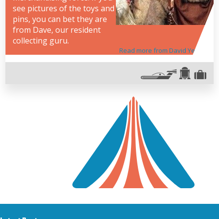
see pictures of the toys and
pins, you can bet they are
from Dave, our resident
collecting guru.
Read more from David Yeh