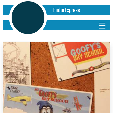
EndorExpress