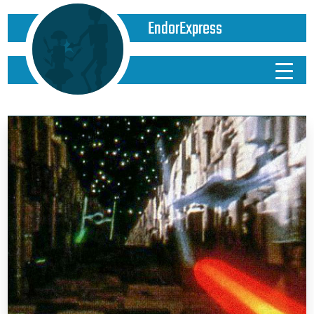
EndorExpress