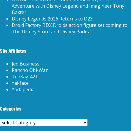
Adventure with Disney Legend and Imagineer Tony
Baxter
Disney Legends 2026 Returns to D23
Droid Factory BDX Droids action figure set coming to
The Disney Store and Disney Parks
Site Affiliates
JediBusiness
Rancho Obi-Wan
TeeKay-421
Yakface
Yodapedia
Categories
Categories