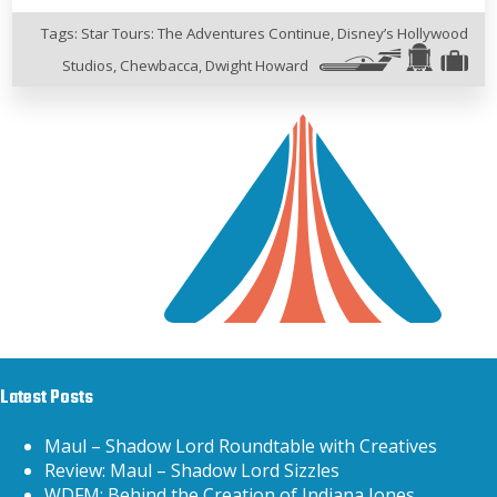
Tags:
Star Tours: The Adventures Continue
,
Disney’s Hollywood
Studios
,
Chewbacca
,
Dwight Howard
Latest Posts
Maul – Shadow Lord Roundtable with Creatives
Review: Maul – Shadow Lord Sizzles
WDFM: Behind the Creation of Indiana Jones