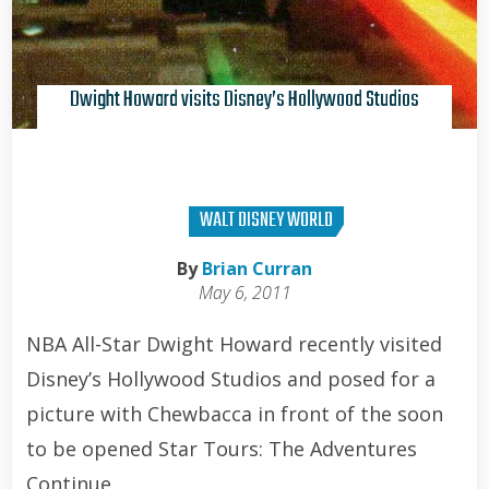
Dwight Howard visits Disney’s Hollywood Studios
WALT DISNEY WORLD
By
Brian Curran
May 6, 2011
NBA All-Star Dwight Howard recently visited
Disney’s Hollywood Studios and posed for a
picture with Chewbacca in front of the soon
to be opened Star Tours: The Adventures
Continue.