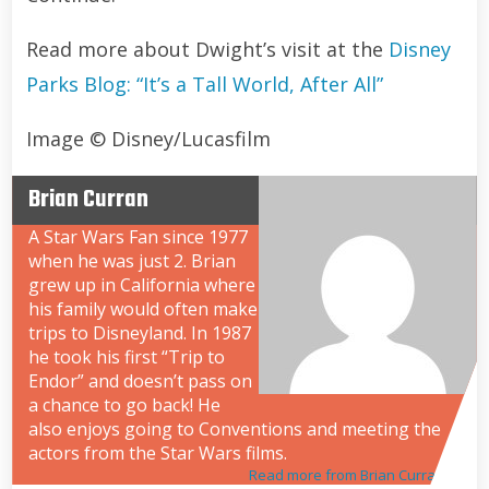
Read more about Dwight’s visit at the
Disney
Parks Blog: “It’s a Tall World, After All”
Image © Disney/Lucasfilm
Brian Curran
A Star Wars Fan since 1977
when he was just 2. Brian
grew up in California where
his family would often make
trips to Disneyland. In 1987
he took his first “Trip to
Endor” and doesn’t pass on
a chance to go back! He
also enjoys going to Conventions and meeting the
actors from the Star Wars films.
Read more from Brian Curran