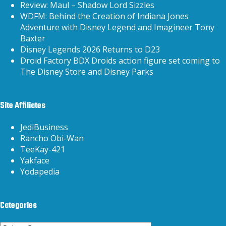
Review: Maul – Shadow Lord Sizzles
WDFM: Behind the Creation of Indiana Jones
Adventure with Disney Legend and Imagineer Tony
Baxter
Disney Legends 2026 Returns to D23
Droid Factory BDX Droids action figure set coming to
The Disney Store and Disney Parks
Site Affiliates
JediBusiness
Rancho Obi-Wan
TeeKay-421
Yakface
Yodapedia
Categories