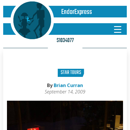
EndorExpress
S1034077
STAR TOURS
By
Brian Curran
September 14, 2009