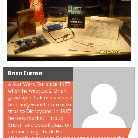
Brian Curran
A Star Wars Fan since 1977
when he was just 2. Brian
grew up in California where
his family would often make
trips to Disneyland. In 1987
he took his first “Trip to
Endor” and doesn’t pass on
a chance to go back! He