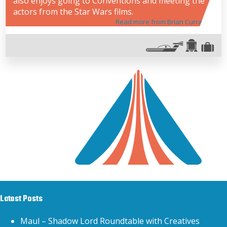
also enjoys going to Conventions and meeting the
actors from the Star Wars films.
Read more from Brian Curran
Latest Posts
Maul – Shadow Lord Roundtable with Creatives