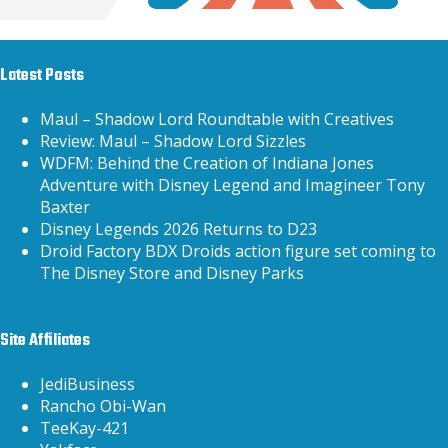
Latest Posts
Maul – Shadow Lord Roundtable with Creatives
Review: Maul – Shadow Lord Sizzles
WDFM: Behind the Creation of Indiana Jones
Adventure with Disney Legend and Imagineer Tony
Baxter
Disney Legends 2026 Returns to D23
Droid Factory BDX Droids action figure set coming to
The Disney Store and Disney Parks
Site Affiliates
JediBusiness
Rancho Obi-Wan
TeeKay-421