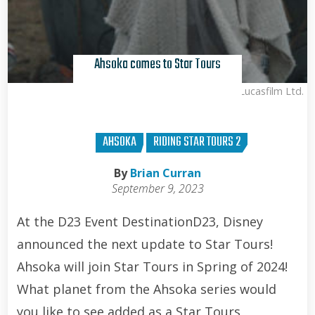
Ahsoka comes to Star Tours
Lucasfilm Ltd.
AHSOKA
RIDING STAR TOURS 2
By
Brian Curran
September 9, 2023
At the D23 Event DestinationD23, Disney
announced the next update to Star Tours!
Ahsoka will join Star Tours in Spring of 2024!
What planet from the Ahsoka series would
you like to see added as a Star Tours