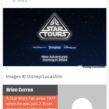
Disney/Lucasfilm
Images © Disney/Lucasfilm
Brian Curran
A Star Wars Fan since 1977
when he was just 2. Brian