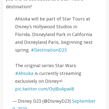
destination?
Ahsoka will be part of Star Tours at
Disney’s Hollywood Studios in
Florida, Disneyland Park in California
and Disneyland Paris, beginning next
spring.
#DestinationD23
The original series Star Wars:
#Ahsoka
is currently streaming
exclusively on Disney+!
pic.twitter.com/OvJBoApwI8
— Disney D23 (@DisneyD23)
September
9, 2023