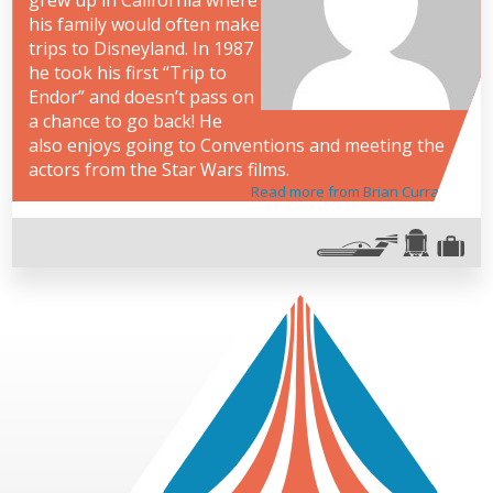
grew up in California where
his family would often make
trips to Disneyland. In 1987
he took his first “Trip to
Endor” and doesn’t pass on
a chance to go back! He
also enjoys going to Conventions and meeting the
actors from the Star Wars films.
Read more from Brian Curran