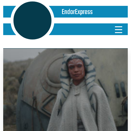
EndorExpress