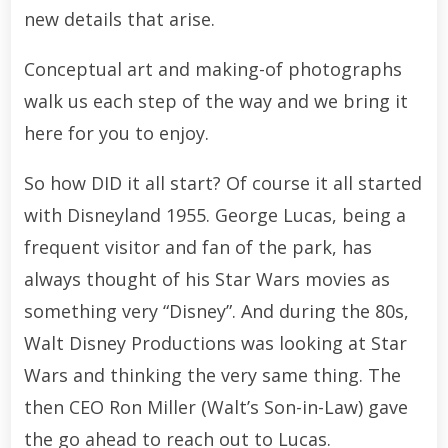
new details that arise.
Conceptual art and making-of photographs
walk us each step of the way and we bring it
here for you to enjoy.
So how DID it all start? Of course it all started
with Disneyland 1955. George Lucas, being a
frequent visitor and fan of the park, has
always thought of his Star Wars movies as
something very “Disney”. And during the 80s,
Walt Disney Productions was looking at Star
Wars and thinking the very same thing. The
then CEO Ron Miller (Walt’s Son-in-Law) gave
the go ahead to reach out to Lucas.