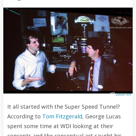
David Yeh
It all started with the Super Speed Tunnel?
According to
Tom Fitzgerald
, George Lucas
spent some time at WDI looking at their
concepts and the conceptual art caught his