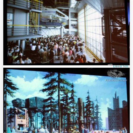
David Yeh