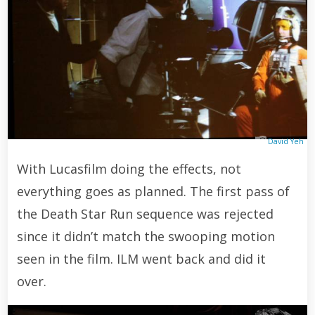
David Yeh
With Lucasfilm doing the effects, not
everything goes as planned. The first pass of
the Death Star Run sequence was rejected
since it didn’t match the swooping motion
seen in the film. ILM went back and did it
over.