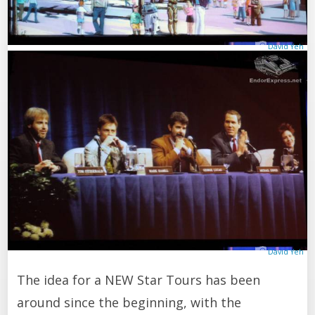
David Yeh
David Yeh
The idea for a NEW Star Tours has been
around since the beginning, with the