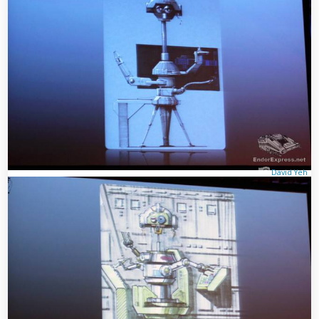
David Yeh