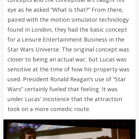
eye as he asked “What is that?” From there,
paired with the motion simulator technology
found in London, they had the basic concept
for a Leisure Entertainment Business in the
Star Wars Universe. The original concept was
closer to being an actual war, but Lucas was
sensitive at the time of how his property was
used. President Ronald Reagan’s use of “Star
Wars” certainly fueled that feeling. It was
under Lucas’ insistence that the attraction
took on a more comedic route.