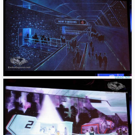
David Yeh