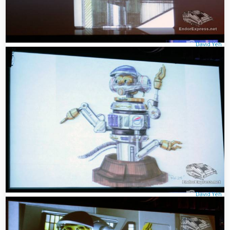
David Yeh
David Yeh