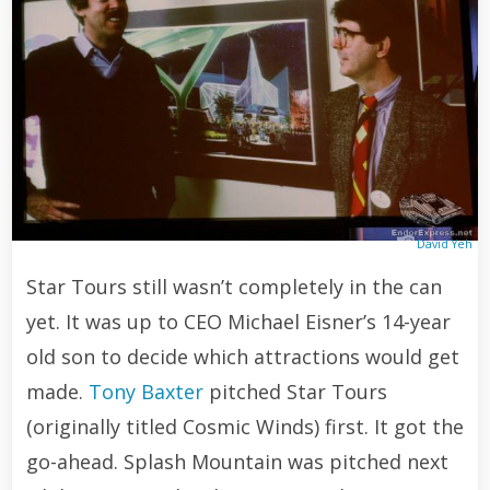
David Yeh
Star Tours still wasn’t completely in the can
yet. It was up to CEO Michael Eisner’s 14-year
old son to decide which attractions would get
made.
Tony Baxter
pitched Star Tours
(originally titled Cosmic Winds) first. It got the
go-ahead. Splash Mountain was pitched next