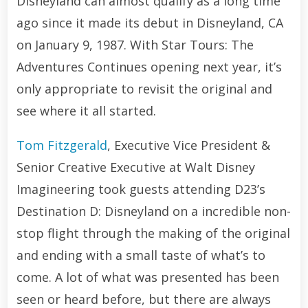
Disneyland can almost qualify as a long time
ago since it made its debut in Disneyland, CA
on January 9, 1987. With Star Tours: The
Adventures Continues opening next year, it’s
only appropriate to revisit the original and
see where it all started.
Tom Fitzgerald
, Executive Vice President &
Senior Creative Executive at Walt Disney
Imagineering took guests attending D23’s
Destination D: Disneyland on a incredible non-
stop flight through the making of the original
and ending with a small taste of what’s to
come. A lot of what was presented has been
seen or heard before, but there are always