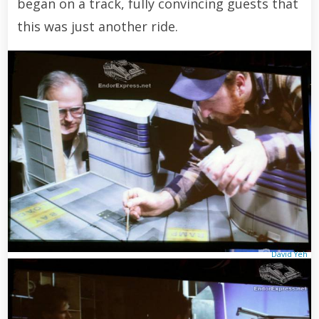
began on a track, fully convincing guests that
this was just another ride.
David Yeh