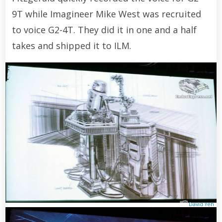
9T while Imagineer Mike West was recruited
to voice G2-4T. They did it in one and a half
takes and shipped it to ILM.
David Yeh