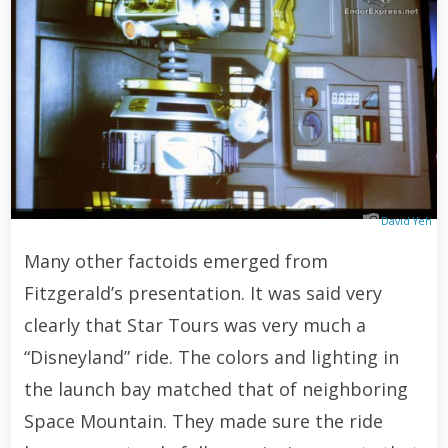
David Yeh
Many other factoids emerged from
Fitzgerald’s presentation. It was said very
clearly that Star Tours was very much a
“Disneyland” ride. The colors and lighting in
the launch bay matched that of neighboring
Space Mountain. They made sure the ride