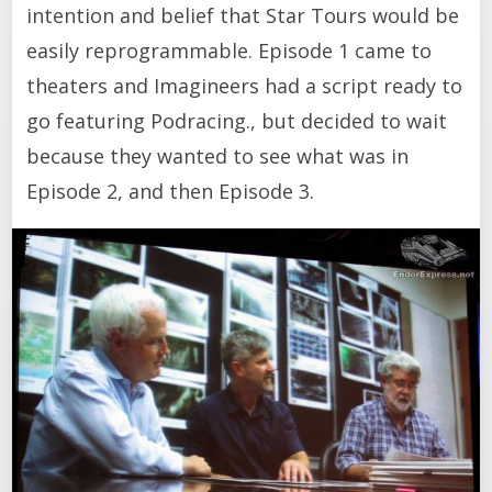
intention and belief that Star Tours would be
easily reprogrammable. Episode 1 came to
theaters and Imagineers had a script ready to
go featuring Podracing., but decided to wait
because they wanted to see what was in
Episode 2, and then Episode 3.