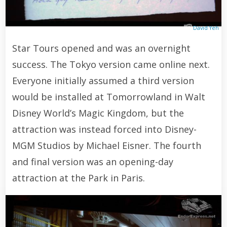
David Yeh
Star Tours opened and was an overnight
success. The Tokyo version came online next.
Everyone initially assumed a third version
would be installed at Tomorrowland in Walt
Disney World’s Magic Kingdom, but the
attraction was instead forced into Disney-
MGM Studios by Michael Eisner. The fourth
and final version was an opening-day
attraction at the Park in Paris.