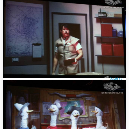
David Yeh