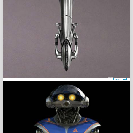
David Yeh