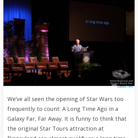
David Yeh
We’ve all seen the opening of Star Wars too
frequently to count: A Long Time Ago in a
Galaxy Far, Far Away. It is funny to think that
the original Star Tours attraction at