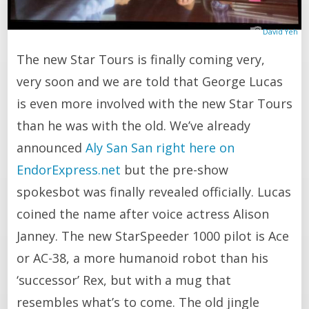
David Yeh
The new Star Tours is finally coming very,
very soon and we are told that George Lucas
is even more involved with the new Star Tours
than he was with the old. We’ve already
announced
Aly San San right here on
EndorExpress.net
but the pre-show
spokesbot was finally revealed officially. Lucas
coined the name after voice actress Alison
Janney. The new StarSpeeder 1000 pilot is Ace
or AC-38, a more humanoid robot than his
‘successor’ Rex, but with a mug that
resembles what’s to come. The old jingle