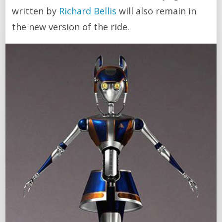
written by
Richard Bellis
will also remain in
the new version of the ride.