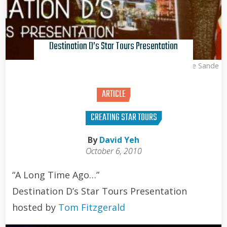
Destination D’s Star Tours Presentation
Kris Van de Sande
ARTICLE
CREATING STAR TOURS
By
David Yeh
October 6, 2010
“A Long Time Ago…”
Destination D’s Star Tours Presentation
hosted by
Tom Fitzgerald