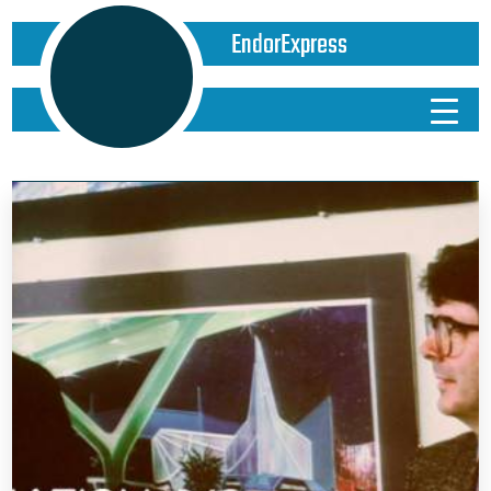
EndorExpress