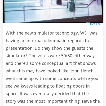
David Yeh
With the new simulator technology, WDI was
having an internal dilemma in regards to
presentation. Do they show the guests the
simulator? The votes were 50/50 either way
and there’s some conceptual art that shows
what this may have looked like. John Hench
even came up with some concepts where you
see walkways leading to floating doors in
space. It was eventually decided that the
story was the most important thing. Have the