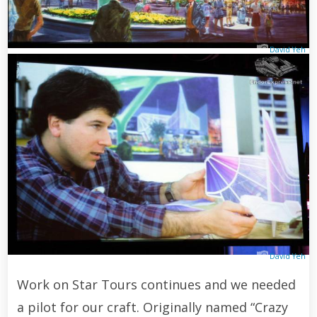
David Yeh
David Yeh
Work on Star Tours continues and we needed
a pilot for our craft. Originally named “Crazy