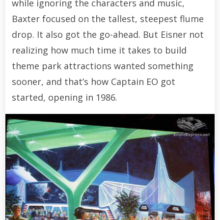
while ignoring the characters and music,
Baxter focused on the tallest, steepest flume
drop. It also got the go-ahead. But Eisner not
realizing how much time it takes to build
theme park attractions wanted something
sooner, and that’s how Captain EO got
started, opening in 1986.