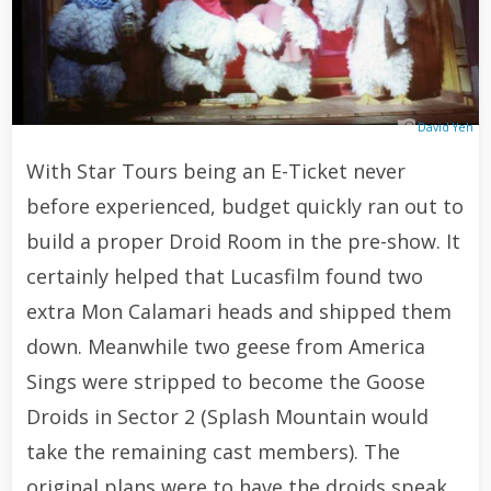
David Yeh
With Star Tours being an E-Ticket never
before experienced, budget quickly ran out to
build a proper Droid Room in the pre-show. It
certainly helped that Lucasfilm found two
extra Mon Calamari heads and shipped them
down. Meanwhile two geese from America
Sings were stripped to become the Goose
Droids in Sector 2 (Splash Mountain would
take the remaining cast members). The
original plans were to have the droids speak