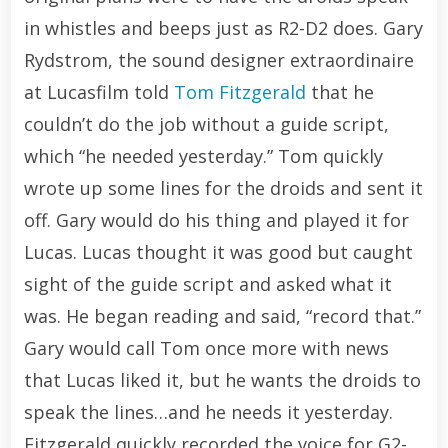
in whistles and beeps just as R2-D2 does. Gary
Rydstrom, the sound designer extraordinaire
at Lucasfilm told
Tom Fitzgerald
that he
couldn’t do the job without a guide script,
which “he needed yesterday.” Tom quickly
wrote up some lines for the droids and sent it
off. Gary would do his thing and played it for
Lucas. Lucas thought it was good but caught
sight of the guide script and asked what it
was. He began reading and said, “record that.”
Gary would call Tom once more with news
that Lucas liked it, but he wants the droids to
speak the lines…and he needs it yesterday.
Fitzgerald quickly recorded the voice for G2-