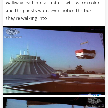
walkway lead into a cabin lit with warm colors
and the guests won’t even notice the box
they’re walking into.
David Yeh