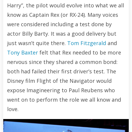
Harry”, the pilot would evolve into what we all
know as Captain Rex (or RX-24). Many voices
were considered including a test done by
actor Billy Barty. It was a good delivery but
just wasn’t quite there.
Tom Fitzgerald
and
Tony Baxter
felt that Rex needed to be more
nervous since they shared a common bond:
both had failed their first driver’s test. The
Disney film Flight of the Navigator would
expose Imagineering to Paul Reubens who
went on to perform the role we all know and
love.