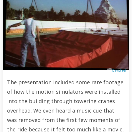
David Yeh
The presentation included some rare footage
of how the motion simulators were installed
into the building through towering cranes
overhead. We even heard a music cue that
was removed from the first few moments of
the ride because it felt too much like a movie.