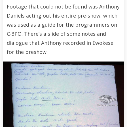
Footage that could not be found was Anthony
Daniels acting out his entire pre-show, which
was used as a guide for the programmers on
C-3PO. There’s a slide of some notes and
dialogue that Anthony recorded in Ewokese
for the preshow.