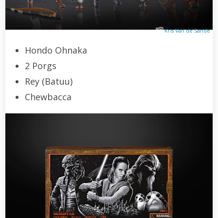
Kris Van de Sande
Hondo Ohnaka
2 Porgs
Rey (Batuu)
Chewbacca