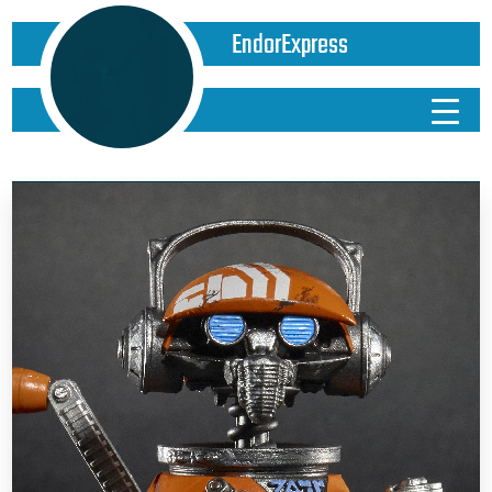
EndorExpress