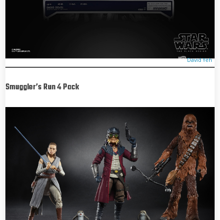
David Yeh
Smuggler’s Run 4 Pack