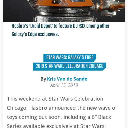
Hasbro’s ‘Droid Depot’ to feature DJ R3X among other
Galaxy’s Edge exclusives.
Kris Van de Sande
STAR WARS: GALAXY’S EDGE
2019 STAR WARS CELEBRATION CHICAGO
By
Kris Van de Sande
April 15, 2019
This weekend at Star Wars Celebration
Chicago, Hasbro announced the new wave of
toys coming out soon, including a 6″ Black
Series available exclusively at Star Wars: