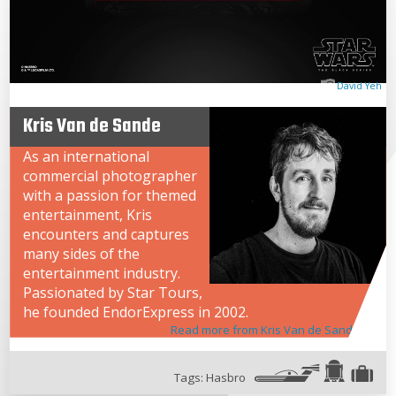
David Yeh
Kris Van de Sande
As an international
commercial photographer
with a passion for themed
entertainment, Kris
encounters and captures
many sides of the
entertainment industry.
Passionated by Star Tours,
he founded EndorExpress in 2002.
Read more from Kris Van de Sande
Tags:
Hasbro