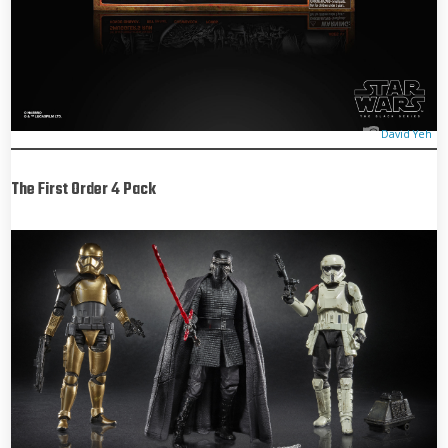
David Yeh
The First Order 4 Pack