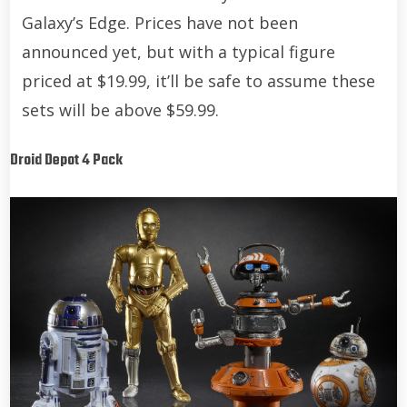
Galaxy’s Edge. Prices have not been
announced yet, but with a typical figure
priced at $19.99, it’ll be safe to assume these
sets will be above $59.99.
Droid Depot 4 Pack