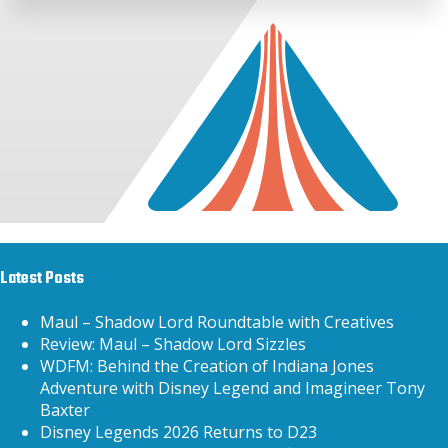
Latest Posts
Maul – Shadow Lord Roundtable with Creatives
Review: Maul – Shadow Lord Sizzles
WDFM: Behind the Creation of Indiana Jones
Adventure with Disney Legend and Imagineer Tony
Baxter
Disney Legends 2026 Returns to D23