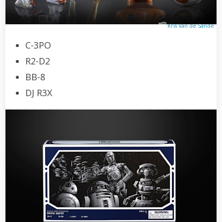
Kris Van de Sande
C-3PO
R2-D2
BB-8
DJ R3X