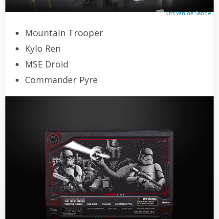
Kris Van de Sande
Mountain Trooper
Kylo Ren
MSE Droid
Commander Pyre