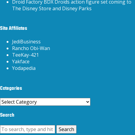
Droid Factory BDX Droids action figure set coming to
The Disney Store and Disney Parks
Site Affiliates
JediBusiness
Rancho Obi-Wan
TeeKay-421
Yakface
Yodapedia
Categories
Categories
Search
Search