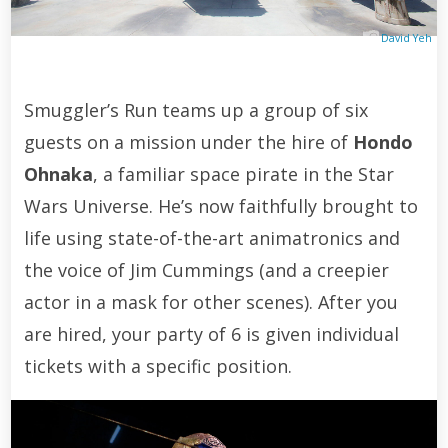
David Yeh
Smuggler’s Run teams up a group of six
guests on a mission under the hire of
Hondo
Ohnaka
, a familiar space pirate in the Star
Wars Universe. He’s now faithfully brought to
life using state-of-the-art animatronics and
the voice of Jim Cummings (and a creepier
actor in a mask for other scenes). After you
are hired, your party of 6 is given individual
tickets with a specific position.