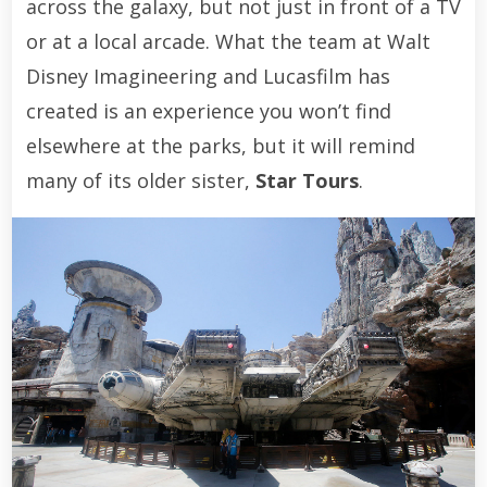
across the galaxy, but not just in front of a TV
or at a local arcade. What the team at Walt
Disney Imagineering and Lucasfilm has
created is an experience you won’t find
elsewhere at the parks, but it will remind
many of its older sister,
Star Tours
.