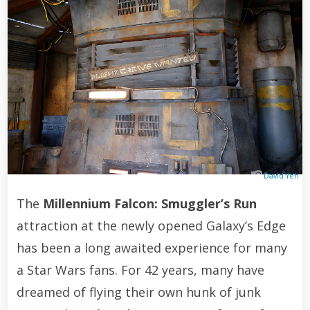
David Yeh
The
Millennium Falcon: Smuggler’s Run
attraction at the newly opened Galaxy’s Edge
has been a long awaited experience for many
a Star Wars fans. For 42 years, many have
dreamed of flying their own hunk of junk