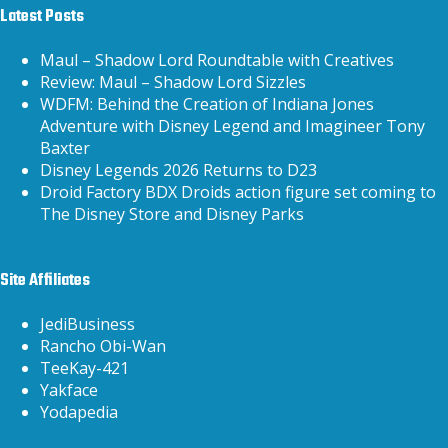
Latest Posts
Maul – Shadow Lord Roundtable with Creatives
Review: Maul – Shadow Lord Sizzles
WDFM: Behind the Creation of Indiana Jones
Adventure with Disney Legend and Imagineer Tony
Baxter
Disney Legends 2026 Returns to D23
Droid Factory BDX Droids action figure set coming to
The Disney Store and Disney Parks
Site Affiliates
JediBusiness
Rancho Obi-Wan
TeeKay-421
Yakface
Yodapedia