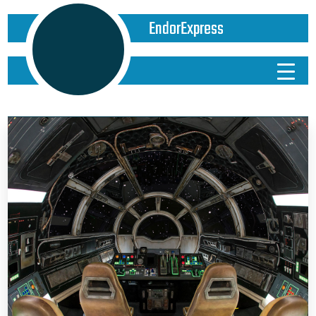
EndorExpress