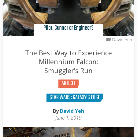
Pilot, Gunner or Engineer?
David Yeh
The Best Way to Experience
Millennium Falcon:
Smuggler’s Run
ARTICLE
STAR WARS: GALAXY’S EDGE
By
David Yeh
June 1, 2019