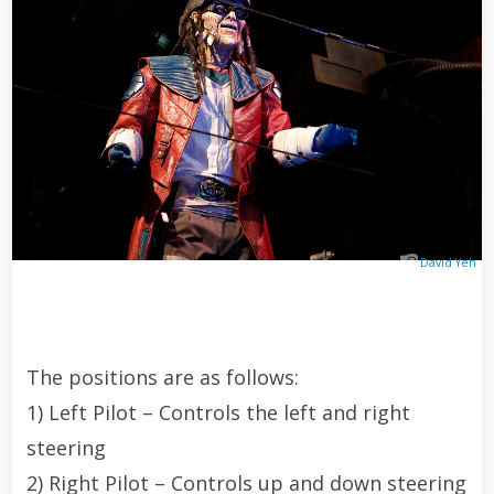
David Yeh
The positions are as follows:
1) Left Pilot – Controls the left and right
steering
2) Right Pilot – Controls up and down steering