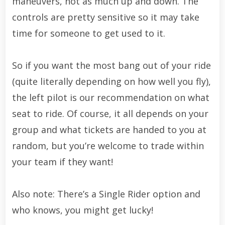
maneuvers, not as much up and down. The
controls are pretty sensitive so it may take
time for someone to get used to it.
So if you want the most bang out of your ride
(quite literally depending on how well you fly),
the left pilot is our recommendation on what
seat to ride. Of course, it all depends on your
group and what tickets are handed to you at
random, but you’re welcome to trade within
your team if they want!
Also note: There’s a Single Rider option and
who knows, you might get lucky!