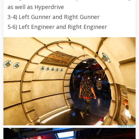
as well as Hyperdrive
3-4) Left Gunner and Right Gunner
5-6) Left Engineer and Right Engineer
David Yeh