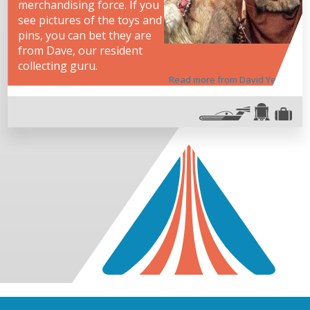
merchandising force. If you
see pictures of the toys and
pins, you can bet they are
from Dave, our resident
collecting guru.
Read more from David Yeh