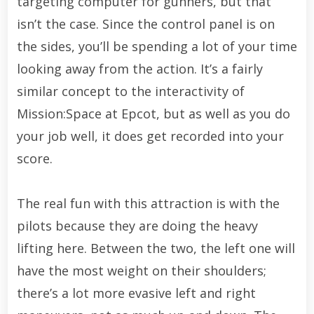
targeting computer for gunners, but that
isn’t the case. Since the control panel is on
the sides, you’ll be spending a lot of your time
looking away from the action. It’s a fairly
similar concept to the interactivity of
Mission:Space at Epcot, but as well as you do
your job well, it does get recorded into your
score.
The real fun with this attraction is with the
pilots because they are doing the heavy
lifting here. Between the two, the left one will
have the most weight on their shoulders;
there’s a lot more evasive left and right