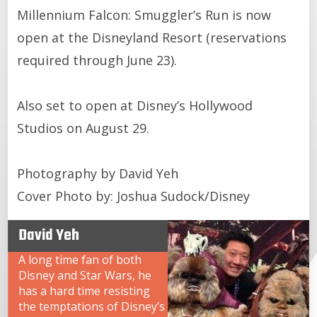
Millennium Falcon: Smuggler’s Run is now
open at the Disneyland Resort (reservations
required through June 23).
Also set to open at Disney’s Hollywood
Studios on August 29.
Photography by David Yeh
Cover Photo by: Joshua Sudock/Disney
David Yeh
A long time fan of both
Disney and Star Wars, he
has a hard time resisting
the temptations of Disney’s