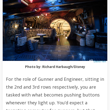
David Yeh
Photo by: Richard Harbaugh/Disney
For the role of Gunner and Engineer, sitting in
the 2nd and 3rd rows respectively, you are
tasked with what becomes pushing buttons
whenever they light up. You’d expect a