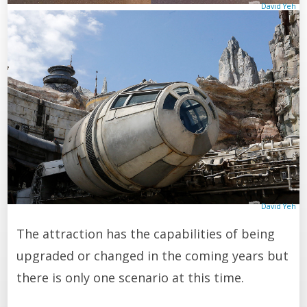
David Yeh
David Yeh
The attraction has the capabilities of being
upgraded or changed in the coming years but
there is only one scenario at this time.