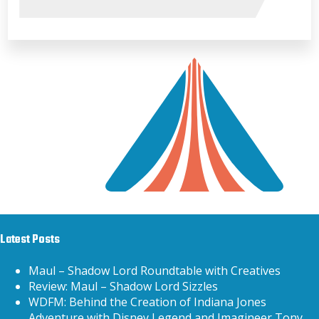
Latest Posts
Maul – Shadow Lord Roundtable with Creatives
Review: Maul – Shadow Lord Sizzles
WDFM: Behind the Creation of Indiana Jones
Adventure with Disney Legend and Imagineer Tony