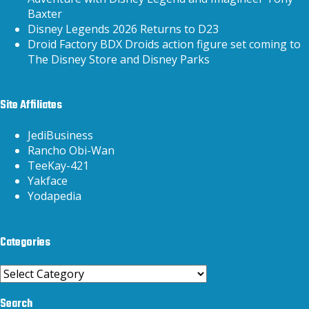
Baxter
Disney Legends 2026 Returns to D23
Droid Factory BDX Droids action figure set coming to
The Disney Store and Disney Parks
Site Affiliates
JediBusiness
Rancho Obi-Wan
TeeKay-421
Yakface
Yodapedia
Categories
Categories
Search