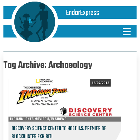
EndorExpress
Tag Archive: Archaeology
16/07/2012
INDIANA JONES MOVIES & TV SHOWS
DISCOVERY SCIENCE CENTER TO HOST U.S. PREMIER OF
BLOCKBUSTER EXHIBIT!