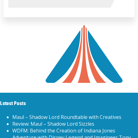
Latest Posts
Maul – Shadow Lord Roundtable with Creatives
Review: Maul – Shadow Lord Sizzles
WDFM: Behind the Creation of Indiana Jones
Adventure with Disney Legend and Imagineer Tony