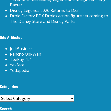
Baxter
Disney Legends 2026 Returns to D23
Droid Factory BDX Droids action figure set coming to
The Disney Store and Disney Parks
Site Affiliates
JediBusiness
Rancho Obi-Wan
TeeKay-421
Yakface
Yodapedia
Categories
Categories
Search