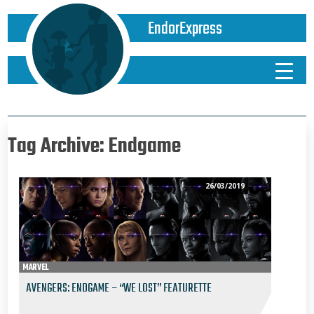
EndorExpress
Tag Archive: Endgame
26/03/2019
MARVEL
AVENGERS: ENDGAME – “WE LOST” FEATURETTE