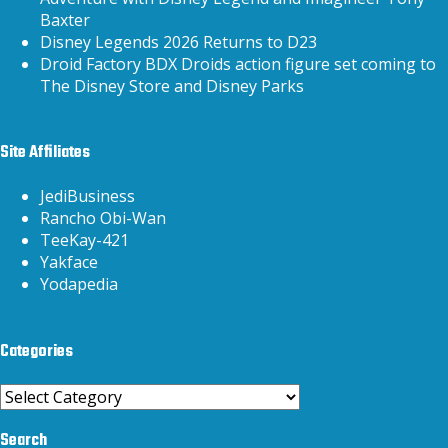
Baxter
Disney Legends 2026 Returns to D23
Droid Factory BDX Droids action figure set coming to
The Disney Store and Disney Parks
Site Affiliates
JediBusiness
Rancho Obi-Wan
TeeKay-421
Yakface
Yodapedia
Categories
Categories
Search