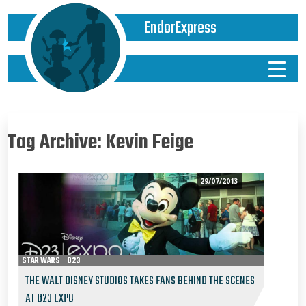
EndorExpress
Tag Archive: Kevin Feige
29/07/2013
STAR WARS
D23
THE WALT DISNEY STUDIOS TAKES FANS BEHIND THE SCENES
AT D23 EXPO