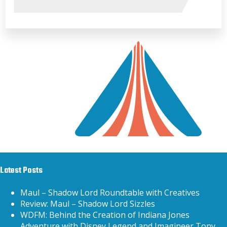
Latest Posts
Maul – Shadow Lord Roundtable with Creatives
Review: Maul – Shadow Lord Sizzles
WDFM: Behind the Creation of Indiana Jones
Adventure with Disney Legend and Imagineer Tony