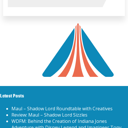
Latest Posts
Maul – Shadow Lord Roundtable with Creatives
Review: Maul – Shadow Lord Sizzles
WDFM: Behind the Creation of Indiana Jones
Adventure with Disney Legend and Imagineer Tony