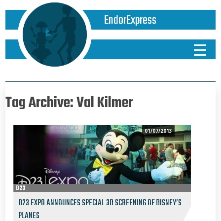
EndorExpress
Tag Archive: Val Kilmer
01/07/2013
D23
D23 EXPO ANNOUNCES SPECIAL 3D SCREENING OF DISNEY’S
PLANES