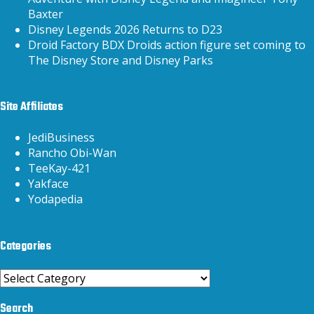
Baxter
Disney Legends 2026 Returns to D23
Droid Factory BDX Droids action figure set coming to
The Disney Store and Disney Parks
Site Affiliates
JediBusiness
Rancho Obi-Wan
TeeKay-421
Yakface
Yodapedia
Categories
Categories
Search