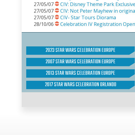
27/05/07
CIV: Disney Theme Park Exclusiv
27/05/07
CIV: Not Peter Mayhew in origina
27/05/07
CIV- Star Tours Diorama
28/10/06
Celebration IV Registration Open
2023 STAR WARS CELEBRATION EUROPE
2007 STAR WARS CELEBRATION EUROPE
2013 STAR WARS CELEBRATION EUROPE
2017 STAR WARS CELEBRATION ORLANDO