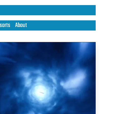
sorts
About