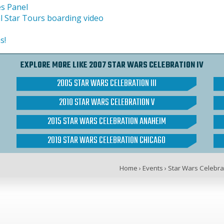
es Panel
l Star Tours boarding video
s!
EXPLORE MORE LIKE 2007 STAR WARS CELEBRATION IV
2005 STAR WARS CELEBRATION III
2010 STAR WARS CELEBRATION V
2015 STAR WARS CELEBRATION ANAHEIM
2019 STAR WARS CELEBRATION CHICAGO
Home
›
Events
›
Star Wars Celebra