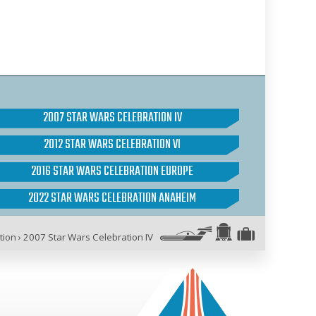
2007 STAR WARS CELEBRATION IV
2012 STAR WARS CELEBRATION VI
2016 STAR WARS CELEBRATION EUROPE
2022 STAR WARS CELEBRATION ANAHEIM
tion
›
2007 Star Wars Celebration IV