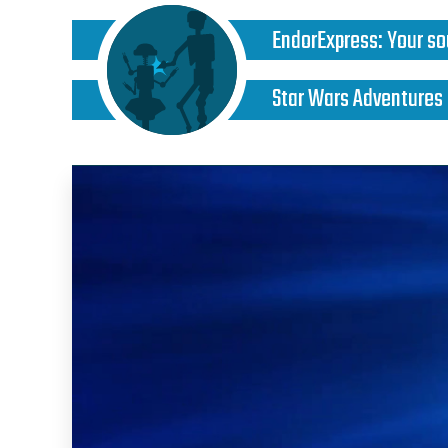
EndorExpress
:
Your so
Star Wars Adventures