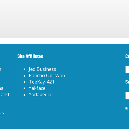
Site Affiliates
C
C
h
JediBusiness
Rancho Obi-Wan
S
TeeKay-421
na
Yakface
 and
Yodapedia
3
© 
re