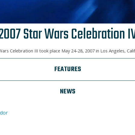
2007 Star Wars Celebration I
Wars Celebration III took place May 24-28, 2007 in Los Angeles, Calif
FEATURES
NEWS
ndor