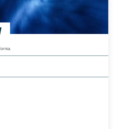
V
ornia.