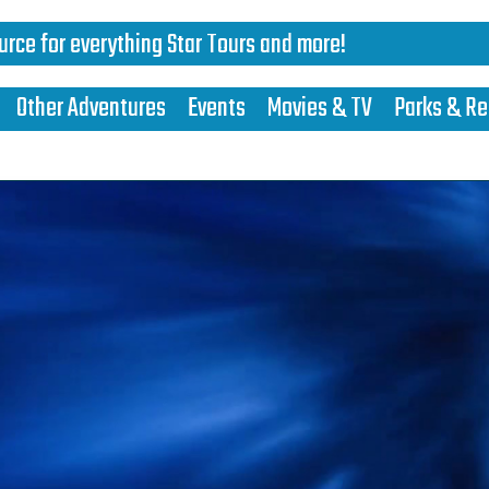
urce for everything Star Tours and more!
Other Adventures
Events
Movies & TV
Parks & Re