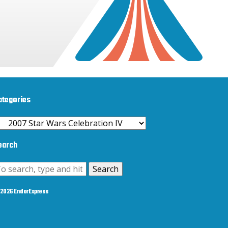
ategories
ategories
earch
Search
2026 EndorExpress