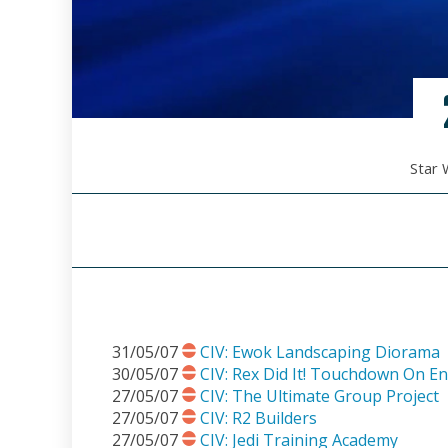
Star 
31/05/07
CIV: Ewok Landscaping Diorama
30/05/07
CIV: Rex Did It! Touchdown On E
27/05/07
CIV: The Ultimate Group Project
27/05/07
CIV: R2 Builders
27/05/07
CIV: Jedi Training Academy