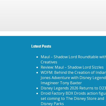
Latest Posts
Maul – Shadow Lord Roundtable wit
Creatives
Review: Maul – Shadow Lord Sizzles
WDFM: Behind the Creation of India
Jones Adventure with Disney Legend
Imagineer Tony Baxter
Disney Legends 2026 Returns to D2
Droid Factory BDX Droids action figu
set coming to The Disney Store and
Disney Parks