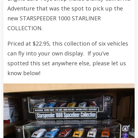
Adventure that was the spot to pick up the
new STARSPEEDER 1000 STARLINER
COLLECTION.
Priced at $22.95, this collection of six vehicles
can fly into your own display. If you’ve
spotted this set anywhere else, please let us
know below!