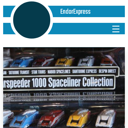
EndorExpress