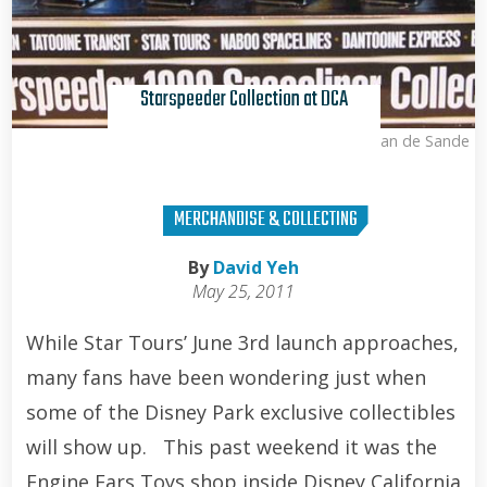
Starspeeder Collection at DCA
Kris Van de Sande
MERCHANDISE & COLLECTING
By
David Yeh
May 25, 2011
While Star Tours’ June 3rd launch approaches,
many fans have been wondering just when
some of the Disney Park exclusive collectibles
will show up. This past weekend it was the
Engine Ears Toys shop inside Disney California