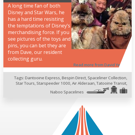
A long time fan of both
Disney and Star Wars, he
has a hard time resisting
the temptations of Disney’s
merchandising force. If you
see pictures of the toys and
pins, you can bet they are
from Dave, our resident
collecting guru.
Read more from David Yeh
Tags:
Dantooine Express
,
Bespin Direct
,
Spaceliner Collection
,
Star Tours
,
Starspeeder 1000
,
Air Alderaan
,
Tatooine Transit
,
Naboo Spacelines