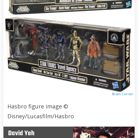
Brian Curran
Hasbro figure image ©
Disney/Lucasfilm/Hasbro
David Yeh