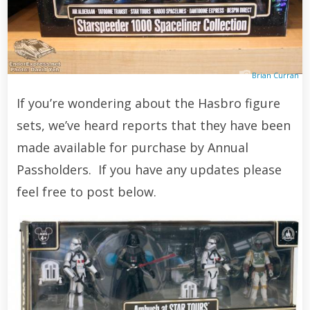
Brian Curran
If you’re wondering about the Hasbro figure
sets, we’ve heard reports that they have been
made available for purchase by Annual
Passholders. If you have any updates please
feel free to post below.