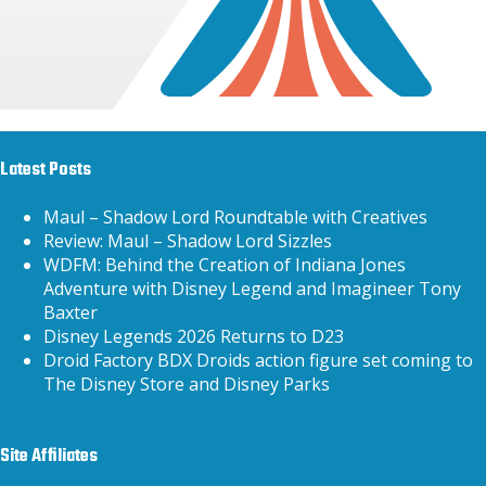
Latest Posts
Maul – Shadow Lord Roundtable with Creatives
Review: Maul – Shadow Lord Sizzles
WDFM: Behind the Creation of Indiana Jones
Adventure with Disney Legend and Imagineer Tony
Baxter
Disney Legends 2026 Returns to D23
Droid Factory BDX Droids action figure set coming to
The Disney Store and Disney Parks
Site Affiliates