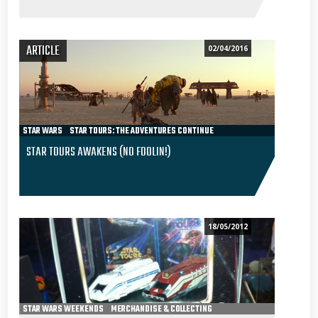
ARTICLE
02/04/2016
STAR WARS
STAR TOURS: THE ADVENTURES CONTINUE
RIDING STAR TOURS 2
EPISODE VII - THE FORCE AWAKENS
STAR TOURS AWAKENS (NO FOOLIN!)
18/05/2012
STAR WARS WEEKENDS
MERCHANDISE & COLLECTING