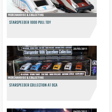
MERCHANDISE & COLLECTING
STARSPEEDER 1000 PULL TOY
25/05/2011
MERCHANDISE & COLLECTING
STARSPEEDER COLLECTION AT DCA
04/05/2011