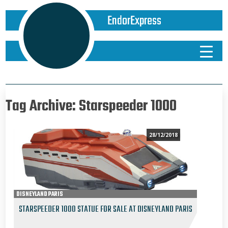
EndorExpress
Tag Archive: Starspeeder 1000
28/12/2018
DISNEYLAND PARIS
STARSPEEDER 1000 STATUE FOR SALE AT DISNEYLAND PARIS