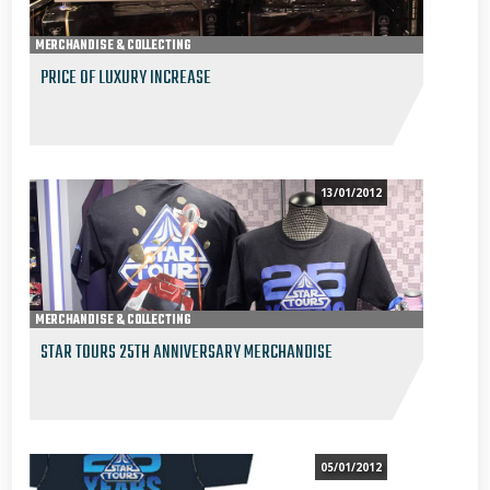
MERCHANDISE & COLLECTING
PRICE OF LUXURY INCREASE
13/01/2012
MERCHANDISE & COLLECTING
STAR TOURS 25TH ANNIVERSARY MERCHANDISE
05/01/2012