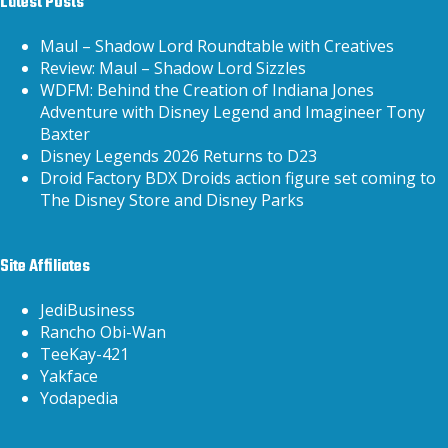
Latest Posts
Maul – Shadow Lord Roundtable with Creatives
Review: Maul – Shadow Lord Sizzles
WDFM: Behind the Creation of Indiana Jones
Adventure with Disney Legend and Imagineer Tony
Baxter
Disney Legends 2026 Returns to D23
Droid Factory BDX Droids action figure set coming to
The Disney Store and Disney Parks
Site Affiliates
JediBusiness
Rancho Obi-Wan
TeeKay-421
Yakface
Yodapedia