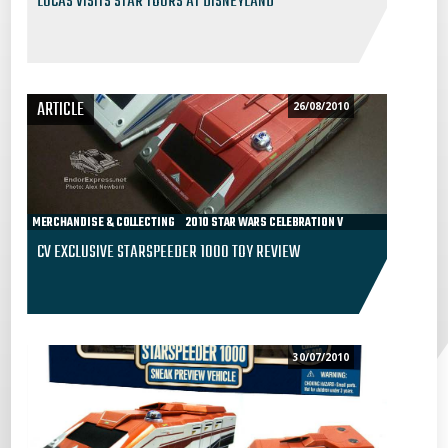
LUCAS VISITS STAR TOURS AT DISNEYLAND
ARTICLE
26/08/2010
MERCHANDISE & COLLECTING
2010 STAR WARS CELEBRATION V
CV EXCLUSIVE STARSPEEDER 1000 TOY REVIEW
30/07/2010