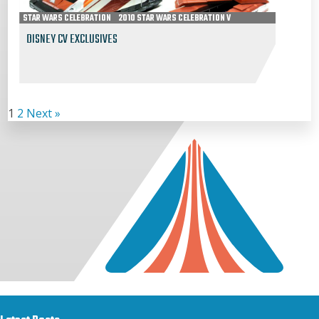
STAR WARS CELEBRATION
2010 STAR WARS CELEBRATION V
DISNEY CV EXCLUSIVES
1
2
Next »