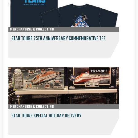
MERCHANDISE & COLLECTING
STAR TOURS 25TH ANNIVERSARY COMMEMORATIVE TEE
11/12/2011
MERCHANDISE & COLLECTING
STAR TOURS SPECIAL HOLIDAY DELIVERY