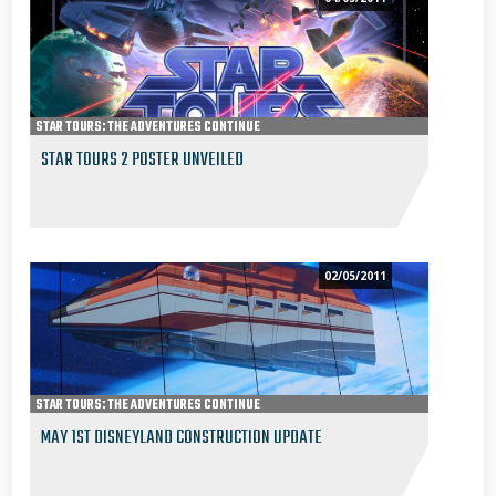
STAR TOURS: THE ADVENTURES CONTINUE
STAR TOURS 2 POSTER UNVEILED
02/05/2011
STAR TOURS: THE ADVENTURES CONTINUE
MAY 1ST DISNEYLAND CONSTRUCTION UPDATE