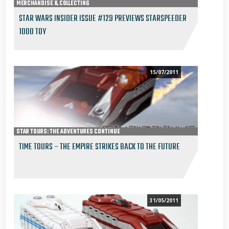
MERCHANDISE & COLLECTING
STAR WARS INSIDER ISSUE #129 PREVIEWS STARSPEEDER
1000 TOY
15/07/2011
STAR TOURS: THE ADVENTURES CONTINUE
TIME TOURS – THE EMPIRE STRIKES BACK TO THE FUTURE
31/05/2011