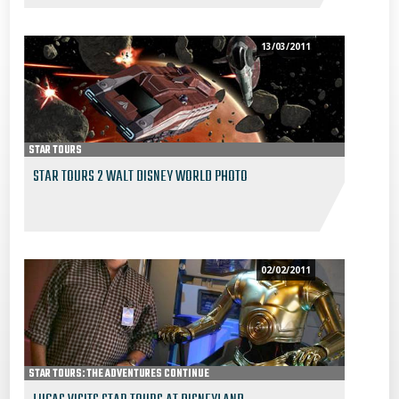
13/03/2011
STAR TOURS
STAR TOURS 2 WALT DISNEY WORLD PHOTO
02/02/2011
STAR TOURS: THE ADVENTURES CONTINUE