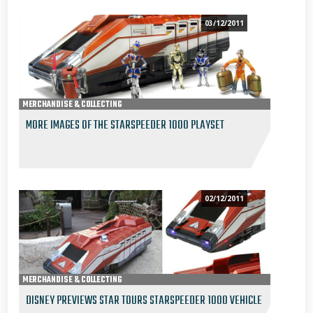
03/12/2011
MERCHANDISE & COLLECTING
MORE IMAGES OF THE STARSPEEDER 1000 PLAYSET
02/12/2011
MERCHANDISE & COLLECTING
DISNEY PREVIEWS STAR TOURS STARSPEEDER 1000 VEHICLE