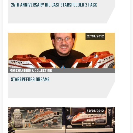
25TH ANNIVERSARY DIE CAST STARSPEEDER 2 PACK
27/03/2012
MERCHANDISE & COLLECTING
STARSPEEDER DREAMS
30/01/2012