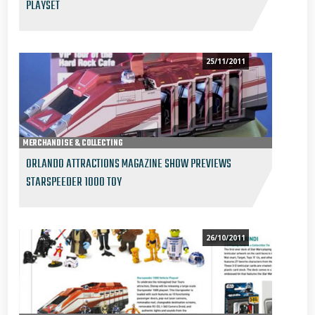
PLAYSET
25/11/2011
MERCHANDISE & COLLECTING
ORLANDO ATTRACTIONS MAGAZINE SHOW PREVIEWS
STARSPEEDER 1000 TOY
26/10/2011