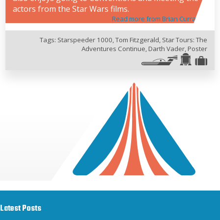
actors from the Star Wars films.
Read more from Brian Curran
Tags:
Starspeeder 1000
,
Tom Fitzgerald
,
Star Tours: The
Adventures Continue
,
Darth Vader
,
Poster
Latest Posts