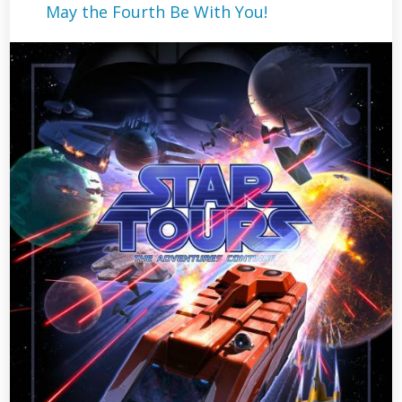
May the Fourth Be With You!