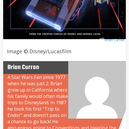
Brian Curran
Image © Disney/Lucasfilm
Brian Curran
A Star Wars Fan since 1977
when he was just 2. Brian
grew up in California where
his family would often make
trips to Disneyland. In 1987
he took his first “Trip to
Endor” and doesn’t pass on
a chance to go back! He
also enjoys going to Conventions and meeting the