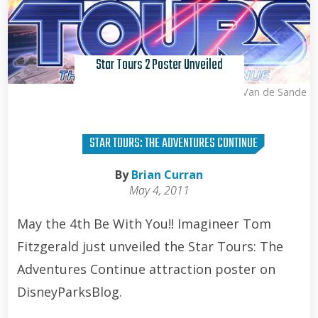
Star Tours 2 Poster Unveiled
Kris Van de Sande
STAR TOURS: THE ADVENTURES CONTINUE
By
Brian Curran
May 4, 2011
May the 4th Be With You!! Imagineer Tom
Fitzgerald just unveiled the Star Tours: The
Adventures Continue attraction poster on
DisneyParksBlog.