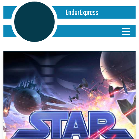
EndorExpress