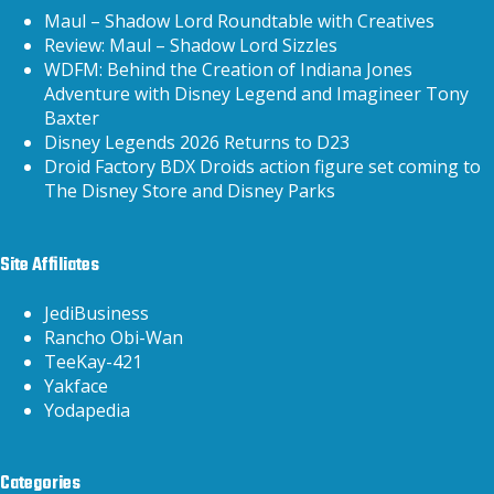
Maul – Shadow Lord Roundtable with Creatives
Review: Maul – Shadow Lord Sizzles
WDFM: Behind the Creation of Indiana Jones
Adventure with Disney Legend and Imagineer Tony
Baxter
Disney Legends 2026 Returns to D23
Droid Factory BDX Droids action figure set coming to
The Disney Store and Disney Parks
Site Affiliates
JediBusiness
Rancho Obi-Wan
TeeKay-421
Yakface
Yodapedia
Categories