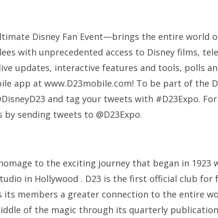
imate Disney Fan Event—brings the entire world o
dees with unprecedented access to Disney films, tel
live updates, interactive features and tools, polls
ile app at www.D23mobile.com! To be part of the D
@DisneyD23 and tag your tweets with #D23Expo. For
s by sending tweets to @D23Expo.
homage to the exciting journey that began in 1923 
udio in Hollywood . D23 is the first official club for 
es its members a greater connection to the entire wo
iddle of the magic through its quarterly publicatio