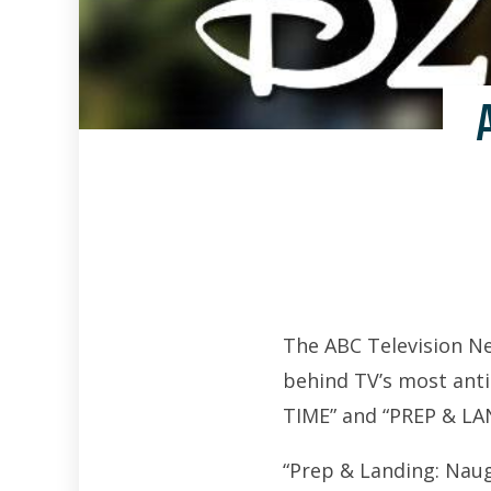
The ABC Television Ne
behind TV’s most anti
TIME” and “PREP & L
“Prep & Landing: Naug