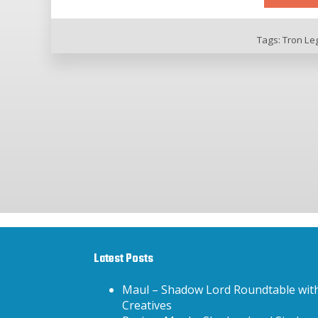
Tags:
Tron Le
Latest Posts
Maul – Shadow Lord Roundtable wit
Creatives