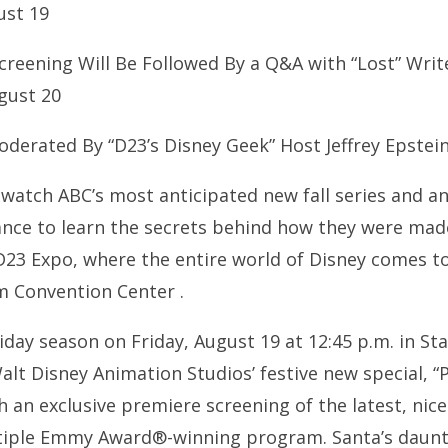
ust 19
reening Will Be Followed By a Q&A with “Lost” Writ
gust 20
oderated By “D23’s Disney Geek” Host Jeffrey Epstei
 watch ABC’s most anticipated new fall series and a
ance to learn the secrets behind how they were made
D23 Expo, where the entire world of Disney comes t
m Convention Center .
day season on Friday, August 19 at 12:45 p.m. in St
lt Disney Animation Studios’ festive new special, “
h an exclusive premiere screening of the latest, nic
ltiple Emmy Award®-winning program. Santa’s daunt