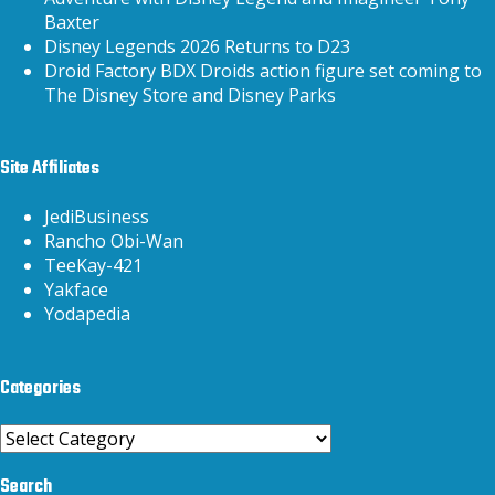
Baxter
Disney Legends 2026 Returns to D23
Droid Factory BDX Droids action figure set coming to
The Disney Store and Disney Parks
Site Affiliates
JediBusiness
Rancho Obi-Wan
TeeKay-421
Yakface
Yodapedia
Categories
Categories
Search