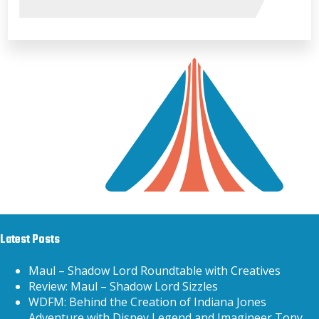
Latest Posts
Maul – Shadow Lord Roundtable with Creatives
Review: Maul – Shadow Lord Sizzles
WDFM: Behind the Creation of Indiana Jones
Adventure with Disney Legend and Imagineer Tony