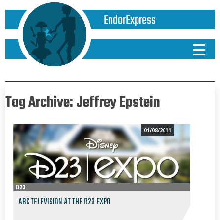
EndorExpress
Tag Archive: Jeffrey Epstein
01/08/2011
D23
ABC TELEVISION AT THE D23 EXPO