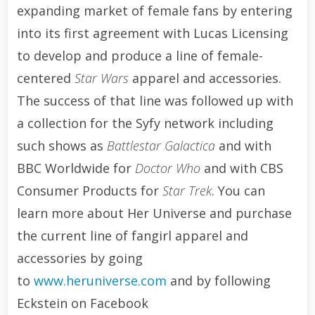
expanding market of female fans by entering
into its first agreement with Lucas Licensing
to develop and produce a line of female-
centered
Star Wars
apparel and accessories.
The success of that line was followed up with
a collection for the Syfy network including
such shows as
Battlestar Galactica
and with
BBC Worldwide for
Doctor Who
and with CBS
Consumer Products for
Star Trek
. You can
learn more about Her Universe and purchase
the current line of fangirl apparel and
accessories by going
to
www.heruniverse.com
and by following
Eckstein on Facebook