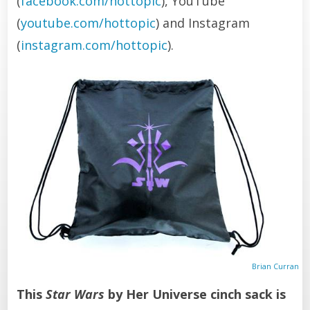
(
facebook.com/hottopic
), YouTube
(
youtube.com/hottopic
) and Instagram
(
instagram.com/hottopic
).
Brian Curran
This
Star Wars
by Her Universe cinch sack is