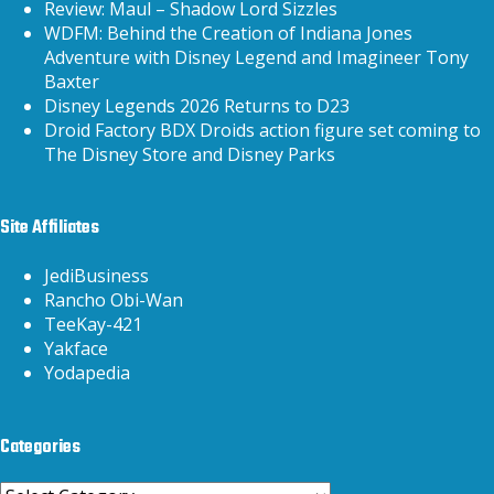
Review: Maul – Shadow Lord Sizzles
WDFM: Behind the Creation of Indiana Jones
Adventure with Disney Legend and Imagineer Tony
Baxter
Disney Legends 2026 Returns to D23
Droid Factory BDX Droids action figure set coming to
The Disney Store and Disney Parks
Site Affiliates
JediBusiness
Rancho Obi-Wan
TeeKay-421
Yakface
Yodapedia
Categories
Categories