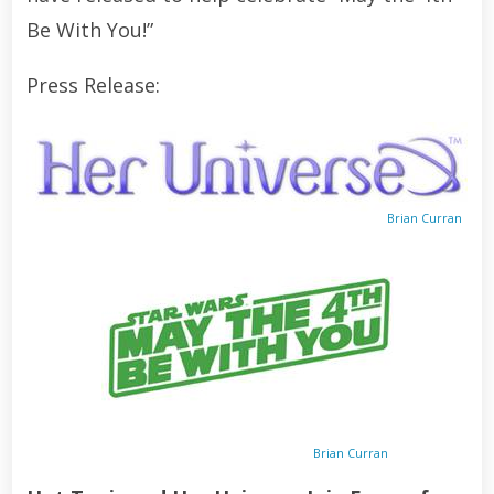
Be With You!”
Press Release:
Brian Curran
Brian Curran