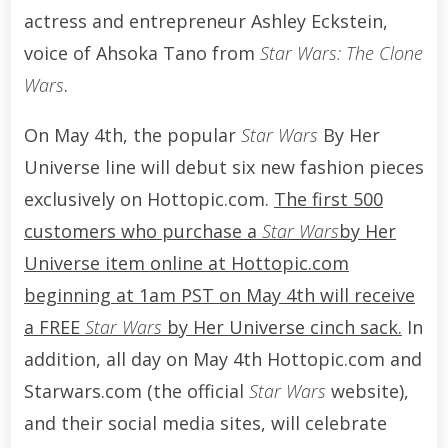
actress and entrepreneur Ashley Eckstein,
voice of Ahsoka Tano from
Star Wars: The Clone
Wars
.
On May 4th, the popular
Star Wars
By Her
Universe line will debut six new fashion pieces
exclusively on Hottopic.com.
The first 500
customers who purchase a
Star Wars
by Her
Universe item online at Hottopic.com
beginning at 1am PST on May 4th will receive
a FREE
Star Wars
by Her Universe cinch sack.
In
addition, all day on May 4th Hottopic.com and
Starwars.com (the official
Star Wars
website),
and their social media sites, will celebrate