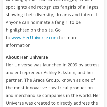
spotlights and recognizes fangirls of all ages
showing their diversity, dreams and interests.
Anyone can nominate a fangirl to be
highlighted on the site. Go
to
www.HerUniverse.com
for more
information.
About Her Universe
Her Universe was launched in 2009 by actress
and entrepreneur Ashley Eckstein, and her
partner, The Araca Group, known as one of
the most innovative theatrical production
and merchandise companies in the world. Her
Universe was created to directly address the