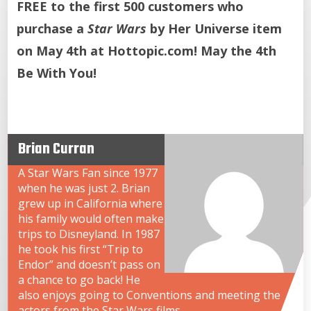
FREE to the first 500 customers who
purchase a
Star Wars
by Her Universe item
on May 4th at Hottopic.com! May the 4th
Be With You!
Brian Curran
A Star Wars Fan since 1977
when he was just 2. Brian
grew up in California where
his family would often make
trips to Disneyland. In 1987
he took his first “Trip to
Endor” and doesn’t pass on
a chance to go back! He
also enjoys going to Conventions and meeting the
actors from the Star Wars films.