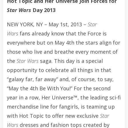
Hot Topic and Her Universe Join Forces for
Star Wars
Day 2013
NEW YORK, NY – May 1st, 2013 –
Star
Wars
fans already know that the Force is
everywhere but on May 4th the stars align for
those who live and breathe every moment of
the
Star Wars
saga. This day is a special
opportunity to celebrate all things in that
“galaxy far, far away” and, of course, to say,
“May the 4th Be With You!” For the second
year in a row, Her Universe™, the leading sci-fi
merchandise line for fangirls, is teaming up
with Hot Topic to offer new exclusive
Star
Wars
dresses and fashion tops created by