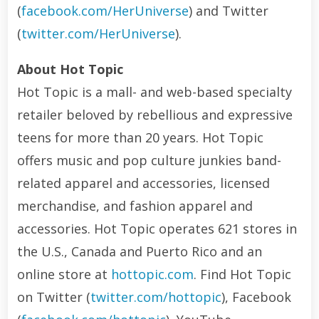
(
facebook.com/HerUniverse
) and Twitter
(
twitter.com/HerUniverse
).
About Hot Topic
Hot Topic is a mall- and web-based specialty
retailer beloved by rebellious and expressive
teens for more than 20 years. Hot Topic
offers music and pop culture junkies band-
related apparel and accessories, licensed
merchandise, and fashion apparel and
accessories. Hot Topic operates 621 stores in
the U.S., Canada and Puerto Rico and an
online store at
hottopic.com
. Find Hot Topic
on Twitter (
twitter.com/hottopic
), Facebook