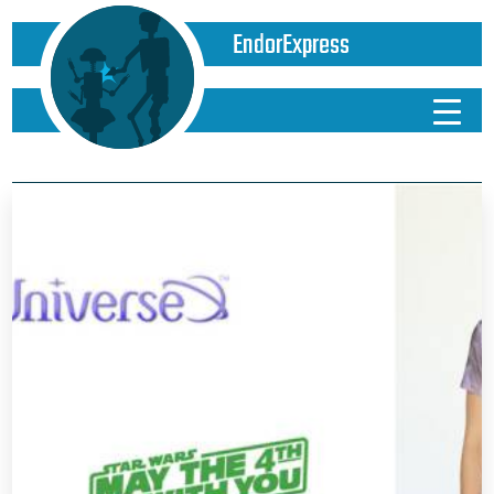
EndorExpress