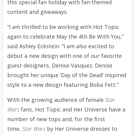
this special fan holiday with fan-themed
content and giveaways.
“I am thrilled to be working with Hot Topic
again to celebrate May the 4th Be With You,”
said Ashley Eckstein. “I am also excited to
debut a new design with one of our favorite
guest designers, Denise Vasquez. Denise
brought her unique ‘Day of the Dead’ inspired
style to a new design featuring Boba Fett.”
With the growing audience of female
Star
Wars
fans, Hot Topic and Her Universe have a
number of new tops and, for the first
time,
Star Wars
by Her Universe dresses to