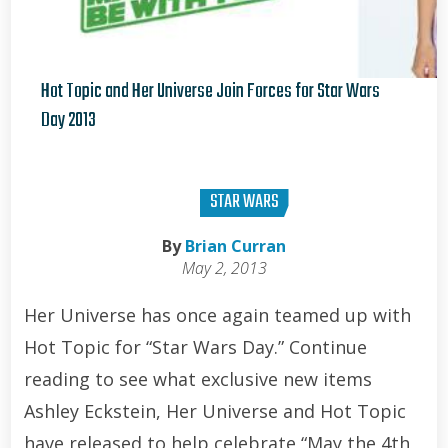
Hot Topic and Her Universe Join Forces for Star Wars
Day 2013
Brian Curran
STAR WARS
By
Brian Curran
May 2, 2013
Her Universe has once again teamed up with
Hot Topic for “Star Wars Day.” Continue
reading to see what exclusive new items
Ashley Eckstein, Her Universe and Hot Topic
have released to help celebrate “May the 4th