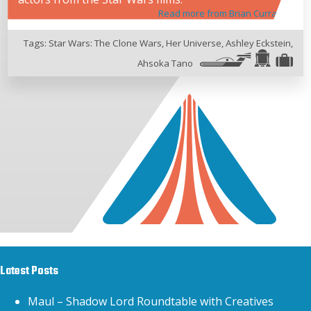
Read more from Brian Curran
Tags:
Star Wars: The Clone Wars
,
Her Universe
,
Ashley Eckstein
,
Ahsoka Tano
Latest Posts
Maul – Shadow Lord Roundtable with Creatives