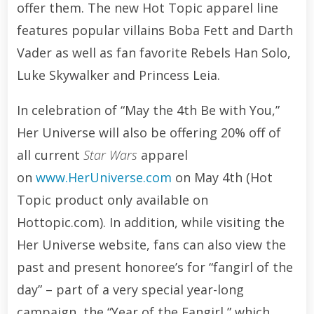
offer them. The new Hot Topic apparel line
features popular villains Boba Fett and Darth
Vader as well as fan favorite Rebels Han Solo,
Luke Skywalker and Princess Leia.
In celebration of “May the 4th Be with You,”
Her Universe will also be offering 20% off of
all current
Star Wars
apparel
on
www.HerUniverse.com
on May 4th (Hot
Topic product only available on
Hottopic.com). In addition, while visiting the
Her Universe website, fans can also view the
past and present honoree’s for “fangirl of the
day” – part of a very special year-long
campaign, the “Year of the Fangirl,” which