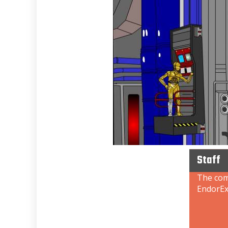
Staff
The comb
EndorEx