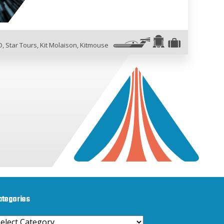
O
,
Star Tours
,
Kit Molaison
,
Kitmouse
ategories
ategories