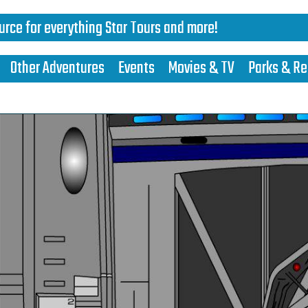
urce for everything Star Tours and more!
Other Adventures
Events
Movies & TV
Parks & Re