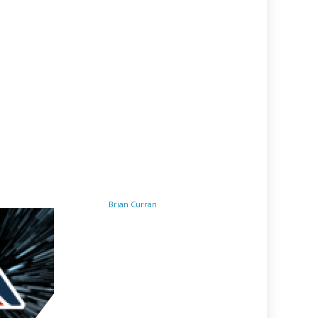
Brian Curran