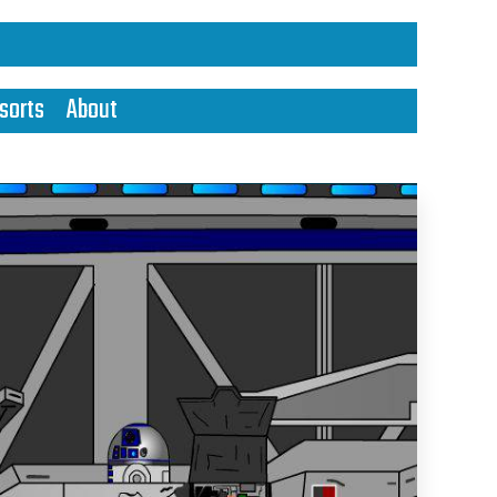
sorts
About