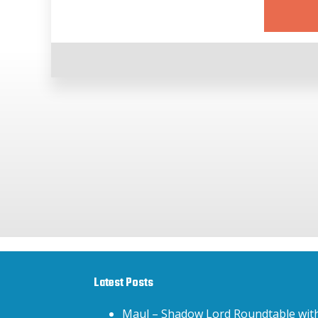
Latest Posts
Maul – Shadow Lord Roundtable wit