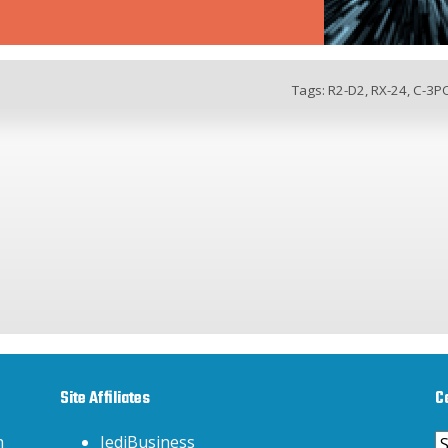
Tags:
R2-D2
,
RX-24
,
C-3P
Site Affiliates
C
C
h
JediBusiness