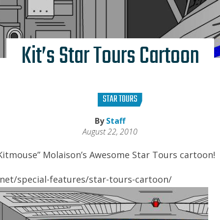
Kit’s Star Tours Cartoon
STAR TOURS
By
Staff
August 22, 2010
“Kitmouse” Molaison’s Awesome Star Tours cartoon!
et/special-features/star-tours-cartoon/