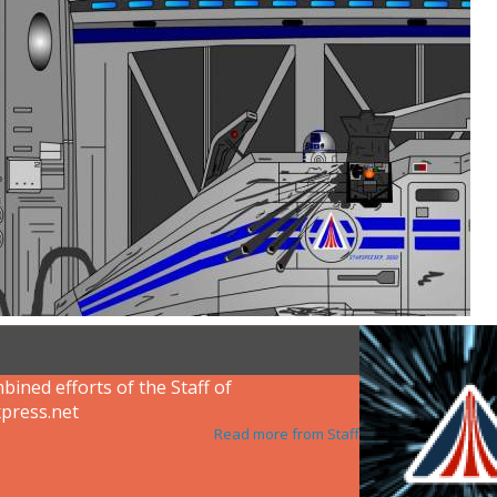
ined efforts of the Staff of
press.net
Read more from Staff