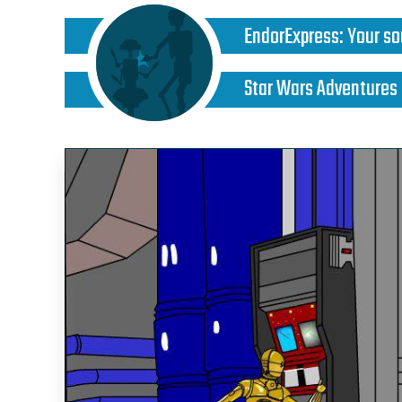
EndorExpress
:
Your so
Star Wars Adventures