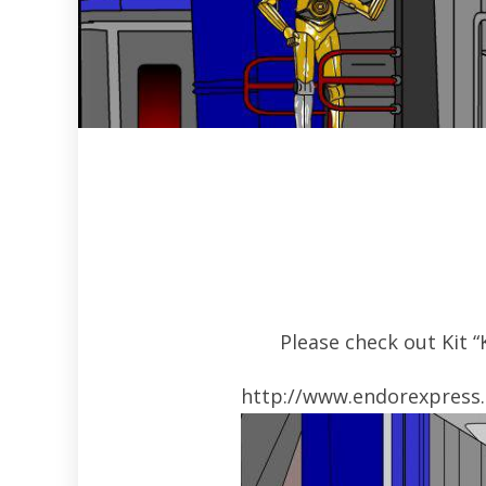
Please check out Kit 
http://www.endorexpress.n