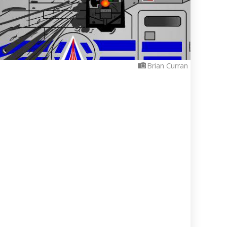
Brian Curran