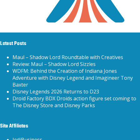
Latest Posts
Maul – Shadow Lord Roundtable with Creatives
Review: Maul – Shadow Lord Sizzles
WDFM: Behind the Creation of Indiana Jones
Adventure with Disney Legend and Imagineer Tony
Baxter
Disney Legends 2026 Returns to D23
Droid Factory BDX Droids action figure set coming to
The Disney Store and Disney Parks
Site Affiliates
JediBusiness