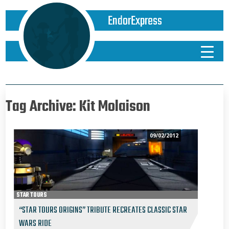
EndorExpress
Tag Archive: Kit Molaison
09/02/2012
STAR TOURS
“STAR TOURS ORIGINS” TRIBUTE RECREATES CLASSIC STAR
WARS RIDE