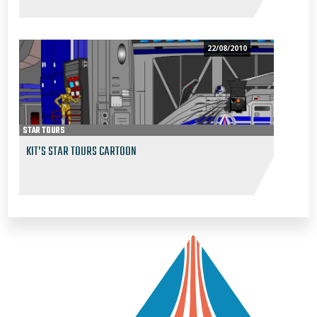
22/08/2010
STAR TOURS
KIT’S STAR TOURS CARTOON