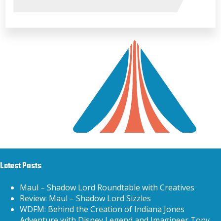
Latest Posts
Maul – Shadow Lord Roundtable with Creatives
Review: Maul – Shadow Lord Sizzles
WDFM: Behind the Creation of Indiana Jones
Adventure with Disney Legend and Imagineer Tony