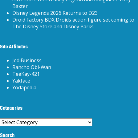
Baxter
Disney Legends 2026 Returns to D23
Droid Factory BDX Droids action figure set coming to
The Disney Store and Disney Parks
Site Affiliates
JediBusiness
Rancho Obi-Wan
TeeKay-421
Yakface
Yodapedia
Categories
Categories
Search