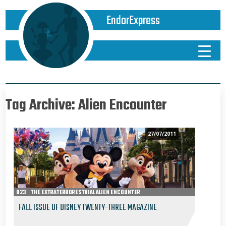
EndorExpress
Tag Archive: Alien Encounter
27/07/2011
D23
THE EXTRATERRORESTRIAL ALIEN ENCOUNTER
FALL ISSUE OF DISNEY TWENTY-THREE MAGAZINE