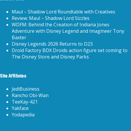
Maul – Shadow Lord Roundtable with Creatives
Review: Maul – Shadow Lord Sizzles
WDFM: Behind the Creation of Indiana Jones
Adventure with Disney Legend and Imagineer Tony
Baxter
Disney Legends 2026 Returns to D23
Droid Factory BDX Droids action figure set coming to
The Disney Store and Disney Parks
Site Affiliates
JediBusiness
Rancho Obi-Wan
TeeKay-421
Yakface
Yodapedia