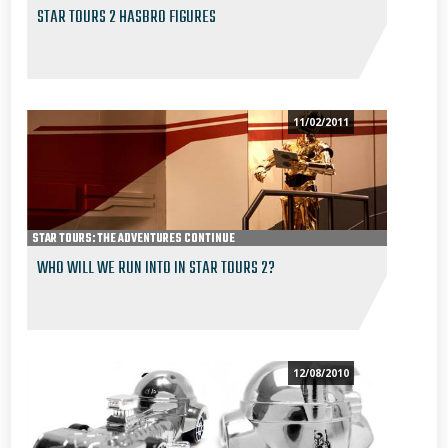
STAR TOURS 2 HASBRO FIGURES
11/02/2011
STAR TOURS: THE ADVENTURES CONTINUE
WHO WILL WE RUN INTO IN STAR TOURS 2?
12/08/2010