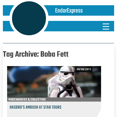
EndorExpress
Tag Archive: Boba Fett
09/08/2011
MERCHANDISE & COLLECTING
HASBRO’S AMBUSH AT STAR TOURS