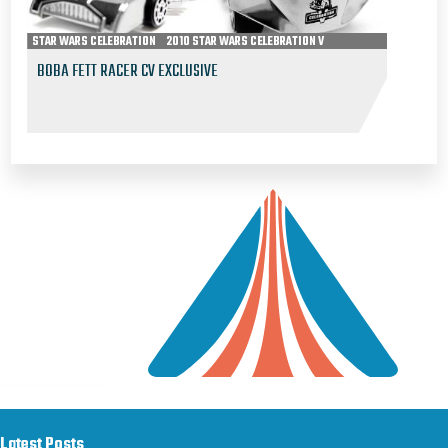
STAR WARS CELEBRATION
2010 STAR WARS CELEBRATION V
BOBA FETT RACER CV EXCLUSIVE
Latest Posts