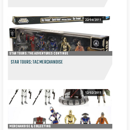
22/04/2011
STAR TOURS: THE ADVENTURES CONTINUE
MERCHANDISE & COLLECTING
STAR TOURS: TAC MERCHANDISE
12/02/2011
MERCHANDISE & COLLECTING