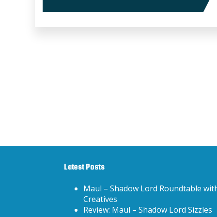
Latest Posts
Maul – Shadow Lord Roundtable wit
Creatives
Review: Maul – Shadow Lord Sizzles