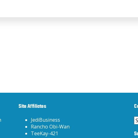
Site Affiliates
C
C
h
JediBusiness
Rancho Obi-Wan
S
TeeKay-421