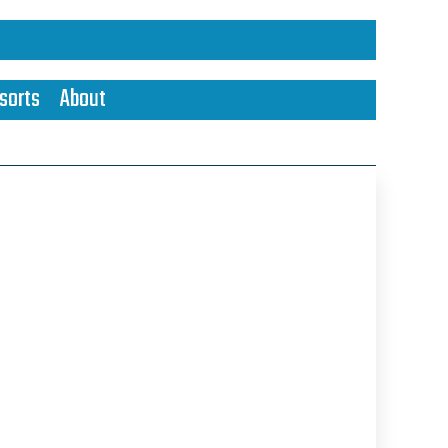
sorts
About