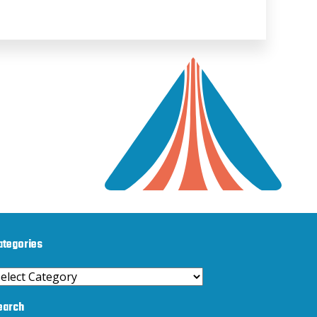
ategories
ategories
earch