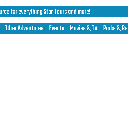
urce for everything Star Tours and more!
Other Adventures
Events
Movies & TV
Parks & Re