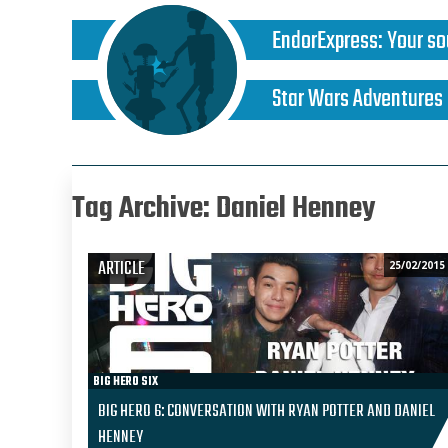
EndorExpress
:
Your so
Star Wars Adventures
Tag Archive: Daniel Henney
ARTICLE
25/02/2015
BIG HERO SIX
BIG HERO 6: CONVERSATION WITH RYAN POTTER AND DANIEL
HENNEY