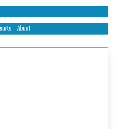
sorts
About