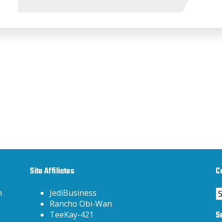
Site Affiliates
C
C
h
JediBusiness
Rancho Obi-Wan
S
TeeKay-421