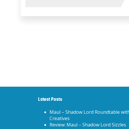
Latest Posts
Maul – Shadow Lord Roundtable wit
Creatives
Review: Maul – Shadow Lord Sizzles