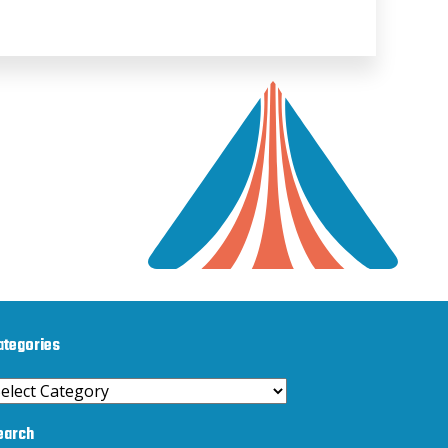
ategories
ategories
earch