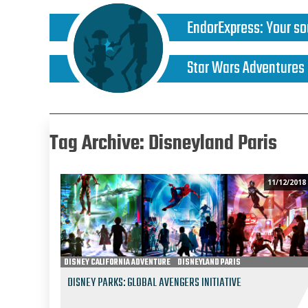
EndorExpress
:
Your so
Star Wars Adventures
Tag Archive: Disneyland Paris
11/12/2018
DISNEY CALIFORNIA ADVENTURE
DISNEYLAND PARIS
MARVEL THEME PARK UNIVERSE
DISNEY PARKS: GLOBAL AVENGERS INITIATIVE